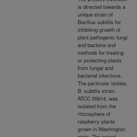
is directed towards a
unique strain of
Bacillus subtilis for
inhibiting growth of
plant pathogenic fungi
and bacteria and
methods for treating
or protecting plants
from fungal and
bacterial infections.
The particular isolate,
B. subtilis strain
ATCC 55614, was
isolated from the
rhizosphere of
raspberry plants
grown in Washington
state. The patent