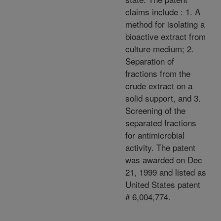
claims include : 1. A
method for isolating a
bioactive extract from
culture medium; 2.
Separation of
fractions from the
crude extract on a
solid support, and 3.
Screening of the
separated fractions
for antimicrobial
activity. The patent
was awarded on Dec
21, 1999 and listed as
United States patent
# 6,004,774.