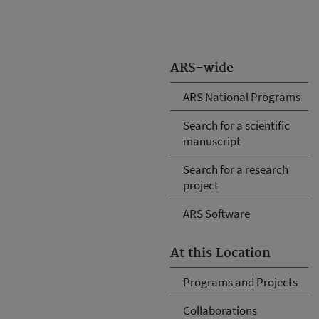
ARS-wide
ARS National Programs
Search for a scientific
manuscript
Search for a research
project
ARS Software
At this Location
Programs and Projects
Collaborations