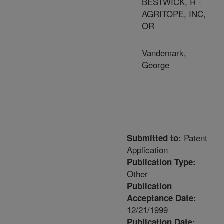
BESTWICK, R -
AGRITOPE, INC,
OR
Vandemark,
George
Patent
Submitted to:
Application
Publication Type:
Other
Publication
Acceptance Date:
12/21/1999
Publication Date: