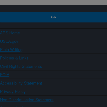
ARS Home
USDA.gov
Plain Writing
Policies & Links
Civil Rights Statements
FOIA
Accessibility Statement
Privacy Policy
Non-Discrimination Statement