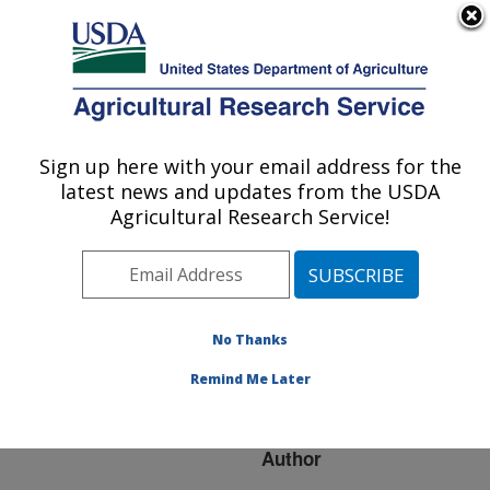
An official website of the United States government
Here's how you know
MENU
Agricultural Research Service
ARS Home
»
Research
»
Publications at this
Sign up here with your email address for the
U.S. DEPARTMENT OF AGRICULTURE
Location
» Publication
latest news and updates from the USDA
#117123
Agricultural Research Service!
No Thanks
BIOLOGICAL
Title:
CONTROL OF PLANT
Remind Me Later
FUNGAL INFECTIONS
Author