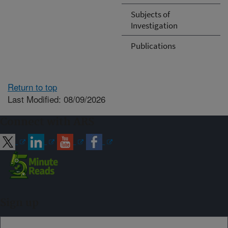
Subjects of
Investigation
Publications
Return to top
Last Modified: 08/09/2026
Connect with ARS
Sign up