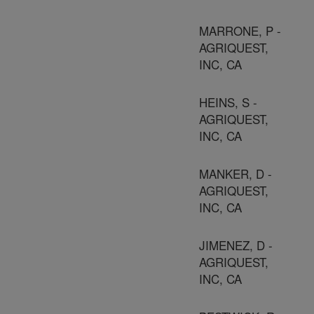
MARRONE, P -
AGRIQUEST,
INC, CA
HEINS, S -
AGRIQUEST,
INC, CA
MANKER, D -
AGRIQUEST,
INC, CA
JIMENEZ, D -
AGRIQUEST,
INC, CA