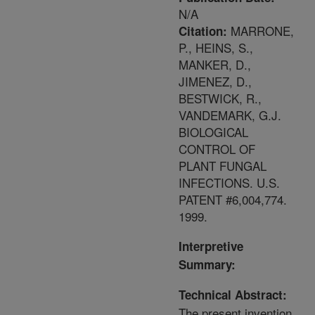
N/A
MARRONE,
Citation:
P., HEINS, S.,
MANKER, D.,
JIMENEZ, D.,
BESTWICK, R.,
VANDEMARK, G.J.
BIOLOGICAL
CONTROL OF
PLANT FUNGAL
INFECTIONS. U.S.
PATENT #6,004,774.
1999.
Interpretive
Summary:
Technical Abstract:
The present invention