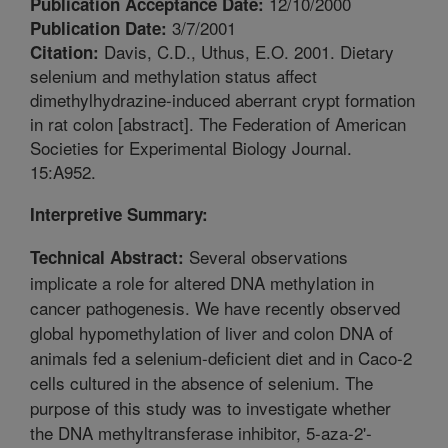
12/10/2000
Publication Acceptance Date:
3/7/2001
Publication Date:
Davis, C.D., Uthus, E.O. 2001. Dietary
Citation:
selenium and methylation status affect
dimethylhydrazine-induced aberrant crypt formation
in rat colon [abstract]. The Federation of American
Societies for Experimental Biology Journal.
15:A952.
Interpretive Summary:
Several observations
Technical Abstract:
implicate a role for altered DNA methylation in
cancer pathogenesis. We have recently observed
global hypomethylation of liver and colon DNA of
animals fed a selenium-deficient diet and in Caco-2
cells cultured in the absence of selenium. The
purpose of this study was to investigate whether
the DNA methyltransferase inhibitor, 5-aza-2'-