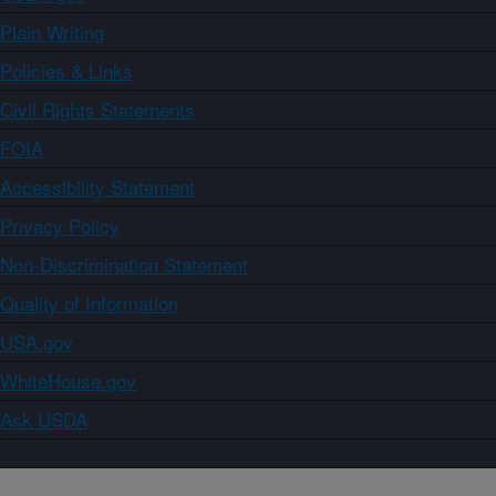
Plain Writing
Policies & Links
Civil Rights Statements
FOIA
Accessibility Statement
Privacy Policy
Non-Discrimination Statement
Quality of Information
USA.gov
WhiteHouse.gov
Ask USDA