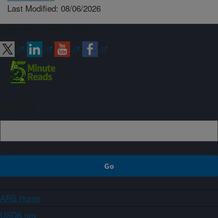
Last Modified: 08/06/2026
Connect with ARS
Sign up
ARS Home
USDA.gov