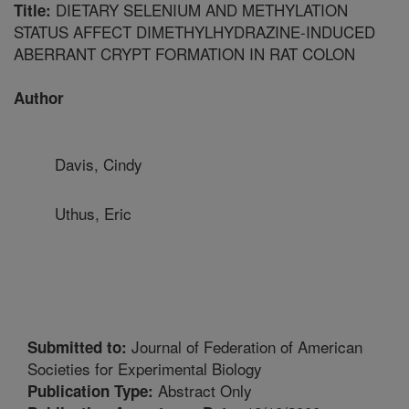
DIETARY SELENIUM AND METHYLATION
Title:
STATUS AFFECT DIMETHYLHYDRAZINE-INDUCED
ABERRANT CRYPT FORMATION IN RAT COLON
Author
Davis, Cindy
Uthus, Eric
Journal of Federation of American
Submitted to:
Societies for Experimental Biology
Abstract Only
Publication Type: