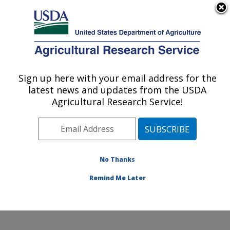
An official website of the United States government
Here's how you know
MENU
Agricultural Research Service
Sign up here with your email address for the
U.S. DEPARTMENT OF AGRICULTURE
latest news and updates from the USDA
Healthy Body Weight Research: Grand
Agricultural Research Service!
Forks, ND
ARS Home
»
Plains Area
»
Grand Forks, North Dakota
»
Grand Forks Human Nutrition Research Center
»
Healthy Body Weight Research
»
Research
»
No Thanks
Publications at this Location
» Publication #116880
Remind Me Later