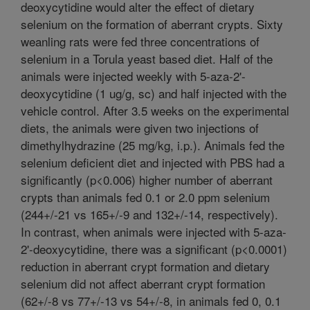
deoxycytidine would alter the effect of dietary
selenium on the formation of aberrant crypts. Sixty
weanling rats were fed three concentrations of
selenium in a Torula yeast based diet. Half of the
animals were injected weekly with 5-aza-2'-
deoxycytidine (1 ug/g, sc) and half injected with the
vehicle control. After 3.5 weeks on the experimental
diets, the animals were given two injections of
dimethylhydrazine (25 mg/kg, i.p.). Animals fed the
selenium deficient diet and injected with PBS had a
significantly (p<0.006) higher number of aberrant
crypts than animals fed 0.1 or 2.0 ppm selenium
(244+/-21 vs 165+/-9 and 132+/-14, respectively).
In contrast, when animals were injected with 5-aza-
2'-deoxycytidine, there was a significant (p<0.0001)
reduction in aberrant crypt formation and dietary
selenium did not affect aberrant crypt formation
(62+/-8 vs 77+/-13 vs 54+/-8, in animals fed 0, 0.1