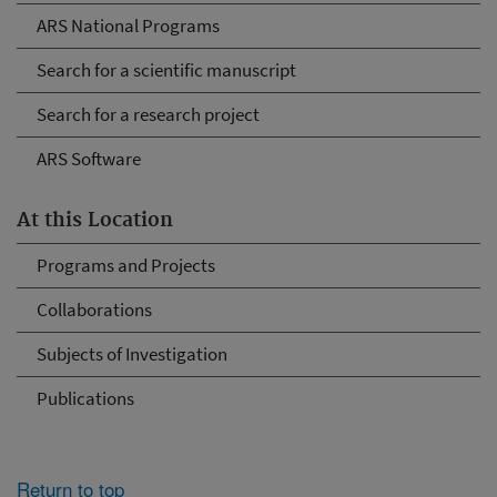
ARS National Programs
Search for a scientific manuscript
Search for a research project
ARS Software
At this Location
Programs and Projects
Collaborations
Subjects of Investigation
Publications
Return to top