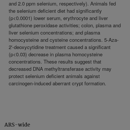
and 2.0 ppm selenium, respectively). Animals fed
the selenium deficient diet had significantly
(p<0.0001) lower serum, erythrocyte and liver
glutathione peroxidase activities; colon, plasma and
liver selenium concentrations; and plasma
homocysteine and cysteine concentrations. 5-Aza-
2'-deoxycytidine treatment caused a significant
(p<0.03) decrease in plasma homocysteine
concentrations. These results suggest that
decreased DNA methyltransferase activity may
protect selenium deficient animals against
carcinogen-induced aberrant crypt formation.
ARS-wide