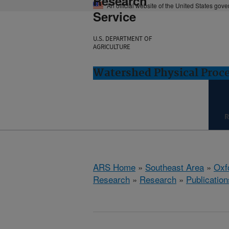
Research
An official website of the United States gov
Service
U.S. DEPARTMENT OF
AGRICULTURE
Watershed Physical Proce
R
ARS Home
»
Southeast Area
»
Oxf
Research
»
Research
»
Publication