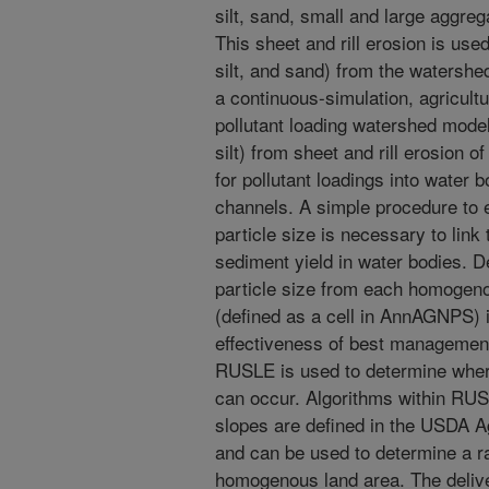
silt, sand, small and large aggre
This sheet and rill erosion is used
silt, and sand) from the waters
a continuous-simulation, agricultu
pollutant loading watershed model
silt) from sheet and rill erosion o
for pollutant loadings into water
channels. A simple procedure to 
particle size is necessary to link 
sediment yield in water bodies. D
particle size from each homogeno
(defined as a cell in AnnAGNPS) i
effectiveness of best management
RUSLE is used to determine where
can occur. Algorithms within RUS
slopes are defined in the USDA 
and can be used to determine a ra
homogenous land area. The deliv