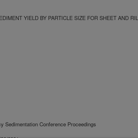
DIMENT YIELD BY PARTICLE SIZE FOR SHEET AND RI
cy Sedimentation Conference Proceedings