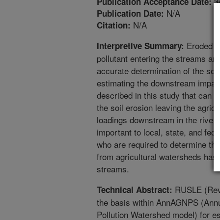
3
Publication Acceptance Date:
N/A
Publication Date:
N/A
Citation:
Eroded soi
Interpretive Summary:
pollutant entering the streams and
accurate determination of the soil
estimating the downstream impact
described in this study that can 
the soil erosion leaving the agricu
loadings downstream in the rivers
important to local, state, and f
who are required to determine the
from agricultural watersheds has 
streams.
RUSLE (Revis
Technical Abstract:
the basis within AnnAGNPS (Annu
Pollution Watershed model) for est