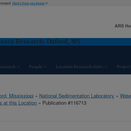
ernment
Here's how you know
ARS H
sses Research: Oxford, MS
esearch
People
Location Research Units
Project
ord, Mississippi
»
National Sedimentation Laboratory
»
Wate
s at this Location
» Publication #116713