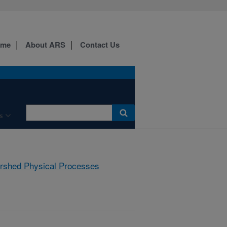
ome
About ARS
Contact Us
s
rshed Physical Processes