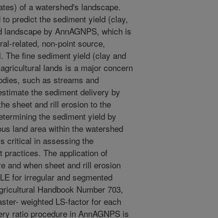
gates) of a watershed's landscape.
 to predict the sediment yield (clay,
hed landscape by AnnAGNPS, which is
ral-related, non-point source,
. The fine sediment yield (clay and
f agricultural lands is a major concern
 bodies, such as streams and
estimate the sediment delivery by
the sheet and rill erosion to the
etermining the sediment yield by
us land area within the watershed
s critical in assessing the
 practices. The application of
 and when sheet and rill erosion
LE for irregular and segmented
Agricultural Handbook Number 703,
ster- weighted LS-factor for each
ery ratio procedure in AnnAGNPS is