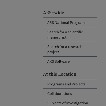
ARS-wide
ARS National Programs
Search for a scientific
manuscript
Search for a research
project
ARS Software
At this Location
Programs and Projects
Collaborations
Subjects of Investigation