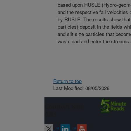
based upon HUSLE (Hydro-geomor
and the respective fall velocities 
by RUSLE. The results show that
particles) deposit in the fields w
and silt size particles that becom
wash load and enter the streams
Return to top
Last Modified: 08/05/2026
Connect with
ARS