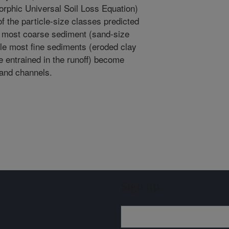
phic Universal Soil Loss Equation)
of the particle-size classes predicted
 most coarse sediment (sand-size
hile most fine sediments (eroded clay
e entrained in the runoff) become
 and channels.
Sign up