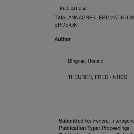
Publications
ANNAGNPS: ESTIMATING SE
Title:
EROSION
Author
Bingner, Ronald
THEURER, FRED - NRCS
Federal Interagen
Submitted to:
Proceedings
Publication Type: