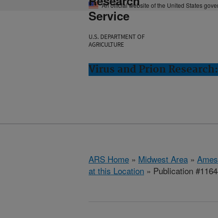
Research
An official website of the United States gov
Service
U.S. DEPARTMENT OF
AGRICULTURE
Virus and Prion Research
ARS Home
»
Midwest Area
»
Ames
at this Location
» Publication #116