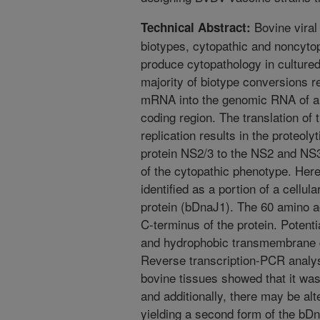
Bovine viral
Technical Abstract:
biotypes, cytopathic and noncytopa
produce cytopathology in cultured
majority of biotype conversions res
mRNA into the genomic RNA of a 
coding region. The translation of 
replication results in the proteoly
protein NS2/3 to the NS2 and NS3
of the cytopathic phenotype. Her
identified as a portion of a cell
protein (bDnaJ1). The 60 amino a
C-terminus of the protein. Potentia
and hydrophobic transmembrane d
Reverse transcription-PCR analys
bovine tissues showed that it was
and additionally, there may be alte
yielding a second form of the bDn