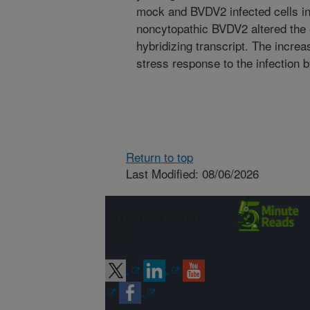
mock and BVDV2 infected cells ind
noncytopathic BVDV2 altered the 
hybridizing transcript. The incre
stress response to the infection
Return to top
Last Modified: 08/06/2026
Connect with
ARS