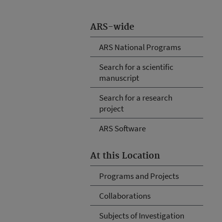
ARS-wide
ARS National Programs
Search for a scientific
manuscript
Search for a research
project
ARS Software
At this Location
Programs and Projects
Collaborations
Subjects of Investigation