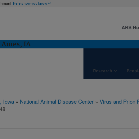
ernment
Here's how you know
ARS H
: Ames, IA
Research
Peopl
, Iowa
»
National Animal Disease Center
»
Virus and Prion
448