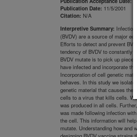
5
Publication Acceptance Date:
11/5/2001
Publication Date:
N/A
Citation:
Infection 
Interpretive Summary:
(BVDV) are a source of major eco
Efforts to detect and prevent BV
tendency of BVDV to constantly 
BVDV mutate is to pick up pieces 
have infected and incorporate this
Incorporation of cell genetic mate
behaves. In this study we isolated
genetic material that causes the s
cells to a virus that kills cells. 
was produced in all cells. Further
was made following infection wit
the cell. This information will h
mutate. Understanding how and w
designing BVDV vaccine strains th