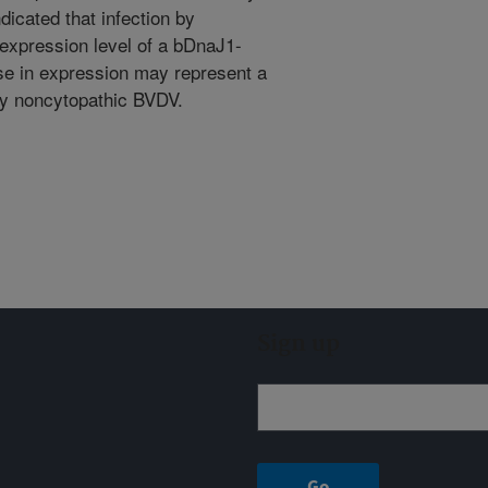
icated that infection by
expression level of a bDnaJ1-
ase in expression may represent a
 by noncytopathic BVDV.
Sign up