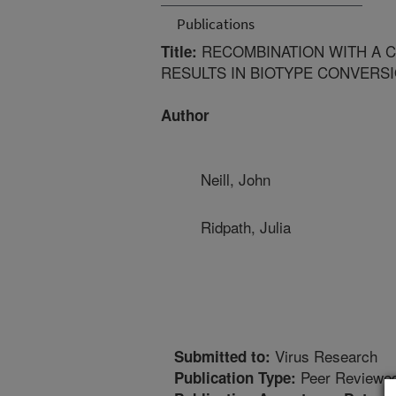
Publications
RECOMBINATION WITH A C
Title:
RESULTS IN BIOTYPE CONVERSI
Author
Neill, John
Ridpath, Julia
Virus Research
Submitted to:
Peer Reviewed
Publication Type: