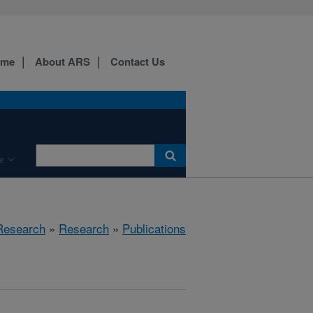
ome
About ARS
Contact Us
e
 Research
»
Research
»
Publications