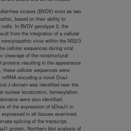
 diarrhea viruses (BVDV) exist as two
thic, based on their ability to
 cells. In BVDV genotype 2, the
ult from the integration of a cellular
noncytopathic virus within the NS2/3
the cellular sequences during viral
tic cleavage of the nonstructural
 proteins resulting in the appearance
e, these cellular sequences were
ular mRNA encoding a novel DnaJ
cid J-domain was identified near the
l nuclear localization, farnesylation
omains were also identified.
is of the expression of bDnaJ1 in
 expressed in all tissues examined,
rnate splicing of the transcript,
aJ1 protein. Northern blot analysis of