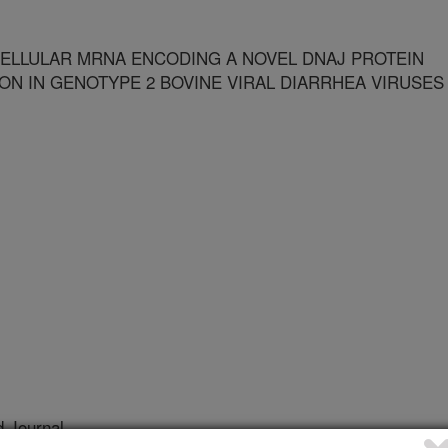
ELLULAR MRNA ENCODING A NOVEL DNAJ PROTEIN
ON IN GENOTYPE 2 BOVINE VIRAL DIARRHEA VIRUSES
 Journal