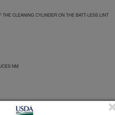
 THE CLEANING CYLINDER ON THE BATT-LESS LINT
RUCES NM