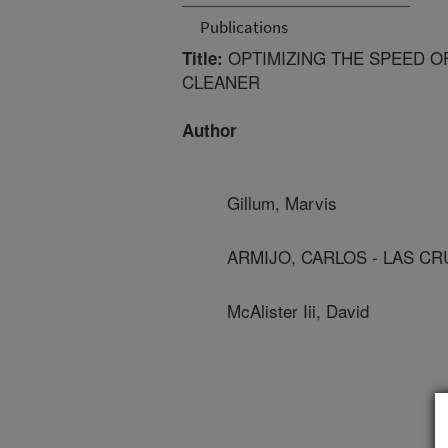
Publications
OPTIMIZING THE SPEED OF
Title:
CLEANER
Author
Gillum, Marvis
ARMIJO, CARLOS - LAS C
McAlister Iii, David