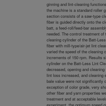
ginning and lint-cleaning functions
the machine is a standard roller gi
section consists of a saw-type cl
fiber is guided directly onto the c
batt, a feed-roll/feed-bar assembl
needed. The control treatment of
cleaning cylinder of the Batt-Les
fiber with mill-type/air-jet lint c
varied the speed of the cleaning 
increments of 150 rpm. Results s
cylinder on the Batt-Less Lint Cle
decreased, opening and cleaning 
lint loss increased, and cleaning 
bale value were not significantly 
exception of color grade, very sho
other fiber and yarn properties wer
treatment and at acceptable level
experiment, the optimum speed of