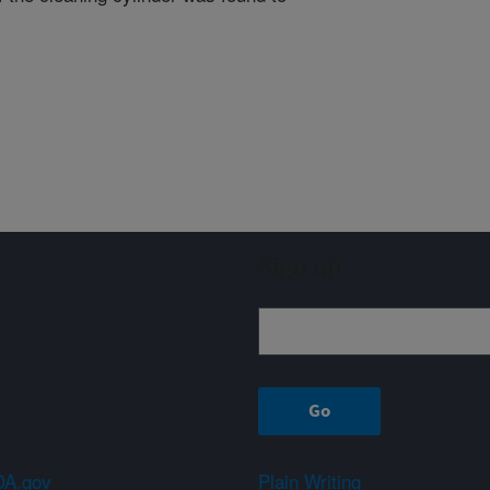
Sign up
A.gov
Plain Writing