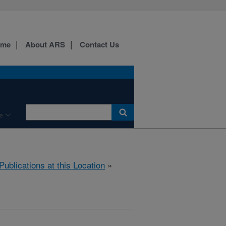
ome
About ARS
Contact Us
e
Publications at this Location
»