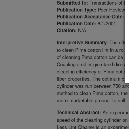
Transactions of t
Submitted to:
Peer Reviewed
Publication Type:
1
Publication Acceptance Date:
6/1/2001
Publication Date:
N/A
Citation:
The effic
Interpretive Summary:
to clean Pima cotton lint in a rolle
of cleaning Pima cotton can be i
Coupling a roller gin stand direct
cleaning efficiency of Pima cotto
fiber properties. The optimum cle
cylinder was run between 750 and
method to clean Pima cotton, the
more-marketable product to sell.
An experime
Technical Abstract:
speed of the cleaning cylinder on 
Less Lint Cleaner is an experimen