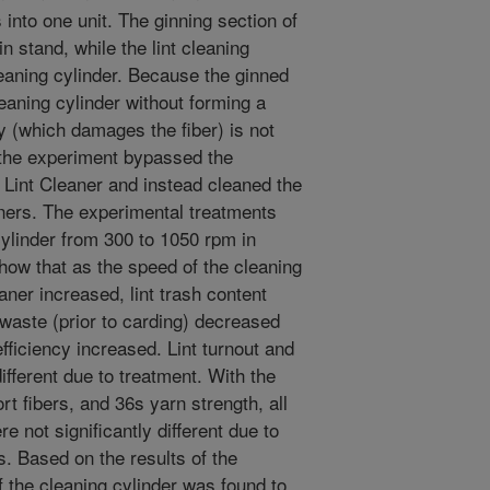
 into one unit. The ginning section of
n stand, while the lint cleaning
eaning cylinder. Because the ginned
leaning cylinder without forming a
y (which damages the fiber) is not
 the experiment bypassed the
s Lint Cleaner and instead cleaned the
leaners. The experimental treatments
cylinder from 300 to 1050 rpm in
how that as the speed of the cleaning
aner increased, lint trash content
waste (prior to carding) decreased
efficiency increased. Lint turnout and
different due to treatment. With the
rt fibers, and 36s yarn strength, all
e not significantly different due to
s. Based on the results of the
 the cleaning cylinder was found to