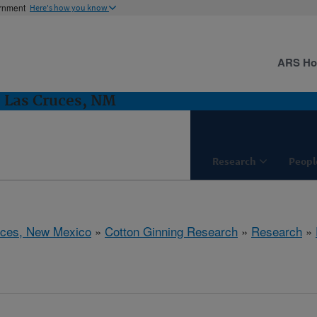
ernment
Here's how you know
ARS H
 Las Cruces, NM
Research
Peopl
uces, New Mexico
»
Cotton Ginning Research
»
Research
»