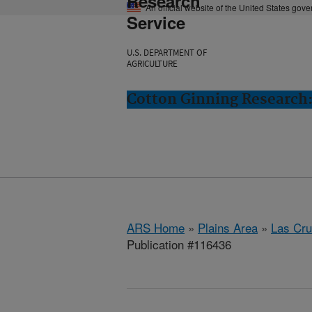
Research
An official website of the United States gov
Service
U.S. DEPARTMENT OF
AGRICULTURE
Cotton Ginning Research:
ARS Home
»
Plains Area
»
Las Cr
Publication #116436