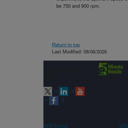
be 750 and 900 rpm.
Return to top
Last Modified: 08/06/2026
Connect with
ARS
ARS Home
USD