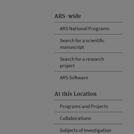
ARS-wide
ARS National Programs
Search for a scientific
manuscript
Search for a research
project
ARS Software
At this Location
Programs and Projects
Collaborations
Subjects of Investigation