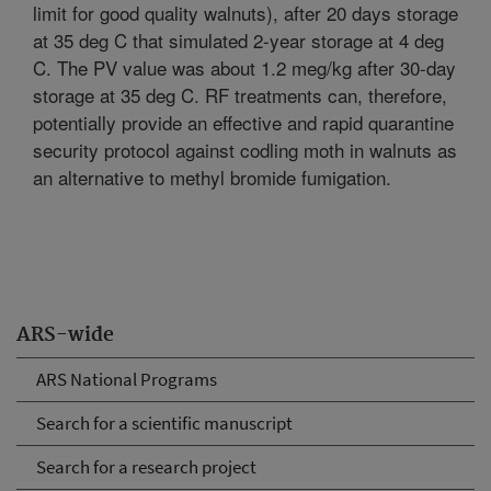
limit for good quality walnuts), after 20 days storage
at 35 deg C that simulated 2-year storage at 4 deg
C. The PV value was about 1.2 meg/kg after 30-day
storage at 35 deg C. RF treatments can, therefore,
potentially provide an effective and rapid quarantine
security protocol against codling moth in walnuts as
an alternative to methyl bromide fumigation.
ARS-wide
ARS National Programs
Search for a scientific manuscript
Search for a research project