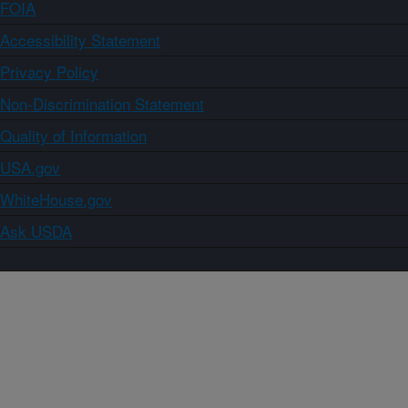
FOIA
Accessibility Statement
Privacy Policy
Non-Discrimination Statement
Quality of Information
USA.gov
WhiteHouse.gov
Ask USDA