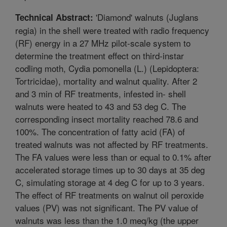
'Diamond' walnuts (Juglans
Technical Abstract:
regia) in the shell were treated with radio frequency
(RF) energy in a 27 MHz pilot-scale system to
determine the treatment effect on third-instar
codling moth, Cydia pomonella (L.) (Lepidoptera:
Tortricidae), mortality and walnut quality. After 2
and 3 min of RF treatments, infested in- shell
walnuts were heated to 43 and 53 deg C. The
corresponding insect mortality reached 78.6 and
100%. The concentration of fatty acid (FA) of
treated walnuts was not affected by RF treatments.
The FA values were less than or equal to 0.1% after
accelerated storage times up to 30 days at 35 deg
C, simulating storage at 4 deg C for up to 3 years.
The effect of RF treatments on walnut oil peroxide
values (PV) was not significant. The PV value of
walnuts was less than the 1.0 meq/kg (the upper