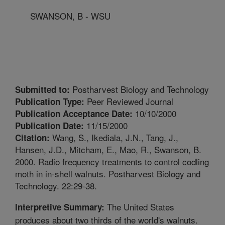
SWANSON, B - WSU
Postharvest Biology and Technology
Submitted to:
Peer Reviewed Journal
Publication Type:
10/10/2000
Publication Acceptance Date:
11/15/2000
Publication Date:
Wang, S., Ikediala, J.N., Tang, J.,
Citation:
Hansen, J.D., Mitcham, E., Mao, R., Swanson, B.
2000. Radio frequency treatments to control codling
moth in in-shell walnuts. Postharvest Biology and
Technology. 22:29-38.
The United States
Interpretive Summary:
produces about two thirds of the world's walnuts.