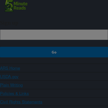
Sign up
ARS Home
USDA.gov
Plain Writing
Policies & Links
Civil Rights Statements