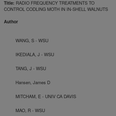
RADIO FREQUENCY TREATMENTS TO
Title:
CONTROL CODLING MOTH IN IN-SHELL WALNUTS
Author
WANG, S - WSU
IKEDIALA, J - WSU
TANG, J - WSU
Hansen, James D
MITCHAM, E - UNIV CA DAVIS
MAO, R - WSU