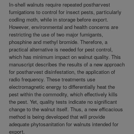
In-shell walnuts require repeated postharvest
fumigations to control for insect pests, particularly
codling moth, while in storage before export.
However, environmental and health concerns are
restricting the use of two major fumigants,
phosphine and methyl bromide. Therefore, a
practical alternative is needed for pest control,
which has minimum impact on walnut quality. This
manuscript describes the results of a new approach
for postharvest disinfestation, the application of
radio frequency. These treatments use
electromagnetic energy to differentially heat the
pest within the commodity, which effectively kills
the pest. Yet, quality tests indicate no significant
change to the walnut itself. Thus, a new efficacious
method is being developed that will provide
adequate phytosanitation for walnuts intended for
export.