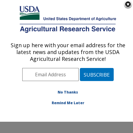
An official website of the United States government
Here's how you know
MENU
Agricultural Research Service
Sign up here with your email address for the
U.S. DEPARTMENT OF AGRICULTURE
latest news and updates from the USDA
Temperate Tree Fruit and Vegetable
Agricultural Research Service!
Research: Wapato, WA
ARS Home
»
Pacific West Area
»
Wapato, Washington
»
Temperate Tree Fruit and Vegetable Research
»
Research
»
Publications at this Location
» Publication
No Thanks
#116378
Remind Me Later