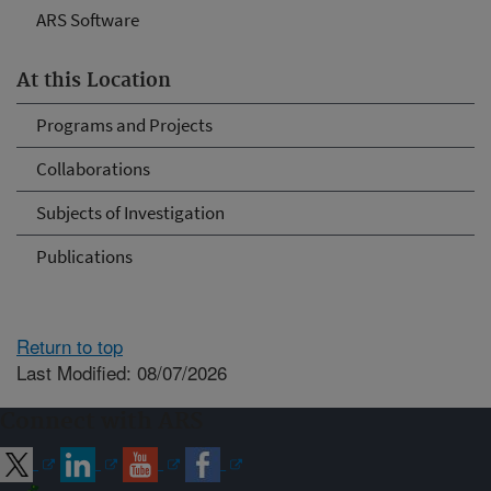
ARS Software
At this Location
Programs and Projects
Collaborations
Subjects of Investigation
Publications
Return to top
Last Modified: 08/07/2026
Connect with ARS