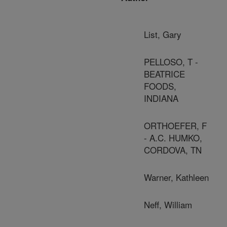
List, Gary
PELLOSO, T -
BEATRICE
FOODS,
INDIANA
ORTHOEFER, F
- A.C. HUMKO,
CORDOVA, TN
Warner, Kathleen
Neff, William