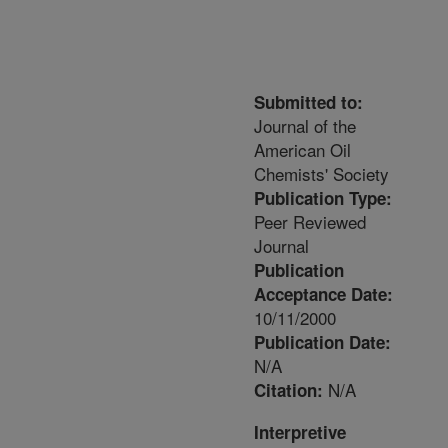
Submitted to:
Journal of the
American Oil
Chemists' Society
Publication Type:
Peer Reviewed
Journal
Publication
Acceptance Date:
10/11/2000
Publication Date:
N/A
N/A
Citation:
Interpretive