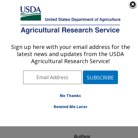
An official website of the United States government
Here's how you know
MENU
Agricultural Research Service
ARS Home
»
Research
»
Publications at this
Sign up here with your email address for the
U.S. DEPARTMENT OF AGRICULTURE
Location
» Publication
latest news and updates from the USDA
#116292
Agricultural Research Service!
No Thanks
SOFT
Title:
MARGARINES FROM
Remind Me Later
STEARIC ACID
SOYBEAN OILS
Author