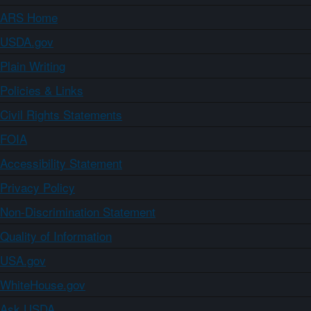
ARS Home
USDA.gov
Plain Writing
Policies & Links
Civil Rights Statements
FOIA
Accessibility Statement
Privacy Policy
Non-Discrimination Statement
Quality of Information
USA.gov
WhiteHouse.gov
Ask USDA