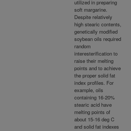
utilized in preparing
soft margarine.
Despite relatively
high stearic contents,
genetically modified
soybean oils required
random
interesterification to
raise their melting
points and to achieve
the proper solid fat
index profiles. For
example, oils
containing 16-20%
stearic acid have
melting points of
about 15-16 deg C
and solid fat indexes