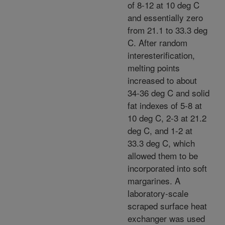
of 8-12 at 10 deg C
and essentially zero
from 21.1 to 33.3 deg
C. After random
interesterification,
melting points
increased to about
34-36 deg C and solid
fat indexes of 5-8 at
10 deg C, 2-3 at 21.2
deg C, and 1-2 at
33.3 deg C, which
allowed them to be
incorporated into soft
margarines. A
laboratory-scale
scraped surface heat
exchanger was used