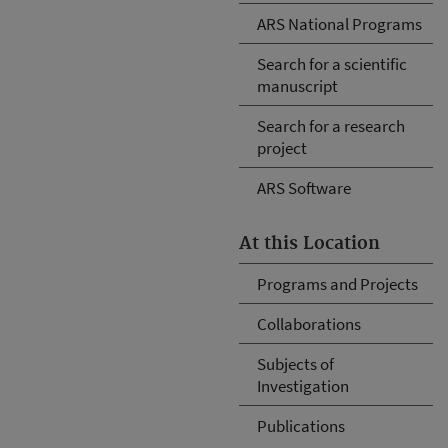
ARS National Programs
Search for a scientific
manuscript
Search for a research
project
ARS Software
At this Location
Programs and Projects
Collaborations
Subjects of
Investigation
Publications