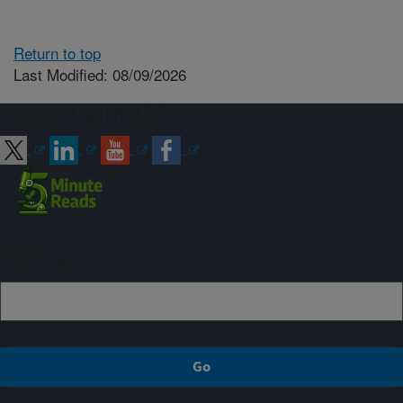
Return to top
Last Modified: 08/09/2026
Connect with ARS
Sign up