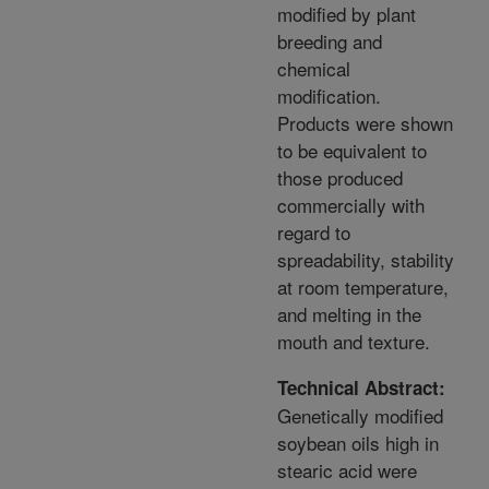
modified by plant
breeding and
chemical
modification.
Products were shown
to be equivalent to
those produced
commercially with
regard to
spreadability, stability
at room temperature,
and melting in the
mouth and texture.
Technical Abstract:
Genetically modified
soybean oils high in
stearic acid were