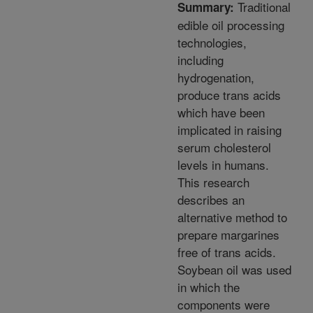
Traditional
Summary:
edible oil processing
technologies,
including
hydrogenation,
produce trans acids
which have been
implicated in raising
serum cholesterol
levels in humans.
This research
describes an
alternative method to
prepare margarines
free of trans acids.
Soybean oil was used
in which the
components were