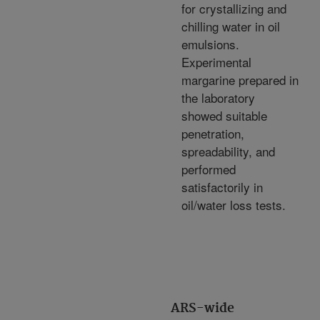
for crystallizing and
chilling water in oil
emulsions.
Experimental
margarine prepared in
the laboratory
showed suitable
penetration,
spreadability, and
performed
satisfactorily in
oil/water loss tests.
ARS-wide