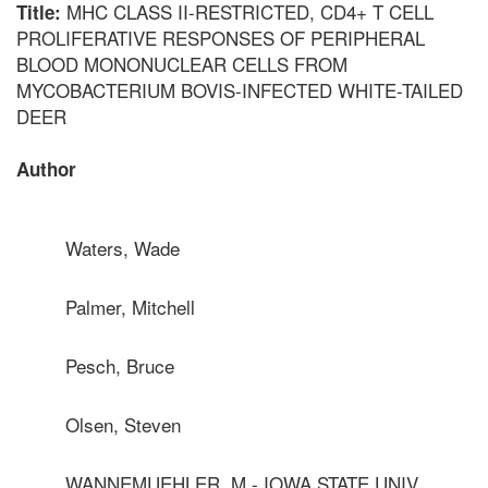
MHC CLASS II-RESTRICTED, CD4+ T CELL
Title:
PROLIFERATIVE RESPONSES OF PERIPHERAL
BLOOD MONONUCLEAR CELLS FROM
MYCOBACTERIUM BOVIS-INFECTED WHITE-TAILED
DEER
Author
Waters, Wade
Palmer, Mitchell
Pesch, Bruce
Olsen, Steven
WANNEMUEHLER, M - IOWA STATE UNIV.,