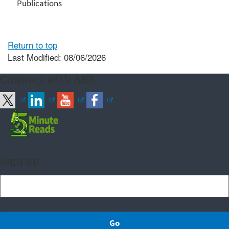
Publications
Return to top
Last Modified: 08/06/2026
Connect with ARS
Sign up