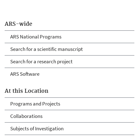
ARS-wide
ARS National Programs
Search for a scientific manuscript
Search for a research project
ARS Software
At this Location
Programs and Projects
Collaborations
Subjects of Investigation