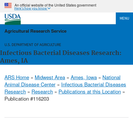
An official website of the United States government
Here's how you know
MENU
Agricultural Research Service
U.S. DEPARTMENT OF AGRICULTURE
Infectious Bacterial Diseases Research:
Ames, IA
ARS Home
»
Midwest Area
»
Ames, Iowa
»
National
Animal Disease Center
»
Infectious Bacterial Diseases
Research
»
Research
»
Publications at this Location
»
Publication #116203