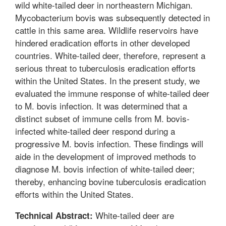
wild white-tailed deer in northeastern Michigan.
Mycobacterium bovis was subsequently detected in
cattle in this same area. Wildlife reservoirs have
hindered eradication efforts in other developed
countries. White-tailed deer, therefore, represent a
serious threat to tuberculosis eradication efforts
within the United States. In the present study, we
evaluated the immune response of white-tailed deer
to M. bovis infection. It was determined that a
distinct subset of immune cells from M. bovis-
infected white-tailed deer respond during a
progressive M. bovis infection. These findings will
aide in the development of improved methods to
diagnose M. bovis infection of white-tailed deer;
thereby, enhancing bovine tuberculosis eradication
efforts within the United States.
White-tailed deer are
Technical Abstract: