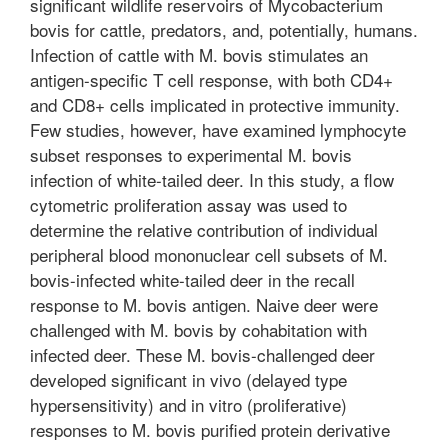
significant wildlife reservoirs of Mycobacterium
bovis for cattle, predators, and, potentially, humans.
Infection of cattle with M. bovis stimulates an
antigen-specific T cell response, with both CD4+
and CD8+ cells implicated in protective immunity.
Few studies, however, have examined lymphocyte
subset responses to experimental M. bovis
infection of white-tailed deer. In this study, a flow
cytometric proliferation assay was used to
determine the relative contribution of individual
peripheral blood mononuclear cell subsets of M.
bovis-infected white-tailed deer in the recall
response to M. bovis antigen. Naive deer were
challenged with M. bovis by cohabitation with
infected deer. These M. bovis-challenged deer
developed significant in vivo (delayed type
hypersensitivity) and in vitro (proliferative)
responses to M. bovis purified protein derivative