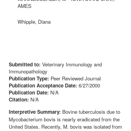
AMES
Whipple, Diana
Veterinary Immunology and
Submitted to:
Immunopathology
Peer Reviewed Journal
Publication Type:
6/27/2000
Publication Acceptance Date:
N/A
Publication Date:
N/A
Citation:
Bovine tuberculosis due to
Interpretive Summary:
Mycobacterium bovis is nearly eradicated from the
United States. Recently, M. bovis was isolated from