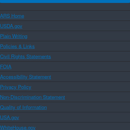
ARS Home
USDA.gov
Plain Writing
Policies & Links
Civil Rights Statements
FOIA
Accessibility Statement
Privacy Policy
Non-Discrimination Statement
Quality of Information
USA.gov
WhiteHouse.gov