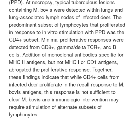
(PPD). At necropsy, typical tuberculous lesions
containing M. bovis were detected within lungs and
lung-associated lymph nodes of infected deer. The
predominant subset of lymphocytes that proliferated
in response to in vitro stimulation with PPD was the
CD4+ subset. Minimal proliferative responses were
detected from CD8+, gamma/delta TCR+, and B
cells. Addition of monoclonal antibodies specific for
MHC II antigens, but not MHC I or CD1 antigens,
abrogated the proliferative response. Together,
these findings indicate that while CD4+ cells from
infected deer proliferate in the recall response to M.
bovis antigens, this response is not sufficient to
clear M. bovis and immunologic intervention may
require stimulation of alternate subsets of
lymphocytes.