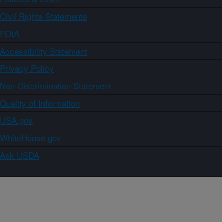
Civil Rights Statements
FOIA
Accessibility Statement
Privacy Policy
Non-Discrimination Statement
Quality of Information
USA.gov
WhiteHouse.gov
Ask USDA