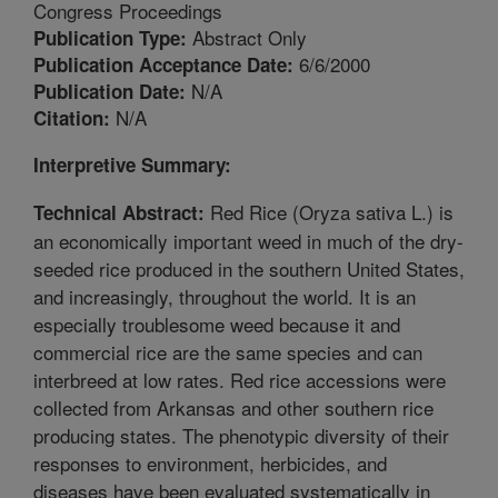
Congress Proceedings
Abstract Only
Publication Type:
6/6/2000
Publication Acceptance Date:
N/A
Publication Date:
N/A
Citation:
Interpretive Summary:
Red Rice (Oryza sativa L.) is
Technical Abstract:
an economically important weed in much of the dry-
seeded rice produced in the southern United States,
and increasingly, throughout the world. It is an
especially troublesome weed because it and
commercial rice are the same species and can
interbreed at low rates. Red rice accessions were
collected from Arkansas and other southern rice
producing states. The phenotypic diversity of their
responses to environment, herbicides, and
diseases have been evaluated systematically in