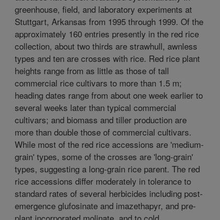
greenhouse, field, and laboratory experiments at
Stuttgart, Arkansas from 1995 through 1999. Of the
approximately 160 entries presently in the red rice
collection, about two thirds are strawhull, awnless
types and ten are crosses with rice. Red rice plant
heights range from as little as those of tall
commercial rice cultivars to more than 1.5 m;
heading dates range from about one week earlier to
several weeks later than typical commercial
cultivars; and biomass and tiller production are
more than double those of commercial cultivars.
While most of the red rice accessions are 'medium-
grain' types, some of the crosses are 'long-grain'
types, suggesting a long-grain rice parent. The red
rice accessions differ moderately in tolerance to
standard rates of several herbicides including post-
emergence glufosinate and imazethapyr, and pre-
plant incorporated molinate, and to cold