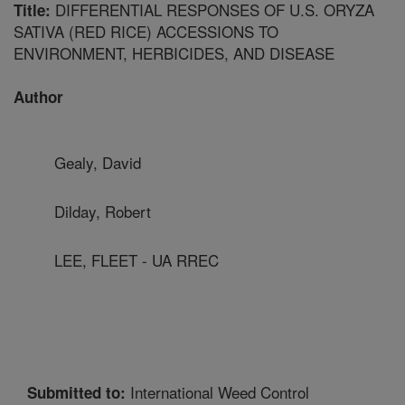
DIFFERENTIAL RESPONSES OF U.S. ORYZA
Title:
SATIVA (RED RICE) ACCESSIONS TO
ENVIRONMENT, HERBICIDES, AND DISEASE
Author
Gealy, David
Dilday, Robert
LEE, FLEET - UA RREC
International Weed Control
Submitted to: