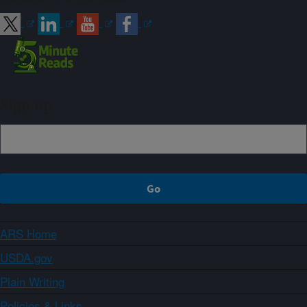
Sign up
ARS Home
USDA.gov
Plain Writing
Policies & Links