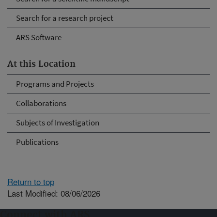
Search for a research project
ARS Software
At this Location
Programs and Projects
Collaborations
Subjects of Investigation
Publications
Return to top
Last Modified: 08/06/2026
Connect with ARS