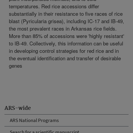
temperatures. Red rice accessions differ
substantially in their resistance to five races of rice
blast (Pyricularia grisea), including IC-17 and IB-49,
the most prevalent races in Arkansas rice fields.
More than 85% of accessions were 'highly resistant'
to IB-49. Collectively, this information can be useful
in developing control strategies for red rice and in
the eventual identification and transfer of desirable
genes
ARS-wide
ARS National Programs
Search for a scientific manuscript