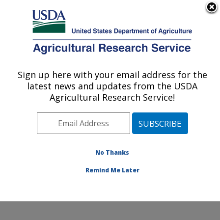
An official website of the United States government
Here's how you know
MENU
Agricultural Research Service
Sign up here with your email address for the
U.S. DEPARTMENT OF AGRICULTURE
latest news and updates from the USDA
Dale Bumpers National Rice Research
Agricultural Research Service!
Center: Stuttgart, AR
ARS Home
»
Southeast Area
»
Stuttgart, Arkansas
»
Dale Bumpers National Rice Research Center
»
Research
»
Publications at this Location
» Publication
No Thanks
#115899
Remind Me Later