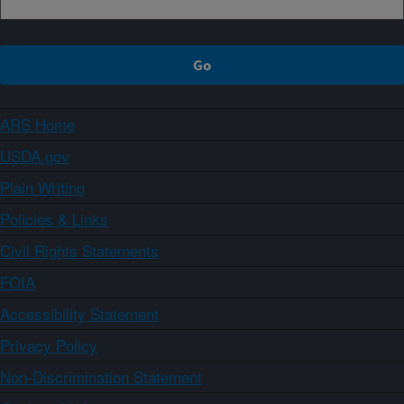
ARS Home
USDA.gov
Plain Writing
Policies & Links
Civil Rights Statements
FOIA
Accessibility Statement
Privacy Policy
Non-Discrimination Statement