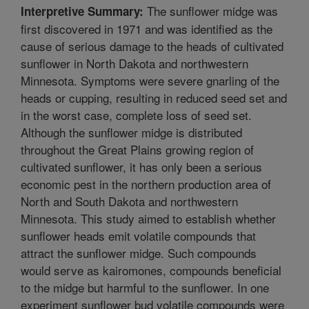
The sunflower midge was
Interpretive Summary:
first discovered in 1971 and was identified as the
cause of serious damage to the heads of cultivated
sunflower in North Dakota and northwestern
Minnesota. Symptoms were severe gnarling of the
heads or cupping, resulting in reduced seed set and
in the worst case, complete loss of seed set.
Although the sunflower midge is distributed
throughout the Great Plains growing region of
cultivated sunflower, it has only been a serious
economic pest in the northern production area of
North and South Dakota and northwestern
Minnesota. This study aimed to establish whether
sunflower heads emit volatile compounds that
attract the sunflower midge. Such compounds
would serve as kairomones, compounds beneficial
to the midge but harmful to the sunflower. In one
experiment sunflower bud volatile compounds were