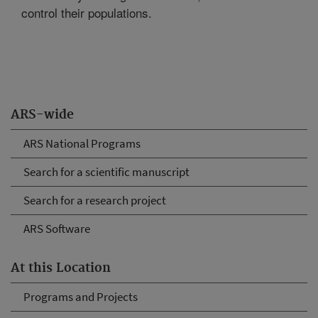
control their populations.
ARS-wide
ARS National Programs
Search for a scientific manuscript
Search for a research project
ARS Software
At this Location
Programs and Projects