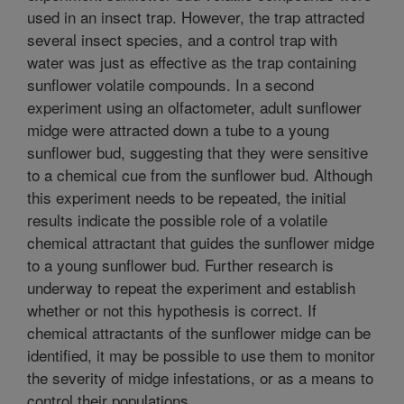
used in an insect trap. However, the trap attracted
several insect species, and a control trap with
water was just as effective as the trap containing
sunflower volatile compounds. In a second
experiment using an olfactometer, adult sunflower
midge were attracted down a tube to a young
sunflower bud, suggesting that they were sensitive
to a chemical cue from the sunflower bud. Although
this experiment needs to be repeated, the initial
results indicate the possible role of a volatile
chemical attractant that guides the sunflower midge
to a young sunflower bud. Further research is
underway to repeat the experiment and establish
whether or not this hypothesis is correct. If
chemical attractants of the sunflower midge can be
identified, it may be possible to use them to monitor
the severity of midge infestations, or as a means to
control their populations.