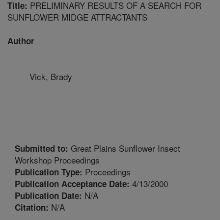
PRELIMINARY RESULTS OF A SEARCH FOR
Title:
SUNFLOWER MIDGE ATTRACTANTS
Author
Vick, Brady
Great Plains Sunflower Insect
Submitted to:
Workshop Proceedings
Proceedings
Publication Type:
4/13/2000
Publication Acceptance Date:
N/A
Publication Date:
N/A
Citation: