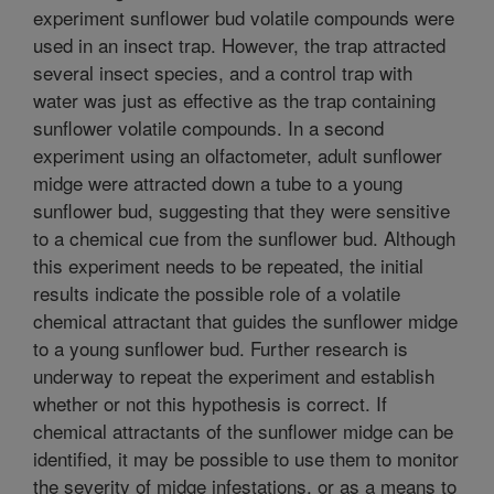
experiment sunflower bud volatile compounds were
used in an insect trap. However, the trap attracted
several insect species, and a control trap with
water was just as effective as the trap containing
sunflower volatile compounds. In a second
experiment using an olfactometer, adult sunflower
midge were attracted down a tube to a young
sunflower bud, suggesting that they were sensitive
to a chemical cue from the sunflower bud. Although
this experiment needs to be repeated, the initial
results indicate the possible role of a volatile
chemical attractant that guides the sunflower midge
to a young sunflower bud. Further research is
underway to repeat the experiment and establish
whether or not this hypothesis is correct. If
chemical attractants of the sunflower midge can be
identified, it may be possible to use them to monitor
the severity of midge infestations, or as a means to