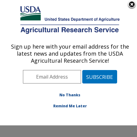
An official website of the United States government
Here's how you know
MENU
Agricultural Research Service
Sign up here with your email address for the
U.S. DEPARTMENT OF AGRICULTURE
latest news and updates from the USDA
Sunflower and Plant Biology Research:
Agricultural Research Service!
Fargo, ND
ARS Home
»
Plains Area
»
Fargo, North Dakota
»
Edward T. Schafer Agricultural Research Center
»
Sunflower and Plant Biology Research
»
Research
»
No Thanks
Publications at this Location
» Publication #114869
Remind Me Later