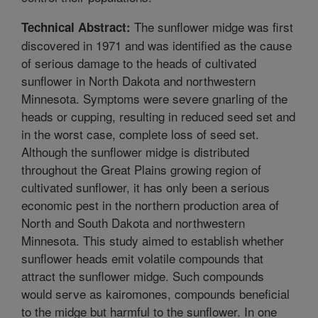
The sunflower midge was first
Technical Abstract:
discovered in 1971 and was identified as the cause
of serious damage to the heads of cultivated
sunflower in North Dakota and northwestern
Minnesota. Symptoms were severe gnarling of the
heads or cupping, resulting in reduced seed set and
in the worst case, complete loss of seed set.
Although the sunflower midge is distributed
throughout the Great Plains growing region of
cultivated sunflower, it has only been a serious
economic pest in the northern production area of
North and South Dakota and northwestern
Minnesota. This study aimed to establish whether
sunflower heads emit volatile compounds that
attract the sunflower midge. Such compounds
would serve as kairomones, compounds beneficial
to the midge but harmful to the sunflower. In one