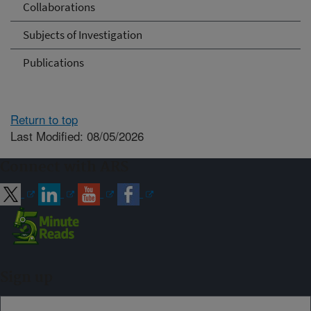
Collaborations
Subjects of Investigation
Publications
Return to top
Last Modified: 08/05/2026
Connect with ARS
Sign up