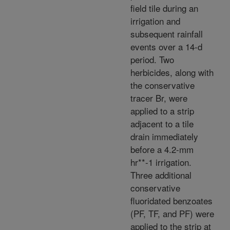
field tile during an
irrigation and
subsequent rainfall
events over a 14-d
period. Two
herbicides, along with
the conservative
tracer Br, were
applied to a strip
adjacent to a tile
drain immediately
before a 4.2-mm
hr**-1 irrigation.
Three additional
conservative
fluoridated benzoates
(PF, TF, and PF) were
applied to the strip at