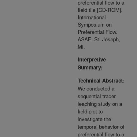
preferential flow to a
field tile [CD-ROM].
International
Symposium on
Preferential Flow.
ASAE. St. Joseph,
MI.
Interpretive
Summary:
Technical Abstract:
We conducted a
sequential tracer
leaching study on a
field plot to
investigate the
temporal behavior of
preferential flow to a