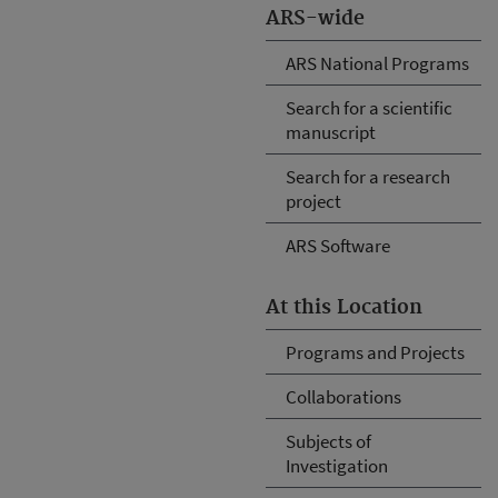
ARS-wide
ARS National Programs
Search for a scientific
manuscript
Search for a research
project
ARS Software
At this Location
Programs and Projects
Collaborations
Subjects of
Investigation