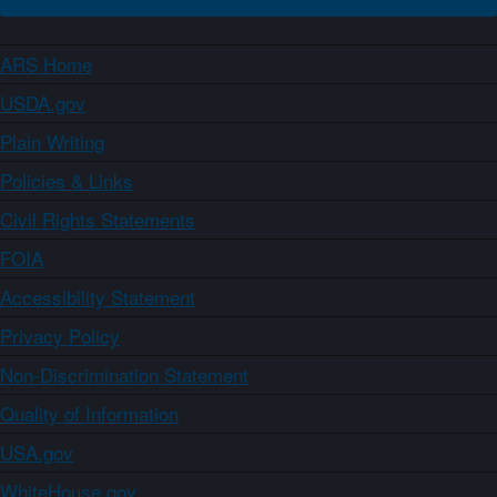
ARS Home
USDA.gov
Plain Writing
Policies & Links
Civil Rights Statements
FOIA
Accessibility Statement
Privacy Policy
Non-Discrimination Statement
Quality of Information
USA.gov
WhiteHouse.gov