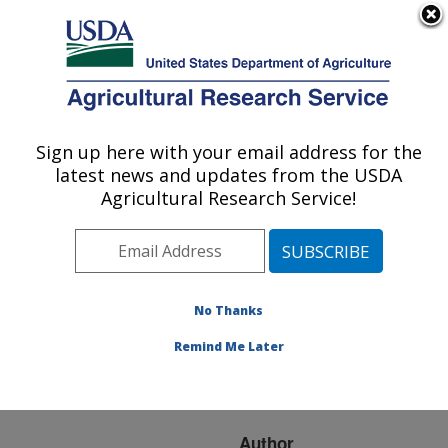
An official website of the United States government
Here's how you know
MENU
Agricultural Research Service
ARS Home
»
Research
»
Publications at this
Sign up here with your email address for the
U.S. DEPARTMENT OF AGRICULTURE
Location
» Publication
latest news and updates from the USDA
#114824
Agricultural Research Service!
No Thanks
TEMPORAL
Title:
DYNAMICS OF
Remind Me Later
PREFERENTIAL FLOW
TO A FIELD TILE
Author