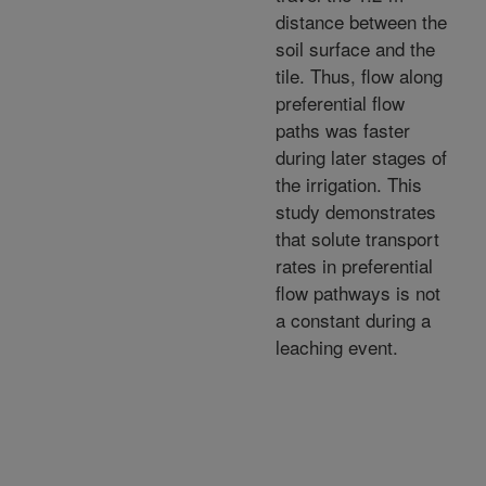
distance between the
soil surface and the
tile. Thus, flow along
preferential flow
paths was faster
during later stages of
the irrigation. This
study demonstrates
that solute transport
rates in preferential
flow pathways is not
a constant during a
leaching event.