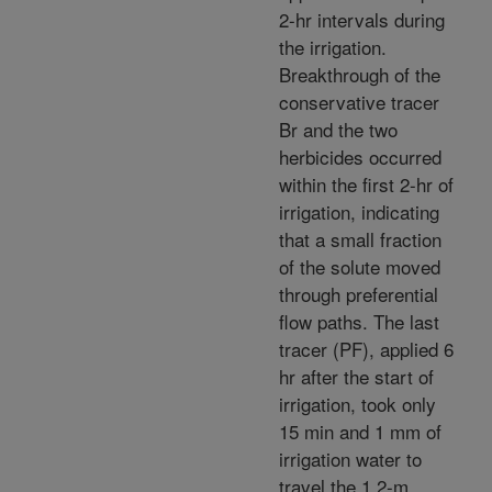
2-hr intervals during
the irrigation.
Breakthrough of the
conservative tracer
Br and the two
herbicides occurred
within the first 2-hr of
irrigation, indicating
that a small fraction
of the solute moved
through preferential
flow paths. The last
tracer (PF), applied 6
hr after the start of
irrigation, took only
15 min and 1 mm of
irrigation water to
travel the 1.2-m