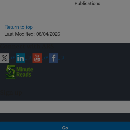
Publications
Return to top
Last Modified: 08/04/2026
Connect with ARS
Sign up