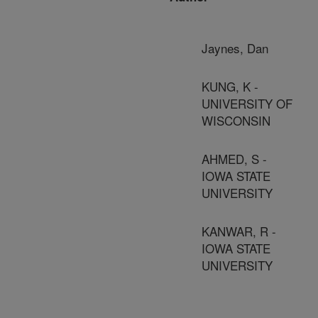
Jaynes, Dan
KUNG, K -
UNIVERSITY OF
WISCONSIN
AHMED, S -
IOWA STATE
UNIVERSITY
KANWAR, R -
IOWA STATE
UNIVERSITY