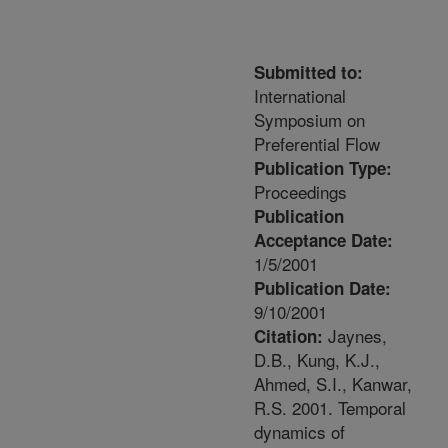
Submitted to:
International
Symposium on
Preferential Flow
Publication Type:
Proceedings
Publication
Acceptance Date:
1/5/2001
Publication Date:
9/10/2001
Jaynes,
Citation:
D.B., Kung, K.J.,
Ahmed, S.I., Kanwar,
R.S. 2001. Temporal
dynamics of