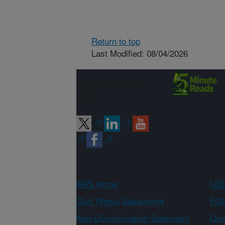
Return to top
Last Modified: 08/04/2026
Connect with
ARS
ARS Home
USD
Civil Rights Statements
FOI
Non-Discrimination Statement
Qual