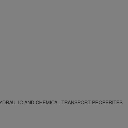
YDRAULIC AND CHEMICAL TRANSPORT PROPERITES