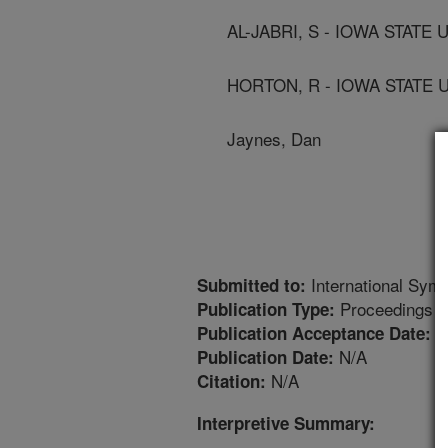
AL-JABRI, S - IOWA STATE
HORTON, R - IOWA STATE 
Jaynes, Dan
International Symp
Submitted to:
Proceedings
Publication Type:
1
Publication Acceptance Date:
N/A
Publication Date:
N/A
Citation:
Interpretive Summary: