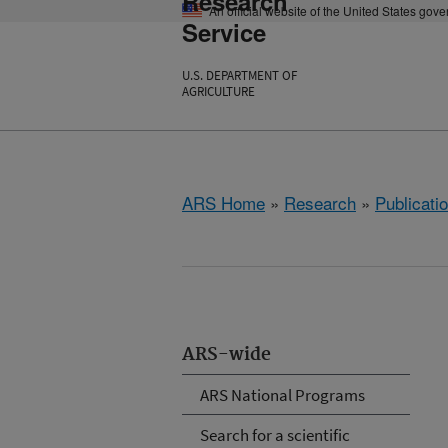
Research
An official website of the United States gov
Service
U.S. DEPARTMENT OF
AGRICULTURE
ARS Home
»
Research
»
Publicatio
ARS-wide
ARS National Programs
Search for a scientific