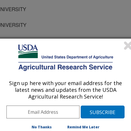
 UNIVERSITY
UNIVERSITY
osium on Preferential Flow
Sign up here with your email address for the
latest news and updates from the USDA
Agricultural Research Service!
/5/2001
No Thanks
Remind Me Later