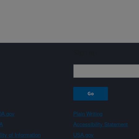
Sign up
A.gov
Plain Writing
A
Accessibility Statement
ity of Information
USA.gov