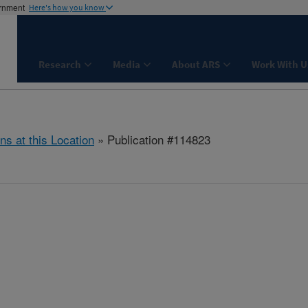
ernment
Here's how you know
Research
Media
About ARS
Work With U
ns at this Location
» Publication #114823