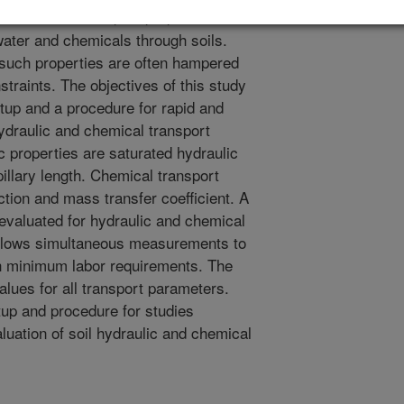
d chemical transport properties are
water and chemicals through soils.
such properties are often hampered
traints. The objectives of this study
tup and a procedure for rapid and
draulic and chemical transport
ic properties are saturated hydraulic
llary length. Chemical transport
ction and mass transfer coefficient. A
re evaluated for hydraulic and chemical
allows simultaneous measurements to
th minimum labor requirements. The
lues for all transport parameters.
up and procedure for studies
luation of soil hydraulic and chemical