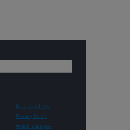
Policies & Links
Privacy Policy
WhiteHouse.gov