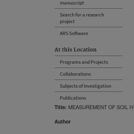
manuscript
Search for a research
project
ARS Software
At this Location
Programs and Projects
Collaborations
Subjects of Investigation
Publications
MEASUREMENT OF SOIL H
Title:
Author