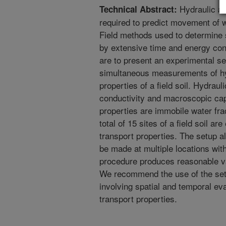
Hydraulic an
Technical Abstract:
required to predict movement of 
Field methods used to determine 
by extensive time and energy cons
are to present an experimental se
simultaneous measurements of hy
properties of a field soil. Hydraul
conductivity and macroscopic capi
properties are immobile water fra
total of 15 sites of a field soil a
transport properties. The setup 
be made at multiple locations wi
procedure produces reasonable va
We recommend the use of the set
involving spatial and temporal eva
transport properties.