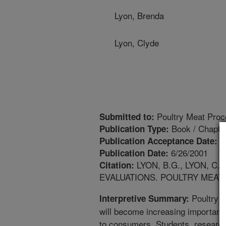
Lyon, Brenda
Lyon, Clyde
Poultry Meat Proc
Submitted to:
Book / Chapte
Publication Type:
8
Publication Acceptance Date:
6/26/2001
Publication Date:
LYON, B.G., LYON, C
Citation:
EVALUATIONS. POULTRY MEAT P
Poultry m
Interpretive Summary:
will become increasing important
to consumers. Students, researc