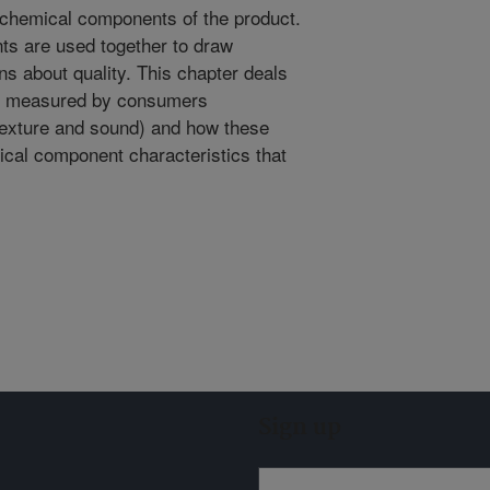
or chemical components of the product.
s are used together to draw
 about quality. This chapter deals
and measured by consumers
texture and sound) and how these
sical component characteristics that
Sign up