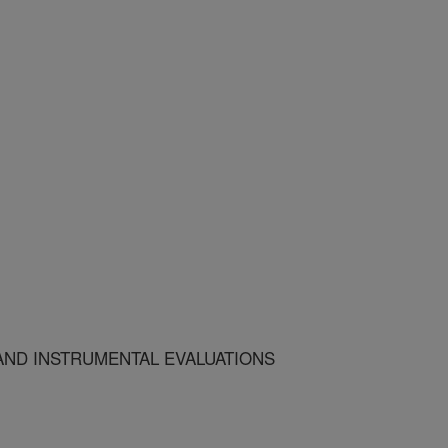
AND INSTRUMENTAL EVALUATIONS