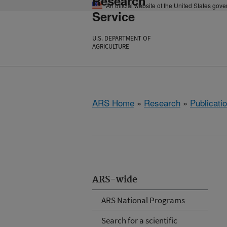
Research
An official website of the United States gov
Service
U.S. DEPARTMENT OF
AGRICULTURE
ARS Home
»
Research
»
Publicatio
ARS-wide
ARS National Programs
Search for a scientific