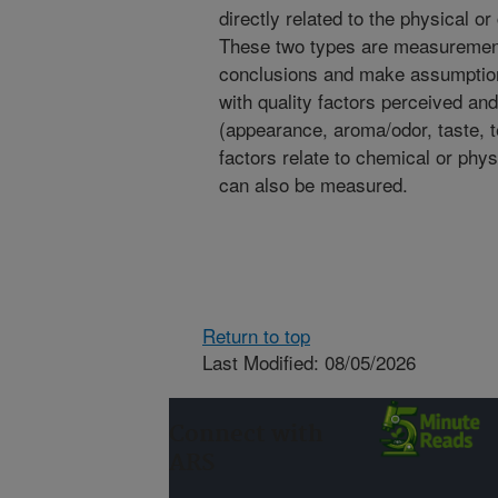
directly related to the physical 
These two types are measurement
conclusions and make assumptions
with quality factors perceived 
(appearance, aroma/odor, taste, 
factors relate to chemical or phy
can also be measured.
Return to top
Last Modified: 08/05/2026
Connect with
ARS