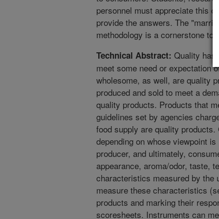
personnel must appreciate this co
provide the answers. The "marria
methodology is a cornerstone to 
Quality has 
Technical Abstract:
meet some need or expectation o
wholesome, as well, are quality p
produced and sold to meet a deman
quality products. Products that 
guidelines set by agencies charg
food supply are quality products.
depending on whose viewpoint is 
producer, and ultimately, consum
appearance, aroma/odor, taste, t
characteristics measured by the 
measure these characteristics (se
products and marking their respo
scoresheets. Instruments can mea