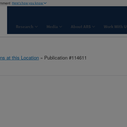
ernment
Here's how you know
Research
Media
About ARS
Work With U
ns at this Location
» Publication #114611