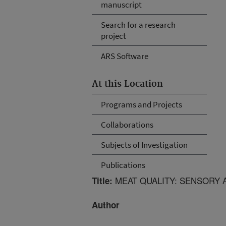
manuscript
Search for a research
project
ARS Software
At this Location
Programs and Projects
Collaborations
Subjects of Investigation
Publications
MEAT QUALITY: SENSORY 
Title:
Author