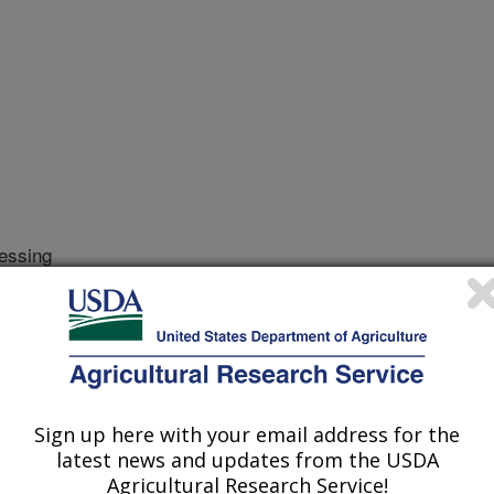
essing
r
/18/2000
.E. MEAT QUALITY: SENSORY AND INSTRUMENTAL
ROCESSING. 2001. Chapter 7, p 97-120
eat quality is a complex issue which
Sign up here with your email address for the
latest news and updates from the USDA
 as more new products are introduced
Agricultural Research Service!
hers, quality control and management