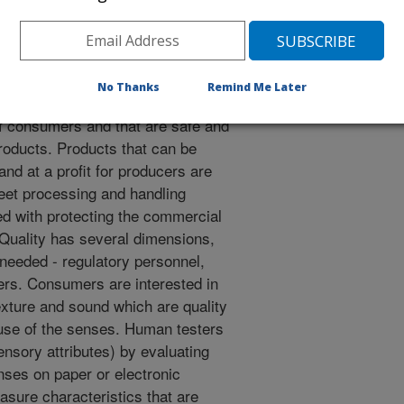
mplexity and all work together to
ge" of sensory and instrumental
providing the correct answers
No Thanks
Remind Me Later
several dimensions. Products that
f consumers and that are safe and
roducts. Products that can be
d at a profit for producers are
meet processing and handling
ed with protecting the commercial
 Quality has several dimensions,
needed - regulatory personnel,
ers. Consumers are interested in
exture and sound which are quality
use of the senses. Human testers
nsory attributes) by evaluating
nses on paper or electronic
sure characteristics that are