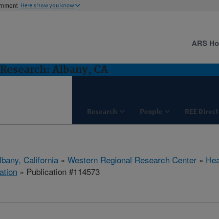
ernment
Here's how you know
ARS H
Research: Albany, CA
Research
People
REE Direct
lbany, California
»
Western Regional Research Center
»
Hea
ation
» Publication #114573