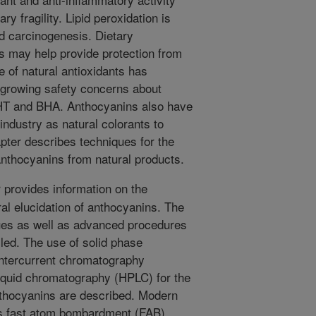
ary fragility. Lipid peroxidation is
d carcinogenesis. Dietary
s may help provide protection from
 of natural antioxidants has
e growing safety concerns about
BHT and BHA. Anthocyanins also have
 industry as natural colorants to
pter describes techniques for the
 anthocyanins from natural products.
 provides information on the
ral elucidation of anthocyanins. The
ues as well as advanced procedures
iled. The use of solid phase
untercurrent chromatography
quid chromatography (HPLC) for the
anthocyanins are described. Modern
s fast atom bombardment (FAB)