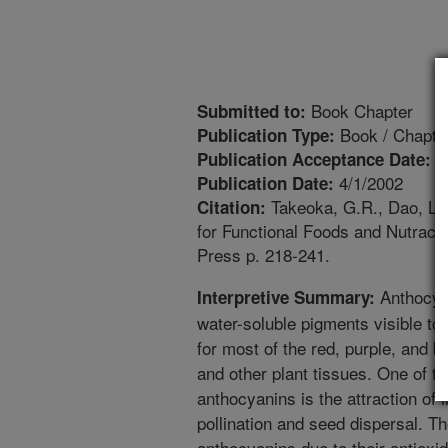
Book Chapter
Submitted to:
Book / Chapte
Publication Type:
4
Publication Acceptance Date:
4/1/2002
Publication Date:
Takeoka, G.R., Dao, L.T
Citation:
for Functional Foods and Nutrace
Press p. 218-241.
Anthocyan
Interpretive Summary:
water-soluble pigments visible t
for most of the red, purple, and bl
and other plant tissues. One of t
anthocyanins is the attraction of 
pollination and seed dispersal. Th
anthocyanins due to their antioxid