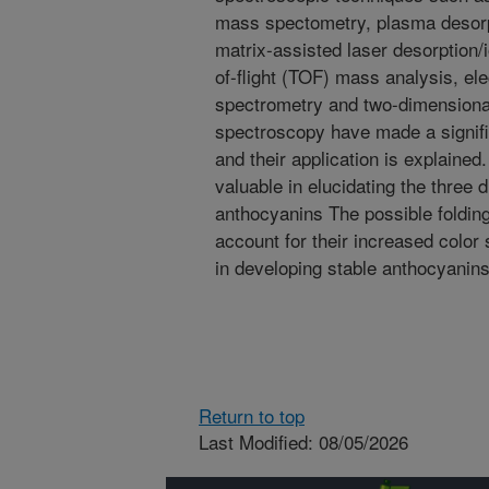
mass spectometry, plasma desor
matrix-assisted laser desorption/
of-flight (TOF) mass analysis, el
spectrometry and two-dimension
spectroscopy have made a signifi
and their application is explaine
valuable in elucidating the three
anthocyanins The possible foldin
account for their increased color
in developing stable anthocyanins
Return to top
Last Modified: 08/05/2026