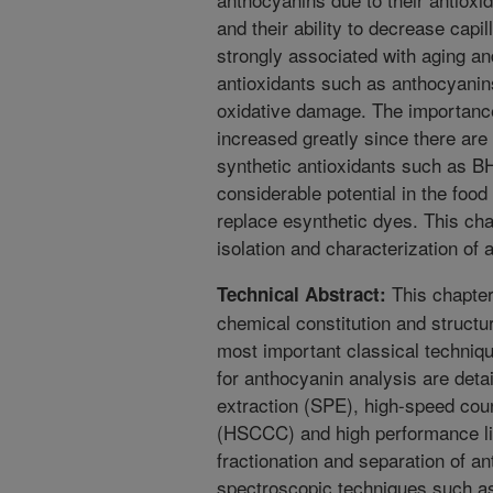
and their ability to decrease capill
strongly associated with aging an
antioxidants such as anthocyanin
oxidative damage. The importance
increased greatly since there ar
synthetic antioxidants such as 
considerable potential in the food
replace esynthetic dyes. This cha
isolation and characterization of
This chapter
Technical Abstract:
chemical constitution and structu
most important classical techniq
for anthocyanin analysis are deta
extraction (SPE), high-speed co
(HSCCC) and high performance li
fractionation and separation of 
spectroscopic techniques such a