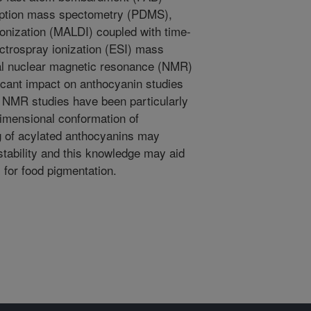
ption mass spectometry (PDMS),
ionization (MALDI) coupled with time-
ectrospray ionization (ESI) mass
al nuclear magnetic resonance (NMR)
cant impact on anthocyanin studies
d. NMR studies have been particularly
 dimensional conformation of
g of acylated anthocyanins may
 stability and this knowledge may aid
 for food pigmentation.