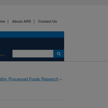
ome
About ARS
Contact Us
ory
lthy Processed Foods Research
»