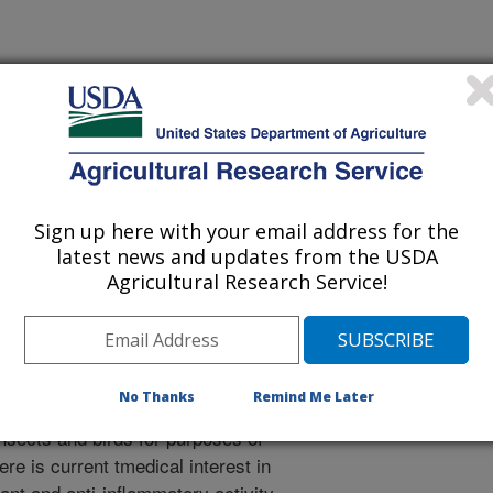
r
/1/2002
. 2002. Anthocyanins. Book Chapter 5, Methods of Analysis
Sign up here with your email address for the
uticals, Functional Foods and Nutraceuticals Series. CRC
latest news and updates from the USDA
Agricultural Research Service!
ins are the most important group of
o the human eye. They are responsible
ue colors exhibited by flowers, fruits,
No Thanks
Remind Me Later
he most important functions of
insects and birds for purposes of
ere is current tmedical interest in
ant and anti-inflammatory activity