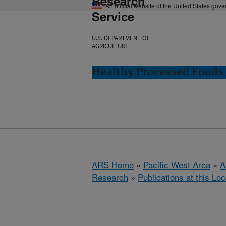
Research
An official website of the United States gov
Service
U.S. DEPARTMENT OF
AGRICULTURE
Healthy Processed Foods 
ARS Home
»
Pacific West Area
»
A
Research
»
Publications at this Loc