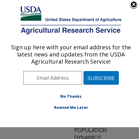
An official website of the United States government
Here's how you know
MENU
Agricultural Research Service
ARS Home
»
Research
»
Publications at this
Sign up here with your email address for the
U.S. DEPARTMENT OF AGRICULTURE
Location
» Publication
latest news and updates from the USDA
#114539
Agricultural Research Service!
No Thanks
A CARRYING
Title:
CAPACITY MODEL FOR
Remind Me Later
COMPARISON OF
SEASONAL
POPULATION
DYNAMICS