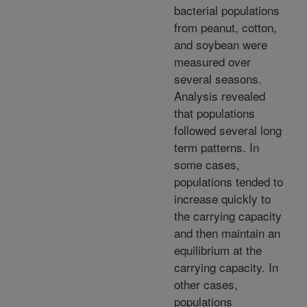
bacterial populations
from peanut, cotton,
and soybean were
measured over
several seasons.
Analysis revealed
that populations
followed several long
term patterns. In
some cases,
populations tended to
increase quickly to
the carrying capacity
and then maintain an
equilibrium at the
carrying capacity. In
other cases,
populations