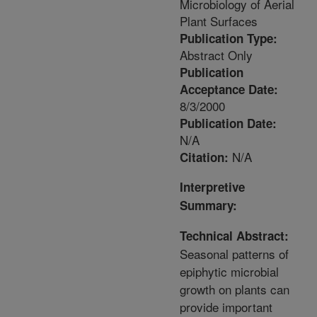
Microbiology of Aerial
Plant Surfaces
Publication Type:
Abstract Only
Publication
Acceptance Date:
8/3/2000
Publication Date:
N/A
N/A
Citation:
Interpretive
Summary:
Technical Abstract:
Seasonal patterns of
epiphytic microbial
growth on plants can
provide important