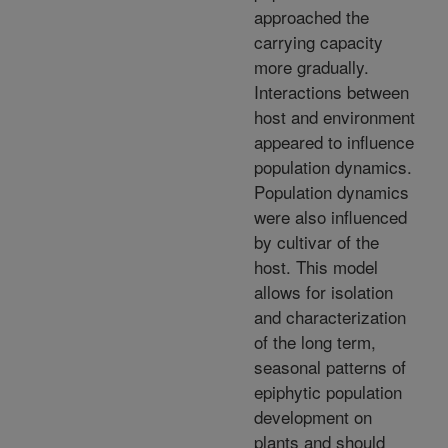
approached the
carrying capacity
more gradually.
Interactions between
host and environment
appeared to influence
population dynamics.
Population dynamics
were also influenced
by cultivar of the
host. This model
allows for isolation
and characterization
of the long term,
seasonal patterns of
epiphytic population
development on
plants and should