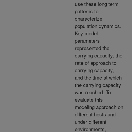
use these long term
patterns to
characterize
population dynamics.
Key model
parameters
represented the
carrying capacity, the
rate of approach to
carrying capacity,
and the time at which
the carrying capacity
was reached. To
evaluate this
modeling approach on
different hosts and
under different
environments,