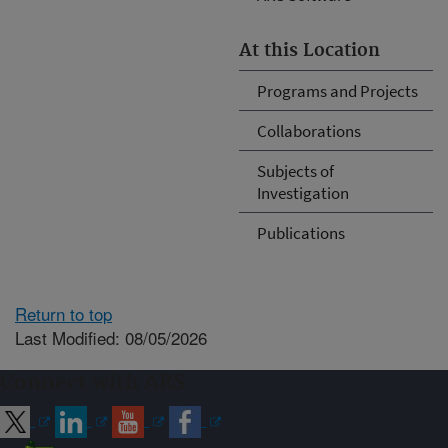
At this Location
Programs and Projects
Collaborations
Subjects of
Investigation
Publications
Return to top
Last Modified: 08/05/2026
Connect with ARS