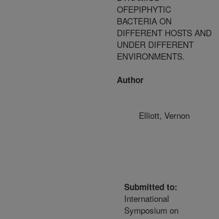
OFEPIPHYTIC
BACTERIA ON
DIFFERENT HOSTS AND
UNDER DIFFERENT
ENVIRONMENTS.
Author
Elliott, Vernon
Submitted to:
International
Symposium on