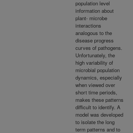
population level
information about
plant- microbe
interactions
analogous to the
disease progress
curves of pathogens.
Unfortunately, the
high variability of
microbial population
dynamics, especially
when viewed over
short time periods,
makes these patterns
difficult to identify. A
model was developed
to isolate the long
term patterns and to