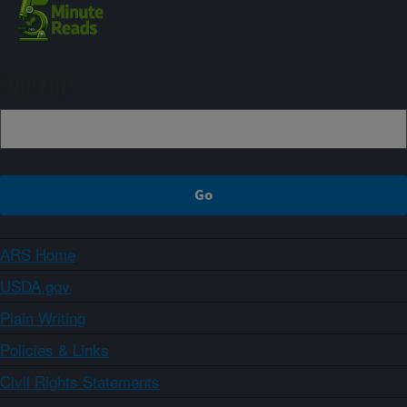
Sign up
ARS Home
USDA.gov
Plain Writing
Policies & Links
Civil Rights Statements