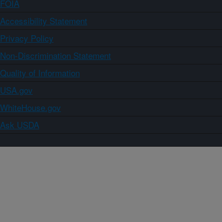
FOIA
Accessibility Statement
Privacy Policy
Non-Discrimination Statement
Quality of Information
USA.gov
WhiteHouse.gov
Ask USDA