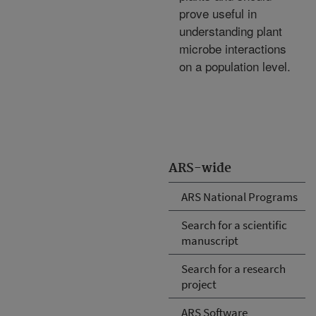
prove useful in
understanding plant
microbe interactions
on a population level.
ARS-wide
ARS National Programs
Search for a scientific
manuscript
Search for a research
project
ARS Software