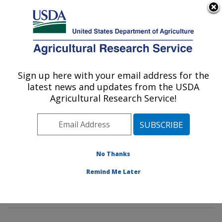
An official website of the United States government
Here's how you know
MENU
Agricultural Research Service
Sign up here with your email address for the
U.S. DEPARTMENT OF AGRICULTURE
latest news and updates from the USDA
Dietary Prevention of Obesity-related
Agricultural Research Service!
Disease Research: Grand Forks, ND
ARS Home
»
Plains Area
»
Grand Forks, North Dakota
»
Grand Forks Human Nutrition Research Center
»
Dietary Prevention of Obesity-related Disease
No Thanks
Research
»
Research
»
Publications at this Location
»
Remind Me Later
Publication #114332