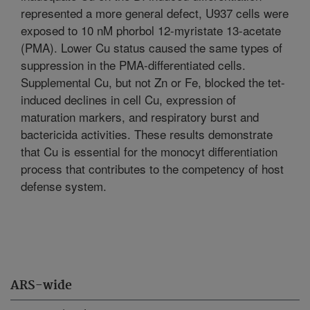
represented a more general defect, U937 cells were
exposed to 10 nM phorbol 12-myristate 13-acetate
(PMA). Lower Cu status caused the same types of
suppression in the PMA-differentiated cells.
Supplemental Cu, but not Zn or Fe, blocked the tet-
induced declines in cell Cu, expression of
maturation markers, and respiratory burst and
bactericida activities. These results demonstrate
that Cu is essential for the monocyt differentiation
process that contributes to the competency of host
defense system.
ARS-wide