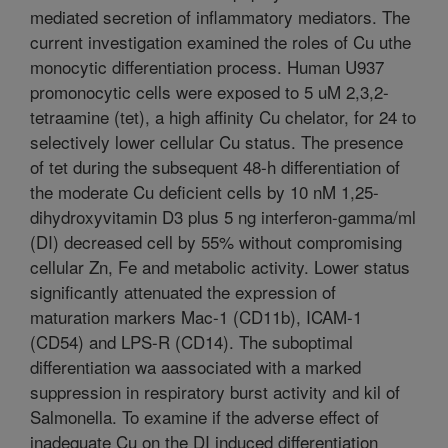
mediated secretion of inflammatory mediators. The
current investigation examined the roles of Cu uthe
monocytic differentiation process. Human U937
promonocytic cells were exposed to 5 uM 2,3,2-
tetraamine (tet), a high affinity Cu chelator, for 24 to
selectively lower cellular Cu status. The presence
of tet during the subsequent 48-h differentiation of
the moderate Cu deficient cells by 10 nM 1,25-
dihydroxyvitamin D3 plus 5 ng interferon-gamma/ml
(DI) decreased cell by 55% without compromising
cellular Zn, Fe and metabolic activity. Lower status
significantly attenuated the expression of
maturation markers Mac-1 (CD11b), ICAM-1
(CD54) and LPS-R (CD14). The suboptimal
differentiation wa aassociated with a marked
suppression in respiratory burst activity and kil of
Salmonella. To examine if the adverse effect of
inadequate Cu on the DI induced differentiation