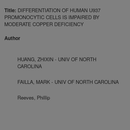
DIFFERENTIATION OF HUMAN U937
Title:
PROMONOCYTIC CELLS IS IMPAIRED BY
MODERATE COPPER DEFICIENCY
Author
HUANG, ZHIXIN - UNIV OF NORTH
CAROLINA
FAILLA, MARK - UNIV OF NORTH CAROLINA
Reeves, Phillip