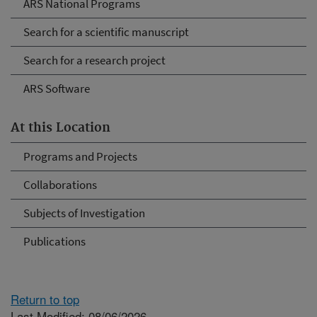
ARS National Programs
Search for a scientific manuscript
Search for a research project
ARS Software
At this Location
Programs and Projects
Collaborations
Subjects of Investigation
Publications
Return to top
Last Modified: 08/06/2026