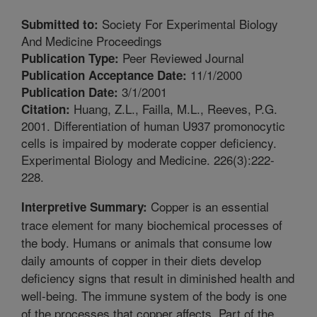
Society For Experimental Biology
Submitted to:
And Medicine Proceedings
Peer Reviewed Journal
Publication Type:
11/1/2000
Publication Acceptance Date:
3/1/2001
Publication Date:
Huang, Z.L., Failla, M.L., Reeves, P.G.
Citation:
2001. Differentiation of human U937 promonocytic
cells is impaired by moderate copper deficiency.
Experimental Biology and Medicine. 226(3):222-
228.
Copper is an essential
Interpretive Summary:
trace element for many biochemical processes of
the body. Humans or animals that consume low
daily amounts of copper in their diets develop
deficiency signs that result in diminished health and
well-being. The immune system of the body is one
of the processes that copper affects. Part of the