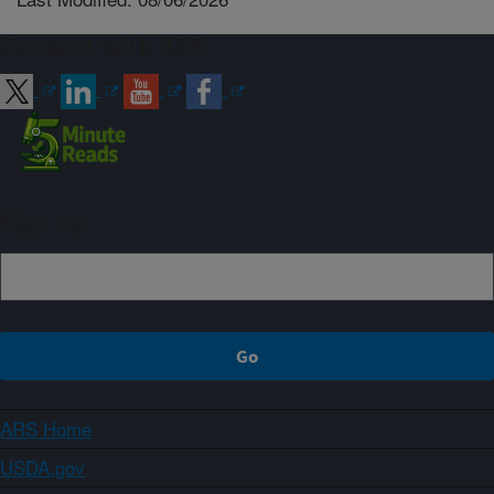
Connect with ARS
Sign up
ARS Home
USDA.gov