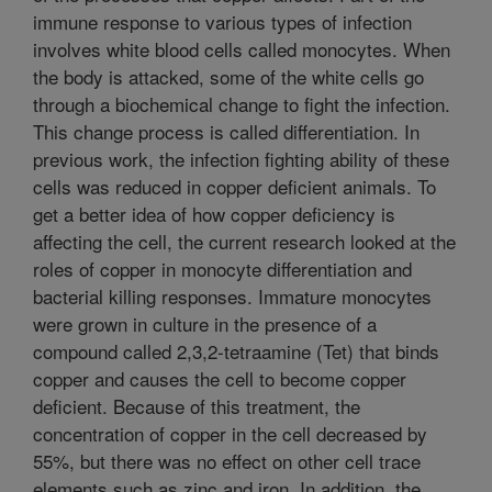
immune response to various types of infection
involves white blood cells called monocytes. When
the body is attacked, some of the white cells go
through a biochemical change to fight the infection.
This change process is called differentiation. In
previous work, the infection fighting ability of these
cells was reduced in copper deficient animals. To
get a better idea of how copper deficiency is
affecting the cell, the current research looked at the
roles of copper in monocyte differentiation and
bacterial killing responses. Immature monocytes
were grown in culture in the presence of a
compound called 2,3,2-tetraamine (Tet) that binds
copper and causes the cell to become copper
deficient. Because of this treatment, the
concentration of copper in the cell decreased by
55%, but there was no effect on other cell trace
elements such as zinc and iron. In addition, the