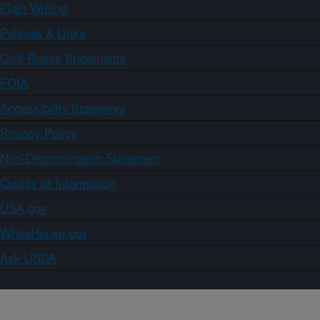
Plain Writing
Policies & Links
Civil Rights Statements
FOIA
Accessibility Statement
Privacy Policy
Non-Discrimination Statement
Quality of Information
USA.gov
WhiteHouse.gov
Ask USDA