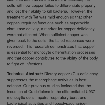
cells with low copper failed to differentiate properly
and lost their ability to kill bacteria. However, the
treatment with Tet was mild enough so that other
copper- requiring functions such as superoxide
dismutase activity, a marker for copper deficiency,
were not affected. When sufficient copper was
given back to the cells, the failed responses were
reversed. This research demonstrates that copper
is essential for monocyte differentiation processes
and that copper contributes to the ability of the body
to fight off infections.
Dietary copper (Cu) deficiency
Technical Abstract:
suppresses the macrophage activities in host
defense. Our previous studies indicated that the
induction of Cu deficienc in the differentiated U937
monocytic cells impairs respiratory burst and
bactericidal activities and lipopolysaccharide-