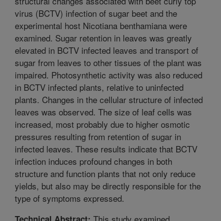
structural changes associated with beet curly top
virus (BCTV) infection of sugar beet and the
experimental host Nicotiana benthamiana were
examined. Sugar retention in leaves was greatly
elevated in BCTV infected leaves and transport of
sugar from leaves to other tissues of the plant was
impaired. Photosynthetic activity was also reduced
in BCTV infected plants, relative to uninfected
plants. Changes in the cellular structure of infected
leaves was observed. The size of leaf cells was
increased, most probably due to higher osmotic
pressures resulting from retention of sugar in
infected leaves. These results indicate that BCTV
infection induces profound changes in both
structure and function plants that not only reduce
yields, but also may be directly responsible for the
type of symptoms expressed.
This study examined
Technical Abstract: