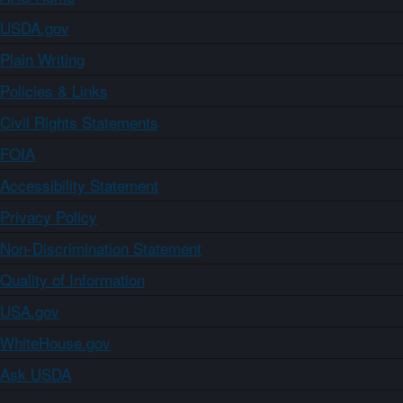
USDA.gov
Plain Writing
Policies & Links
Civil Rights Statements
FOIA
Accessibility Statement
Privacy Policy
Non-Discrimination Statement
Quality of Information
USA.gov
WhiteHouse.gov
Ask USDA