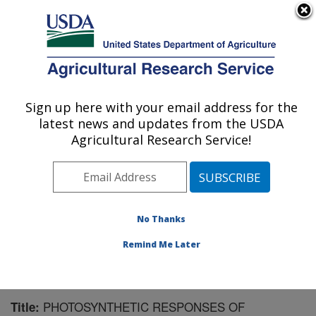
An official website of the United States government
Here's how you know
MENU
Agricultural Research Service
Sign up here with your email address for the
U.S. DEPARTMENT OF AGRICULTURE
latest news and updates from the USDA
Wheat, Sorghum and Forage Research:
Agricultural Research Service!
Lincoln, NE
ARS Home
»
Plains Area
»
Lincoln, Nebraska
»
Wheat,
Sorghum and Forage Research
»
Research
»
Publications at this Location
» Publication #113952
No Thanks
Remind Me Later
PHOTOSYNTHETIC RESPONSES OF
Title: