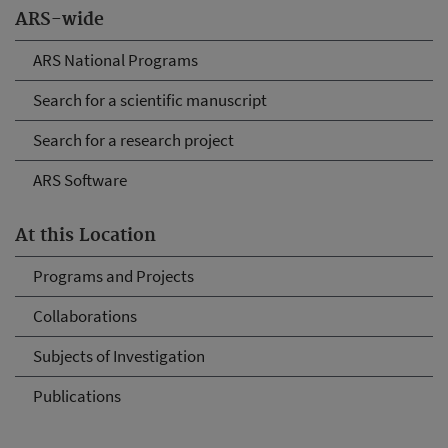
ARS-wide
ARS National Programs
Search for a scientific manuscript
Search for a research project
ARS Software
At this Location
Programs and Projects
Collaborations
Subjects of Investigation
Publications