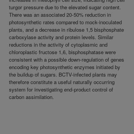
turgor pressure due to the elevated sugar content.
There was an associated 20-50% reduction in
photosynthetic rates compared to mock-inoculated
plants, and a decrease in ribulose 1,5 bisphosphate
carboxylase activity and protein levels. Similar
reductions in the activity of cytoplasmic and
chloroplastic fructose 1,6, bisphosphatase were
consistent with a possible down-regulation of genes
encoding key photosynthetic enzymes initiated by
the buildup of sugars. BCTV-infected plants may
therefore constitute a useful naturally occurring
system for investigating end-product control of
carbon assimilation.