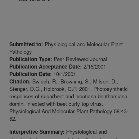
Physiological and Molecular Plant
Submitted to:
Pathology
Peer Reviewed Journal
Publication Type:
2/15/2001
Publication Acceptance Date:
10/1/2001
Publication Date:
Swiech, R., Browning, S., Milsen, D.,
Citation:
Stenger, D.C., Holbrook, G.P. 2001. Photosynthetic
responses of sugarbeet and nicotiana benthamiana
domin. infected with beet curly top virus.
Physiological And Molecular Plant Pathology 58:43-
52.
Physiological and
Interpretive Summary: