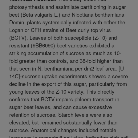
photosynthesis and assimilate partitioning in sugar
beet (Beta vulgaris L.) and Nicotiana benthamiana
Domin. plants systemically infected with either the
Logan or CFH strains of Beet curly top virus
(BCTV). Leaves of both susceptible (Z-10) and
resistant (9BB6090) beet varieties exhibited a
striking accumulation of sucrose as much as 10-
fold greater than controls, and 38-fold higher than
that seen in N. benthamiana per dm2 leaf area. [U-
14C]-sucrose uptake experiments showed a severe
decline in the export of this sugar, particularly from
young leaves of the Z-10 variety. This directly
confirms that BCTV impairs phloem transport in
sugar beet leaves, and can cause excessive
retention of sucrose. Starch levels were also
elevated, but remained substantially lower than
sucrose. Anatomical changes included notable
increases in mesophyll cell size, indicating high cell