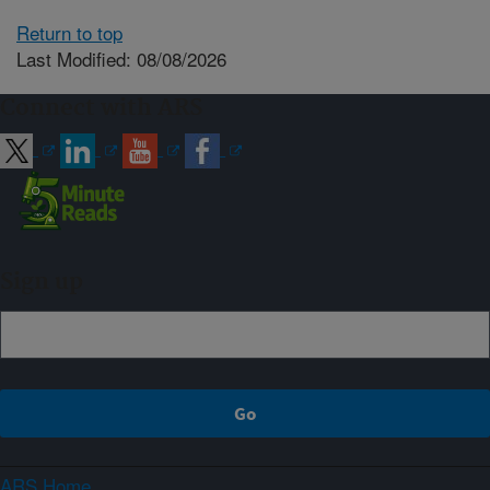
Return to top
Last Modified: 08/08/2026
Connect with ARS
Sign up
ARS Home