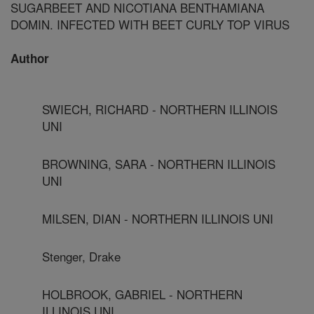
SUGARBEET AND NICOTIANA BENTHAMIANA
DOMIN. INFECTED WITH BEET CURLY TOP VIRUS
Author
SWIECH, RICHARD - NORTHERN ILLINOIS
UNI
BROWNING, SARA - NORTHERN ILLINOIS
UNI
MILSEN, DIAN - NORTHERN ILLINOIS UNI
Stenger, Drake
HOLBROOK, GABRIEL - NORTHERN
ILLINOIS UNI