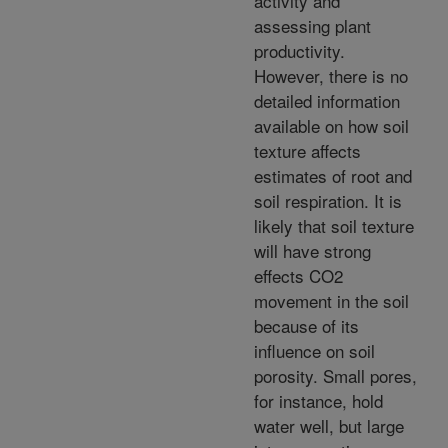
activity and
assessing plant
productivity.
However, there is no
detailed information
available on how soil
texture affects
estimates of root and
soil respiration. It is
likely that soil texture
will have strong
effects CO2
movement in the soil
because of its
influence on soil
porosity. Small pores,
for instance, hold
water well, but large