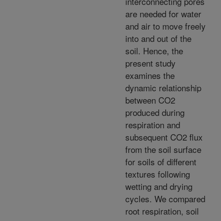
interconnecting pores
are needed for water
and air to move freely
into and out of the
soil. Hence, the
present study
examines the
dynamic relationship
between CO2
produced during
respiration and
subsequent CO2 flux
from the soil surface
for soils of different
textures following
wetting and drying
cycles. We compared
root respiration, soil