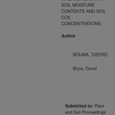
SOIL MOISTURE
CONTENTS AND SOIL
CO2
CONCENTRATIONS.
Author
BOUMA, TJEERD
Bryla, David
Plant
Submitted to:
and Soil Proceedings