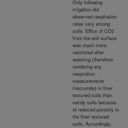
Only following
irrigation did
observed respiration
rates vary among
soils. Efflux of CO2
from the soil surface
was much more
restricted after
watering (therefore
rendering any
respiration
measurements
inaccurate) in finer
textured soils than
sandy soils because
of reduced porosity in
the finer textured
soils. Accordingly,