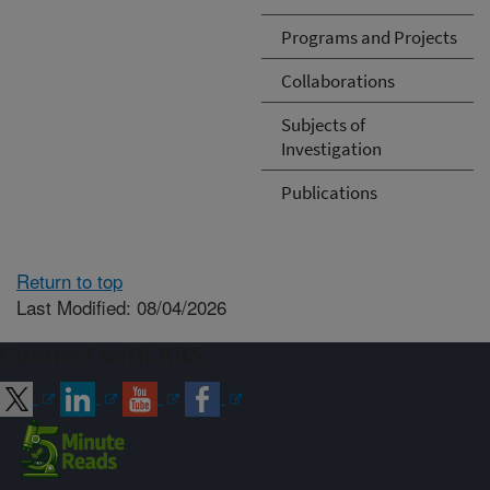
Programs and Projects
Collaborations
Subjects of
Investigation
Publications
Return to top
Last Modified: 08/04/2026
Connect with ARS