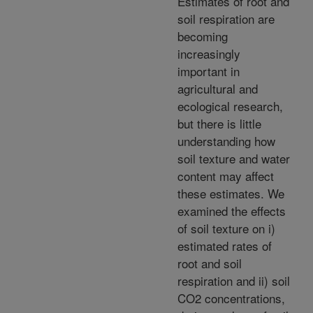
Estimates of root and
soil respiration are
becoming
increasingly
important in
agricultural and
ecological research,
but there is little
understanding how
soil texture and water
content may affect
these estimates. We
examined the effects
of soil texture on i)
estimated rates of
root and soil
respiration and ii) soil
CO2 concentrations,