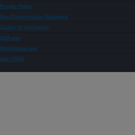
Privacy Policy
Non-Discrimination Statement
Quality of Information
USA.gov
WhiteHouse.gov
Ask USDA