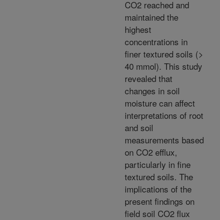
CO2 reached and
maintained the
highest
concentrations in
finer textured soils (>
40 mmol). This study
revealed that
changes in soil
moisture can affect
interpretations of root
and soil
measurements based
on CO2 efflux,
particularly in fine
textured soils. The
implications of the
present findings on
field soil CO2 flux