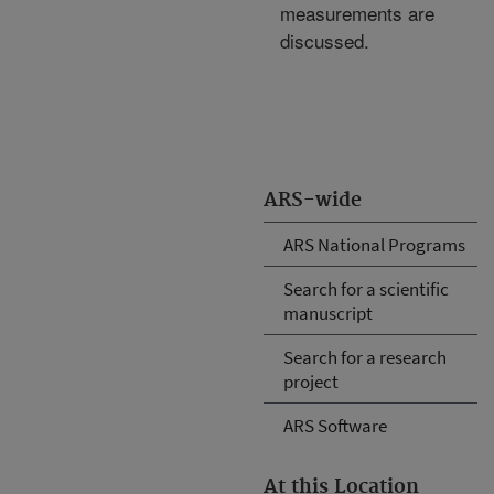
measurements are
discussed.
ARS-wide
ARS National Programs
Search for a scientific
manuscript
Search for a research
project
ARS Software
At this Location