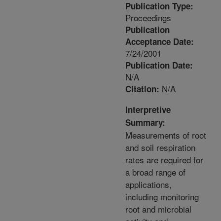
Publication Type:
Proceedings
Publication
Acceptance Date:
7/24/2001
Publication Date:
N/A
N/A
Citation:
Interpretive
Summary:
Measurements of root
and soil respiration
rates are required for
a broad range of
applications,
including monitoring
root and microbial