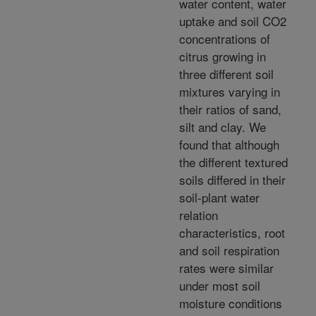
water content, water
uptake and soil CO2
concentrations of
citrus growing in
three different soil
mixtures varying in
their ratios of sand,
silt and clay. We
found that although
the different textured
soils differed in their
soil-plant water
relation
characteristics, root
and soil respiration
rates were similar
under most soil
moisture conditions