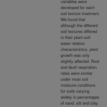
variables were
developed for each
soil texture treatment.
We found that
although the different
soil textures differed
in their plant-soil
water relation
characteristics, plant
growth was only
slightly affected. Root
and dsoil respiration
rates were similar
under most soil
moisture conditions
for soils varying
widely in percentages
of sand, silt and clay.