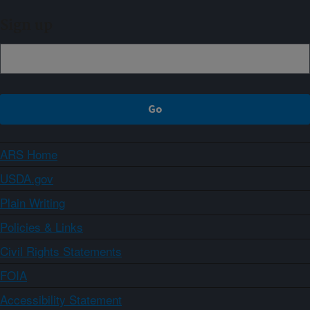
Sign up
ARS Home
USDA.gov
Plain Writing
Policies & Links
Civil Rights Statements
FOIA
Accessibility Statement