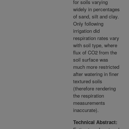
for soils varying
widely in percentages
of sand, silt and clay.
Only following
irrigation did
respiration rates vary
with soil type, where
flux of CO2 from the
soil surface was
much more restricted
after watering in finer
textured soils
(therefore rendering
the respiration
measurements
inaccurate).
Technical Abstract: