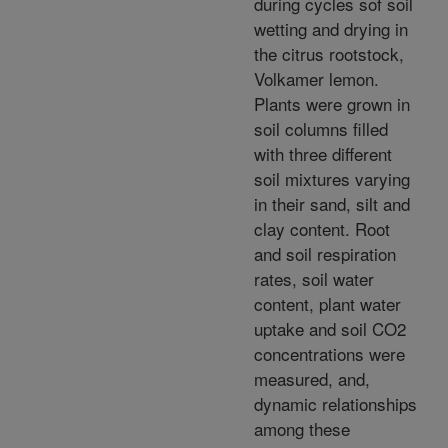
during cycles sof soil
wetting and drying in
the citrus rootstock,
Volkamer lemon.
Plants were grown in
soil columns filled
with three different
soil mixtures varying
in their sand, silt and
clay content. Root
and soil respiration
rates, soil water
content, plant water
uptake and soil CO2
concentrations were
measured, and,
dynamic relationships
among these