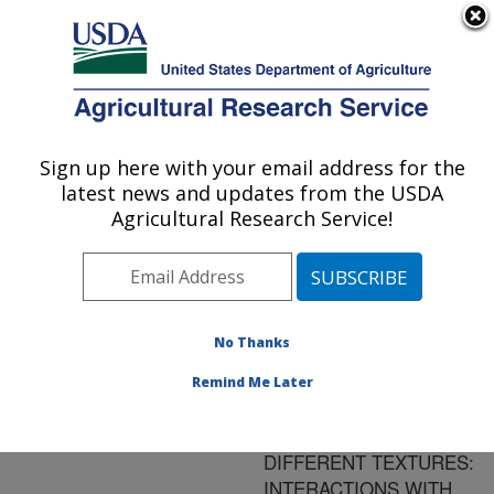
An official website of the United States government
Here's how you know
MENU
Agricultural Research Service
ARS Home
»
Research
»
Publications at this
Sign up here with your email address for the
U.S. DEPARTMENT OF AGRICULTURE
Location
» Publication
latest news and updates from the USDA
#113846
Agricultural Research Service!
No Thanks
ON THE
Title:
ASSESSMENT OF ROOT
Remind Me Later
AND SOIL RESPIRATION
FOR SOILS OF
DIFFERENT TEXTURES:
INTERACTIONS WITH