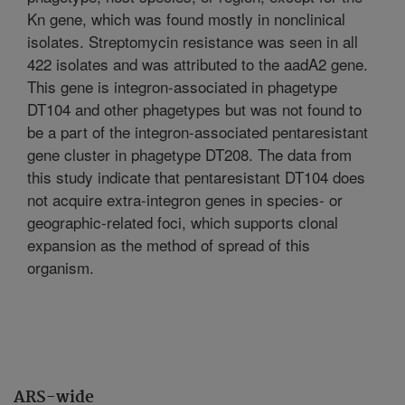
Kn gene, which was found mostly in nonclinical
isolates. Streptomycin resistance was seen in all
422 isolates and was attributed to the aadA2 gene.
This gene is integron-associated in phagetype
DT104 and other phagetypes but was not found to
be a part of the integron-associated pentaresistant
gene cluster in phagetype DT208. The data from
this study indicate that pentaresistant DT104 does
not acquire extra-integron genes in species- or
geographic-related foci, which supports clonal
expansion as the method of spread of this
organism.
ARS-wide