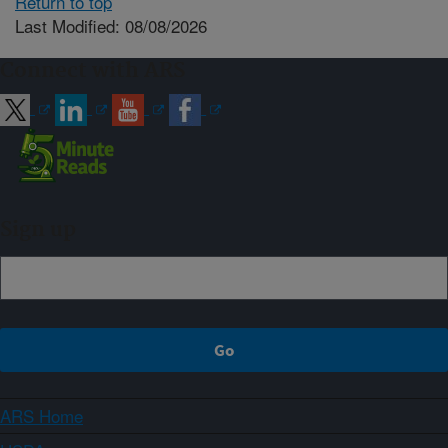
Return to top
Last Modified: 08/08/2026
Connect with ARS
Sign up
ARS Home