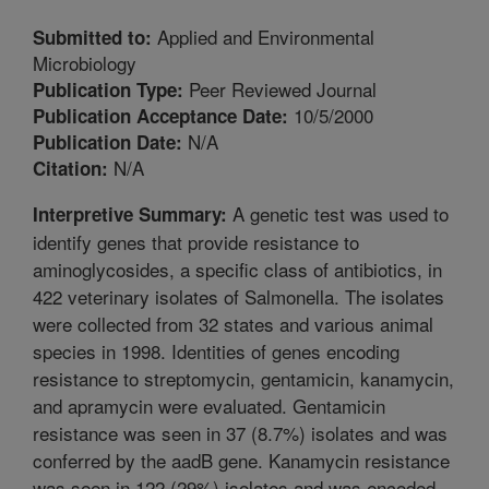
Applied and Environmental
Submitted to:
Microbiology
Peer Reviewed Journal
Publication Type:
10/5/2000
Publication Acceptance Date:
N/A
Publication Date:
N/A
Citation:
A genetic test was used to
Interpretive Summary:
identify genes that provide resistance to
aminoglycosides, a specific class of antibiotics, in
422 veterinary isolates of Salmonella. The isolates
were collected from 32 states and various animal
species in 1998. Identities of genes encoding
resistance to streptomycin, gentamicin, kanamycin,
and apramycin were evaluated. Gentamicin
resistance was seen in 37 (8.7%) isolates and was
conferred by the aadB gene. Kanamycin resistance
was seen in 122 (29%) isolates and was encoded