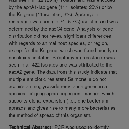
by the aphA1-Iab gene (111 isolates; 26%) or by
the Kn gene (11 isolates; 3%). Apramycin
resistance was seen in 24 (5.7%) isolates and was
determined by the aacC4 gene. Analysis of gene
distribution did not reveal significant differences
with regards to animal host species, or region,
except for the Kn gene, which was found mostly in
nonclinical isolates. Streptomycin resistance was
seen in all 422 isolates and was attributed to the
aadA2 gene. The data from this study indicate that
multiple antibiotic resistant Salmonella do not
acquire aminoglycoside resistance genes in a
species- or geographic-dependent manner, which
supports clonal expansion (i.e., one bacterium
spreads and gives rise to many more bacteria) as
the method of spread of this organism.
PCR was used to identify
Technical Abstract: