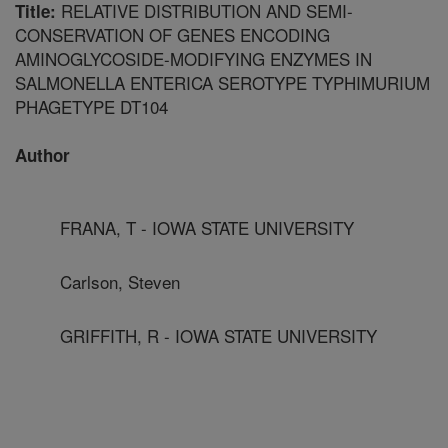
RELATIVE DISTRIBUTION AND SEMI-
Title:
CONSERVATION OF GENES ENCODING
AMINOGLYCOSIDE-MODIFYING ENZYMES IN
SALMONELLA ENTERICA SEROTYPE TYPHIMURIUM
PHAGETYPE DT104
Author
FRANA, T - IOWA STATE UNIVERSITY
Carlson, Steven
GRIFFITH, R - IOWA STATE UNIVERSITY