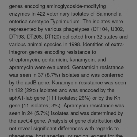
genes encoding aminoglycoside-modifying
enzymes in 422 veterinary isolates of Salmonella
enterica serotype Typhimurium. The isolates were
represented by various phagetypes (DT104, U302,
DT193, DT208, DT120) collected from 32 states and
various animal species in 1998. Identities of extra-
integron genes encoding resistance to
streptomycin, gentamicin, kanamycin, and
apramycin were evaluated. Gentamicin resistance
was seen in 37 (8.7%) isolates and was conferred
by the aadB gene. Kanamycin resistance was seen
in 122 (29%) isolates and was encoded by the
aphA1-Iab gene (111 isolates; 26%) or by the Kn
gene (11 isolates; 3%). Apramycin resistance was
seen in 24 (5.7%) isolates and was determined by
the aacC4 gene. Analysis of gene distribution did
not reveal significant differences with regards to
phagetype, host species, or region, except for the