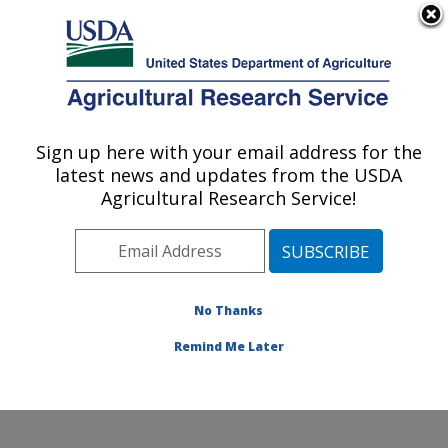
An official website of the United States government
Here's how you know
MENU
Agricultural Research Service
Sign up here with your email address for the
U.S. DEPARTMENT OF AGRICULTURE
latest news and updates from the USDA
Food Safety and Enteric Pathogens
Agricultural Research Service!
Research: Ames, IA
ARS Home
»
Midwest Area
»
Ames, Iowa
»
National
Animal Disease Center
»
Food Safety and Enteric
Pathogens Research
»
Research
»
Publications at this
No Thanks
Location
» Publication #113808
Remind Me Later