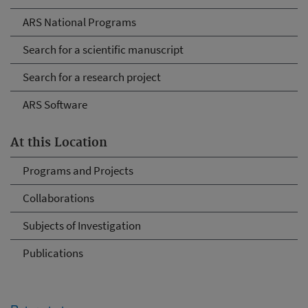
ARS National Programs
Search for a scientific manuscript
Search for a research project
ARS Software
At this Location
Programs and Projects
Collaborations
Subjects of Investigation
Publications