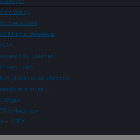
USDA.gov
Plain Writing
Policies & Links
Civil Rights Statements
FOIA
Accessibility Statement
Privacy Policy
Non-Discrimination Statement
Quality of Information
USA.gov
WhiteHouse.gov
Ask USDA