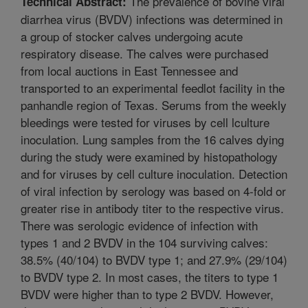
The prevalence of bovine viral
Technical Abstract:
diarrhea virus (BVDV) infections was determined in
a group of stocker calves undergoing acute
respiratory disease. The calves were purchased
from local auctions in East Tennessee and
transported to an experimental feedlot facility in the
panhandle region of Texas. Serums from the weekly
bleedings were tested for viruses by cell lculture
inoculation. Lung samples from the 16 calves dying
during the study were examined by histopathology
and for viruses by cell culture inoculation. Detection
of viral infection by serology was based on 4-fold or
greater rise in antibody titer to the respective virus.
There was serologic evidence of infection with
types 1 and 2 BVDV in the 104 surviving calves:
38.5% (40/104) to BVDV type 1; and 27.9% (29/104)
to BVDV type 2. In most cases, the titers to type 1
BVDV were higher than to type 2 BVDV. However,