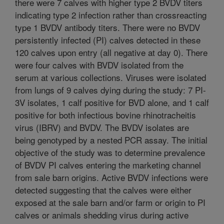
there were 7 calves with higher type 2 BVDV titers
indicating type 2 infection rather than crossreacting
type 1 BVDV antibody titers. There were no BVDV
persistently infected (PI) calves detected in these
120 calves upon entry (all negative at day 0). There
were four calves with BVDV isolated from the
serum at various collections. Viruses were isolated
from lungs of 9 calves dying during the study: 7 PI-
3V isolates, 1 calf positive for BVD alone, and 1 calf
positive for both infectious bovine rhinotracheitis
virus (IBRV) and BVDV. The BVDV isolates are
being genotyped by a nested PCR assay. The initial
objective of the study was to determine prevalence
of BVDV PI calves entering the marketing channel
from sale barn origins. Active BVDV infections were
detected suggesting that the calves were either
exposed at the sale barn and/or farm or origin to PI
calves or animals shedding virus during active