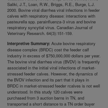
Saliki, J.T., Loan, R.W., Briggs, R.E., Burge, L.J.
2000. Bovine viral diarrhea viral infections in feeder
calves with respiratory disease: interactions with
pasteurella spp. parainfluenza-3 virus and bovine
respiratory syncytial virus. Canadian Journal of
Veterinary Research. 64(3):151-159.
Acute bovine respiratory
Interpretive Summary:
disease complex (BRDC) cost the feeder calf
industry in excess of $750,000,000 dollars per year.
The bovine viral diarrhea virus (BVDV) is frequently
associated in the initial viral infections of market-
stressed feeder calves. However, the dynamics of
the BVDV infection and its part that it plays in
BRDC in market-stressed feeder rcalves is not well
understood. In this study 120 calves were
purchased from 3 auction barns in TN, and
transported a short distance to a TN order buyer