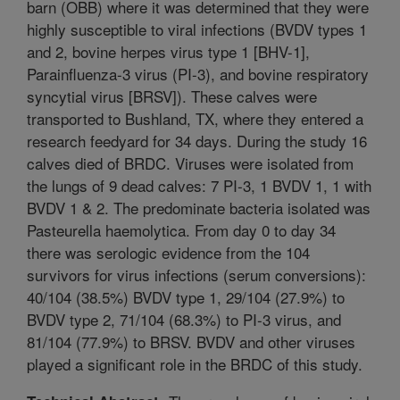
barn (OBB) where it was determined that they were
highly susceptible to viral infections (BVDV types 1
and 2, bovine herpes virus type 1 [BHV-1],
Parainfluenza-3 virus (PI-3), and bovine respiratory
syncytial virus [BRSV]). These calves were
transported to Bushland, TX, where they entered a
research feedyard for 34 days. During the study 16
calves died of BRDC. Viruses were isolated from
the lungs of 9 dead calves: 7 PI-3, 1 BVDV 1, 1 with
BVDV 1 & 2. The predominate bacteria isolated was
Pasteurella haemolytica. From day 0 to day 34
there was serologic evidence from the 104
survivors for virus infections (serum conversions):
40/104 (38.5%) BVDV type 1, 29/104 (27.9%) to
BVDV type 2, 71/104 (68.3%) to PI-3 virus, and
81/104 (77.9%) to BRSV. BVDV and other viruses
played a significant role in the BRDC of this study.