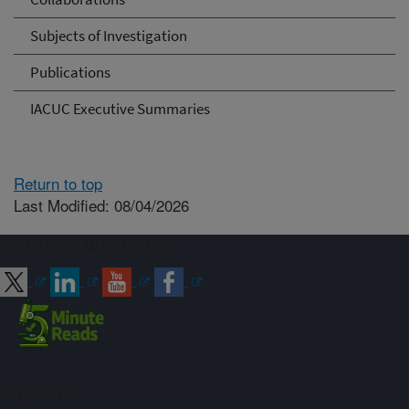
Subjects of Investigation
Publications
IACUC Executive Summaries
Return to top
Last Modified: 08/04/2026
Connect with ARS
Sign up