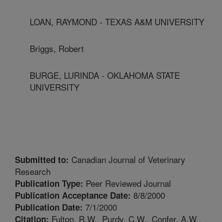
LOAN, RAYMOND - TEXAS A&M UNIVERSITY
Briggs, Robert
BURGE, LURINDA - OKLAHOMA STATE
UNIVERSITY
Canadian Journal of Veterinary
Submitted to:
Research
Peer Reviewed Journal
Publication Type:
8/8/2000
Publication Acceptance Date:
7/1/2000
Publication Date:
Fulton, R.W., Purdy, C.W., Confer, A.W.,
Citation: