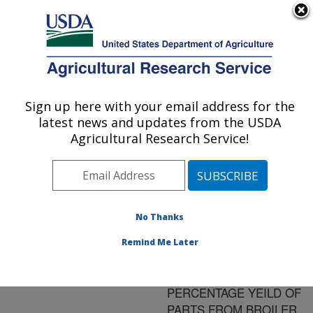
An official website of the United States government
Here's how you know
MENU
Agricultural Research Service
ARS Home
»
Research
»
Publications at this
Sign up here with your email address for the
U.S. DEPARTMENT OF AGRICULTURE
Location
» Publication
latest news and updates from the USDA
#113706
Agricultural Research Service!
No Thanks
EFFECTS OF AGE,
Title:
SEX, AND DURATION
Remind Me Later
OF POST-MORTEM
AGING ON
PERCENTAGE YEILD OF
PARTS FROM BROILER