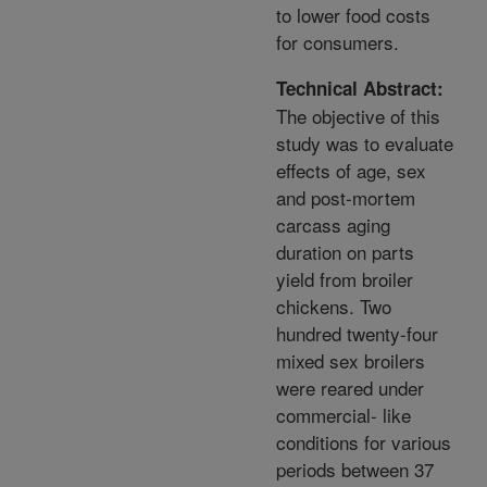
to lower food costs
for consumers.
Technical Abstract:
The objective of this
study was to evaluate
effects of age, sex
and post-mortem
carcass aging
duration on parts
yield from broiler
chickens. Two
hundred twenty-four
mixed sex broilers
were reared under
commercial- like
conditions for various
periods between 37