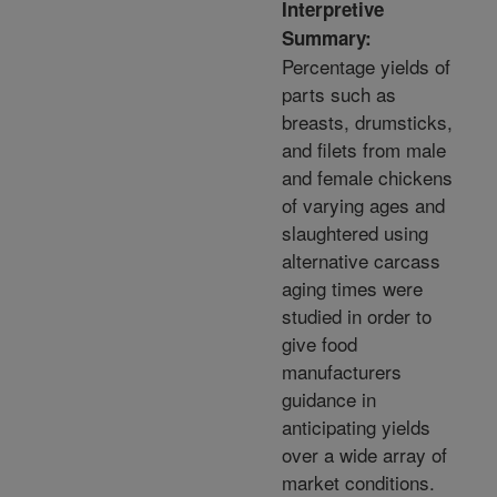
Interpretive
Summary:
Percentage yields of
parts such as
breasts, drumsticks,
and filets from male
and female chickens
of varying ages and
slaughtered using
alternative carcass
aging times were
studied in order to
give food
manufacturers
guidance in
anticipating yields
over a wide array of
market conditions.