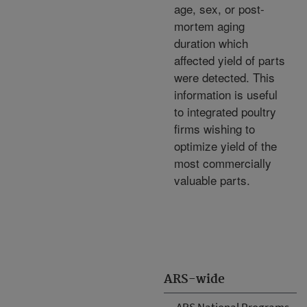
age, sex, or post-
mortem aging
duration which
affected yield of parts
were detected. This
information is useful
to integrated poultry
firms wishing to
optimize yield of the
most commercially
valuable parts.
ARS-wide
ARS National Programs