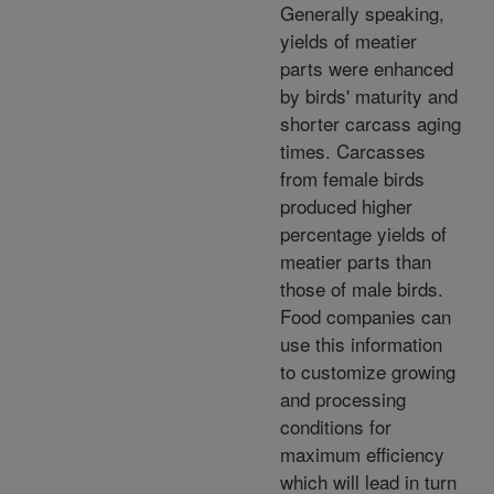
Generally speaking,
yields of meatier
parts were enhanced
by birds' maturity and
shorter carcass aging
times. Carcasses
from female birds
produced higher
percentage yields of
meatier parts than
those of male birds.
Food companies can
use this information
to customize growing
and processing
conditions for
maximum efficiency
which will lead in turn