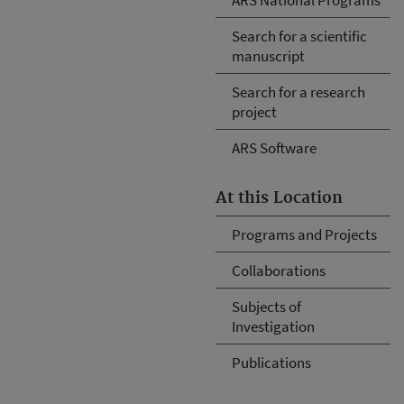
Search for a scientific
manuscript
Search for a research
project
ARS Software
At this Location
Programs and Projects
Collaborations
Subjects of
Investigation
Publications