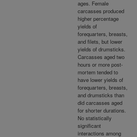
ages. Female
carcasses produced
higher percentage
yields of
forequarters, breasts,
and filets, but lower
yields of drumsticks.
Carcasses aged two
hours or more post-
mortem tended to
have lower yields of
forequarters, breasts,
and drumsticks than
did carcasses aged
for shorter durations.
No statistically
significant
interactions among