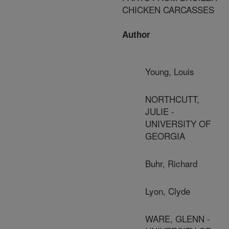
CHICKEN CARCASSES
Author
Young, Louis
NORTHCUTT,
JULIE -
UNIVERSITY OF
GEORGIA
Buhr, Richard
Lyon, Clyde
WARE, GLENN -