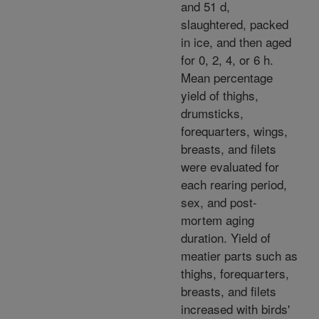
and 51 d,
slaughtered, packed
in ice, and then aged
for 0, 2, 4, or 6 h.
Mean percentage
yield of thighs,
drumsticks,
forequarters, wings,
breasts, and filets
were evaluated for
each rearing period,
sex, and post-
mortem aging
duration. Yield of
meatier parts such as
thighs, forequarters,
breasts, and filets
increased with birds'