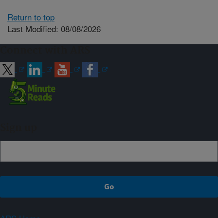
Return to top
Last Modified: 08/08/2026
Connect with ARS
Sign up