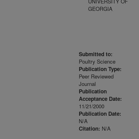
UNIVERSITY OF
GEORGIA
Submitted to:
Poultry Science
Publication Type:
Peer Reviewed
Journal
Publication
Acceptance Date:
11/21/2000
Publication Date:
N/A
N/A
Citation: