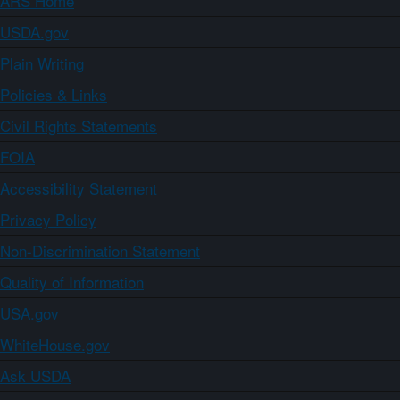
ARS Home
USDA.gov
Plain Writing
Policies & Links
Civil Rights Statements
FOIA
Accessibility Statement
Privacy Policy
Non-Discrimination Statement
Quality of Information
USA.gov
WhiteHouse.gov
Ask USDA