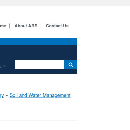
ome
About ARS
Contact Us
L
ry
»
Soil and Water Management