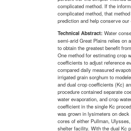
complicated method. If the inform
complicated method, that method
prediction and help conserve our 
Water conserv
Technical Abstract:
semi-arid Great Plains relies on 
to obtain the greatest benefit from
One method for estimating crop w
coefficients to adjust reference 
compared daily measured evapotra
irrigated grain sorghum to modele
and dual crop coefficients (Kc) 
procedure contained separate coeff
water evaporation, and crop wate
coefficient in the single Kc proc
was grown in lysimeters on deck s
cores of either Pullman, Ulysses, 
shelter facility. With the dual Kc 