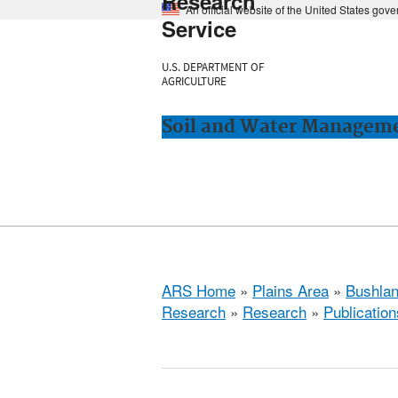
Research
An official website of the United States gov
Service
U.S. DEPARTMENT OF
AGRICULTURE
Soil and Water Manageme
ARS Home
»
Plains Area
»
Bushlan
Research
»
Research
»
Publication