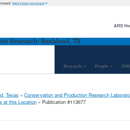
ernment
Here's how you know
ARS H
nt Research: Bushland, TX
Research
People
CPR
d, Texas
»
Conservation and Production Research Laborato
s at this Location
» Publication #113677