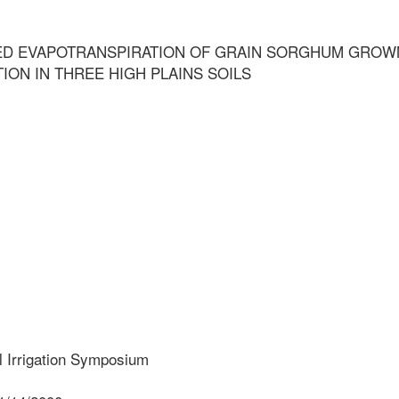
D EVAPOTRANSPIRATION OF GRAIN SORGHUM GROW
TION IN THREE HIGH PLAINS SOILS
l Irrigation Symposium