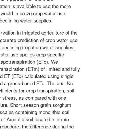
ation is available to use the more
 would improve crop water use
declining water supplies.
ation in irrigated agriculture of the
accurate prediction of crop water use
 declining irrigation water supplies.
ater use applies crop specific
evapotranspiration (ETo). We
nspiration (ETm) of limited and fully
d ET (ETc) calculated using single
and a grass-based ETo. The dual Kc
icients for crop transpiration, soil
r stress, as compared with one
edure. Short season grain sorghum
cales containing monolithic soil
or Amarillo soil located in a rain
procedure, the difference during the