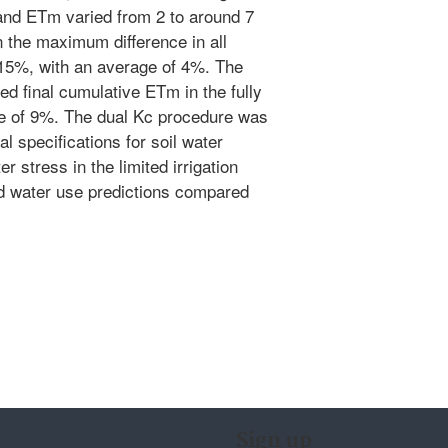
nd ETm varied from 2 to around 7
 the maximum difference in all
15%, with an average of 4%. The
d final cumulative ETm in the fully
ge of 9%. The dual Kc procedure was
ial specifications for soil water
 stress in the limited irrigation
ed water use predictions compared
Sign up