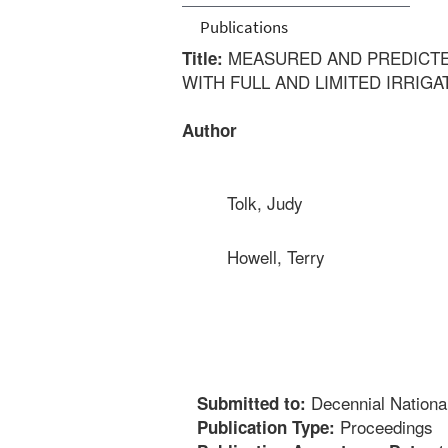
Publications
MEASURED AND PREDICTE
Title:
WITH FULL AND LIMITED IRRIGA
Author
Tolk, Judy
Howell, Terry
Decennial Nationa
Submitted to:
Proceedings
Publication Type: