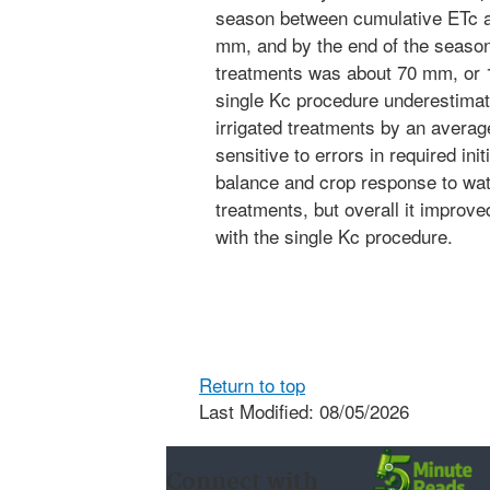
season between cumulative ETc a
mm, and by the end of the season
treatments was about 70 mm, or 
single Kc procedure underestimate
irrigated treatments by an avera
sensitive to errors in required init
balance and crop response to water
treatments, but overall it improv
with the single Kc procedure.
Return to top
Last Modified: 08/05/2026
Connect with