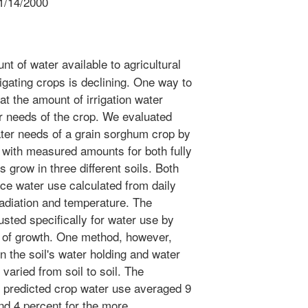
1/14/2000
t of water available to agricultural
igating crops is declining. One way to
at the amount of irrigation water
r needs of the crop. We evaluated
ater needs of a grain sorghum crop by
with measured amounts for both fully
ps grow in three different soils. Both
ce water use calculated from daily
radiation and temperature. The
sted specifically for water use by
 of growth. One method, however,
 the soil's water holding and water
varied from soil to soil. The
 predicted crop water use averaged 9
nd 4 percent for the more