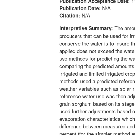
1
Publication Acceptance Date:
N/A
Publication Date:
N/A
Citation:
The amoun
Interpretive Summary:
producers that can be used for irr
conserve the water is to insure th
applied does not exceed the wate
two methods for predicting the w
comparing the predicted amounts 
irrigated and limited irrigated cro
methods used a predicted referen
weather variables such as solar 
reference water use was then adju
grain sorghum based on its stage
used further adjustments based on
evaporation characteristics which 
difference between measured and
percent tfor the simpler method a