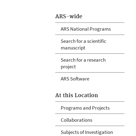
ARS-wide
ARS National Programs
Search for a scientific
manuscript
Search for a research
project
ARS Software
At this Location
Programs and Projects
Collaborations
Subjects of Investigation