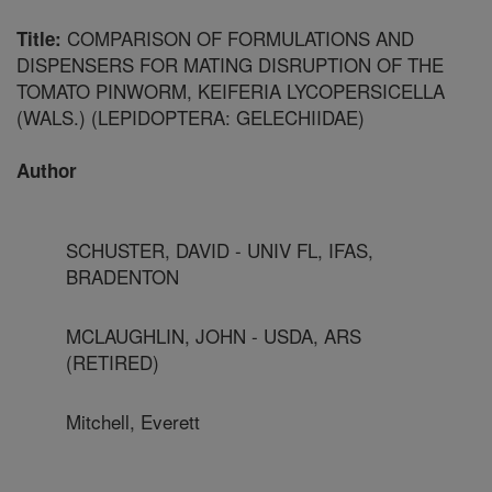
COMPARISON OF FORMULATIONS AND
Title:
DISPENSERS FOR MATING DISRUPTION OF THE
TOMATO PINWORM, KEIFERIA LYCOPERSICELLA
(WALS.) (LEPIDOPTERA: GELECHIIDAE)
Author
SCHUSTER, DAVID - UNIV FL, IFAS,
BRADENTON
MCLAUGHLIN, JOHN - USDA, ARS
(RETIRED)
Mitchell, Everett