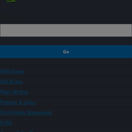
Sign up
ARS Home
USDA.gov
Plain Writing
Policies & Links
Civil Rights Statements
FOIA