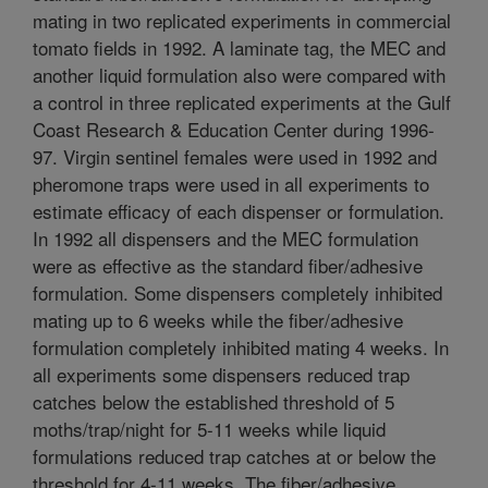
mating in two replicated experiments in commercial
tomato fields in 1992. A laminate tag, the MEC and
another liquid formulation also were compared with
a control in three replicated experiments at the Gulf
Coast Research & Education Center during 1996-
97. Virgin sentinel females were used in 1992 and
pheromone traps were used in all experiments to
estimate efficacy of each dispenser or formulation.
In 1992 all dispensers and the MEC formulation
were as effective as the standard fiber/adhesive
formulation. Some dispensers completely inhibited
mating up to 6 weeks while the fiber/adhesive
formulation completely inhibited mating 4 weeks. In
all experiments some dispensers reduced trap
catches below the established threshold of 5
moths/trap/night for 5-11 weeks while liquid
formulations reduced trap catches at or below the
threshold for 4-11 weeks. The fiber/adhesive