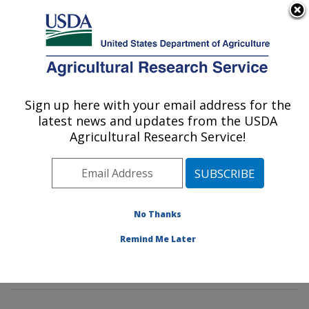
An official website of the United States government
Here's how you know
MENU
Agricultural Research Service
Sign up here with your email address for the
U.S. DEPARTMENT OF AGRICULTURE
latest news and updates from the USDA
Insect Behavior and Biocontrol Research:
Agricultural Research Service!
Gainesville, FL
ARS Home
»
Southeast Area
»
Gainesville, Florida
»
Center for Medical, Agricultural and Veterinary
Entomology
»
Insect Behavior and Biocontrol Research
No Thanks
»
Research
»
Publications at this Location
» Publication
Remind Me Later
#113480