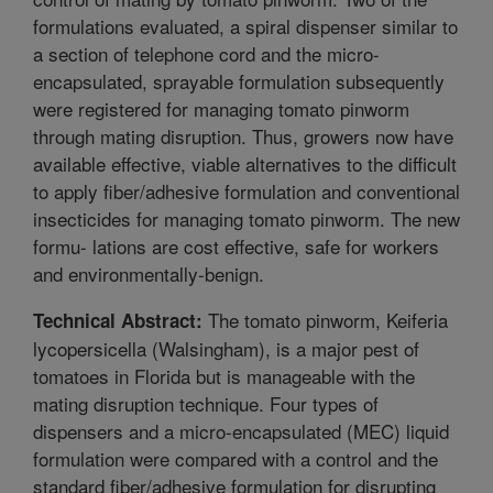
formulations evaluated, a spiral dispenser similar to
a section of telephone cord and the micro-
encapsulated, sprayable formulation subsequently
were registered for managing tomato pinworm
through mating disruption. Thus, growers now have
available effective, viable alternatives to the difficult
to apply fiber/adhesive formulation and conventional
insecticides for managing tomato pinworm. The new
formu- lations are cost effective, safe for workers
and environmentally-benign.
The tomato pinworm, Keiferia
Technical Abstract:
lycopersicella (Walsingham), is a major pest of
tomatoes in Florida but is manageable with the
mating disruption technique. Four types of
dispensers and a micro-encapsulated (MEC) liquid
formulation were compared with a control and the
standard fiber/adhesive formulation for disrupting