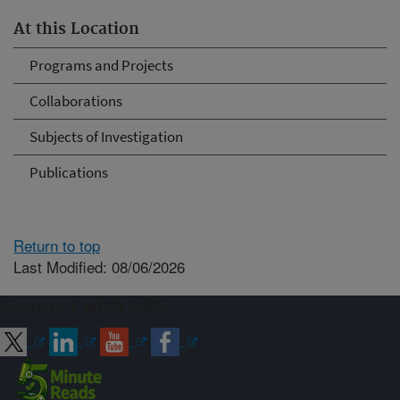
At this Location
Programs and Projects
Collaborations
Subjects of Investigation
Publications
Return to top
Last Modified: 08/06/2026
Connect with ARS