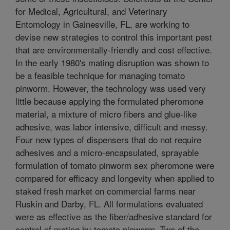
for Medical, Agricultural, and Veterinary
Entomology in Gainesville, FL, are working to
devise new strategies to control this important pest
that are environmentally-friendly and cost effective.
In the early 1980's mating disruption was shown to
be a feasible technique for managing tomato
pinworm. However, the technology was used very
little because applying the formulated pheromone
material, a mixture of micro fibers and glue-like
adhesive, was labor intensive, difficult and messy.
Four new types of dispensers that do not require
adhesives and a micro-encapsulated, sprayable
formulation of tomato pinworm sex pheromone were
compared for efficacy and longevity when applied to
staked fresh market on commercial farms near
Ruskin and Darby, FL. All formulations evaluated
were as effective as the fiber/adhesive standard for
control of mating by tomato pinworm. Two of the