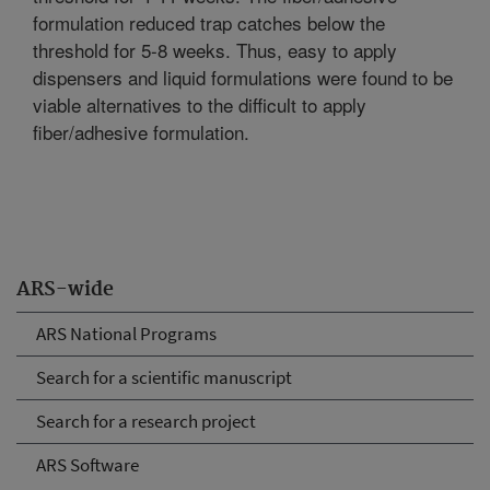
formulation reduced trap catches below the
threshold for 5-8 weeks. Thus, easy to apply
dispensers and liquid formulations were found to be
viable alternatives to the difficult to apply
fiber/adhesive formulation.
ARS-wide
ARS National Programs
Search for a scientific manuscript
Search for a research project
ARS Software