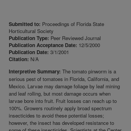
Proceedings of Florida State
Submitted to:
Horticultural Society
Peer Reviewed Journal
Publication Type:
12/5/2000
Publication Acceptance Date:
3/1/2001
Publication Date:
N/A
Citation:
The tomato pinworm is a
Interpretive Summary:
serious pest of tomatoes in Florida, California, and
Mexico. Larvae may damage foliage by leaf mining
and leaf rolling, but most damage occurs when
larvae bore into fruit. Fruit losses can reach up to
100%. Growers routinely apply broad spectrum
insecticides to avoid these potential losses;
however, the insect has developed resistance to
some of these insecticides. Scientists at the Center