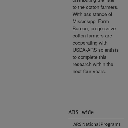
to the cotton farmers.
With assistance of
Mississippi Farm
Bureau, progressive
cotton farmers are
cooperating with
USDA-ARS scientists
to complete this
research within the
next four years.
ARS-wide
ARS National Programs