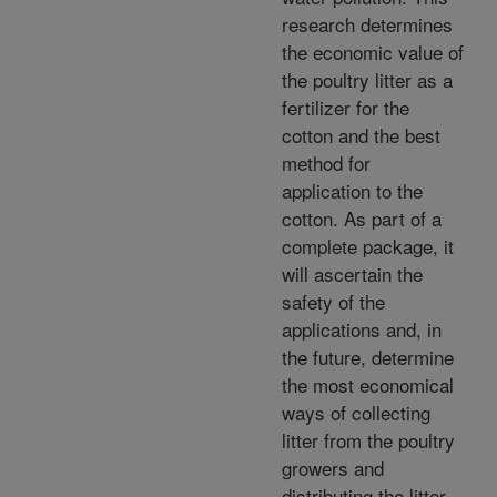
research determines
the economic value of
the poultry litter as a
fertilizer for the
cotton and the best
method for
application to the
cotton. As part of a
complete package, it
will ascertain the
safety of the
applications and, in
the future, determine
the most economical
ways of collecting
litter from the poultry
growers and
distributing the litter