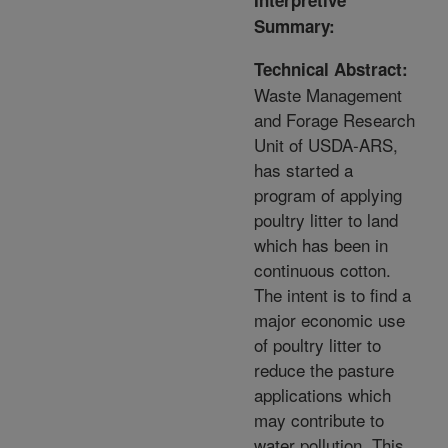
Interpretive
Summary:
Technical Abstract:
Waste Management
and Forage Research
Unit of USDA-ARS,
has started a
program of applying
poultry litter to land
which has been in
continuous cotton.
The intent is to find a
major economic use
of poultry litter to
reduce the pasture
applications which
may contribute to
water pollution. This