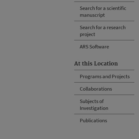
Search for a scientific
manuscript
Search for a research
project
ARS Software
At this Location
Programs and Projects
Collaborations
Subjects of
Investigation
Publications