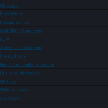
USDA.gov
Plain Writing
Policies & Links
Civil Rights Statements
FOIA
Accessibility Statement
Privacy Policy
Non-Discrimination Statement
Quality of Information
USA.gov
WhiteHouse.gov
Ask USDA