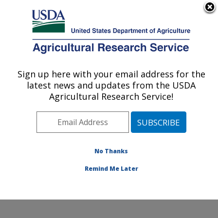
An official website of the United States government
Here's how you know
MENU
Agricultural Research Service
ARS Home
»
Research
»
Publications at this
Sign up here with your email address for the
U.S. DEPARTMENT OF AGRICULTURE
Location
» Publication
latest news and updates from the USDA
#113326
Agricultural Research Service!
No Thanks
POULTRY LITTER
Title:
ON COTTON
Remind Me Later
Author