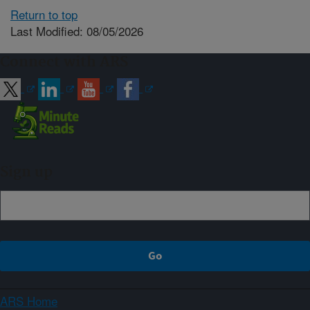
Return to top
Last Modified: 08/05/2026
Connect with ARS
Sign up
ARS Home