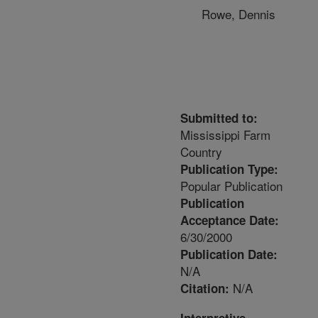
Rowe, Dennis
Submitted to:
Mississippi Farm
Country
Publication Type:
Popular Publication
Publication
Acceptance Date:
6/30/2000
Publication Date:
N/A
N/A
Citation: