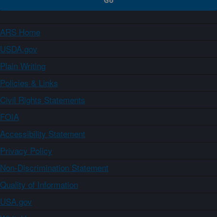
ARS Home
USDA.gov
Plain Writing
Policies & Links
Civil Rights Statements
FOIA
Accessibility Statement
Privacy Policy
Non-Discrimination Statement
Quality of Information
USA.gov