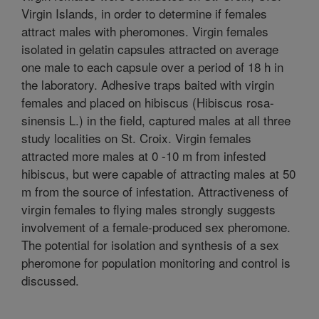
Virgin Islands, in order to determine if females
attract males with pheromones. Virgin females
isolated in gelatin capsules attracted on average
one male to each capsule over a period of 18 h in
the laboratory. Adhesive traps baited with virgin
females and placed on hibiscus (Hibiscus rosa-
sinensis L.) in the field, captured males at all three
study localities on St. Croix. Virgin females
attracted more males at 0 -10 m from infested
hibiscus, but were capable of attracting males at 50
m from the source of infestation. Attractiveness of
virgin females to flying males strongly suggests
involvement of a female-produced sex pheromone.
The potential for isolation and synthesis of a sex
pheromone for population monitoring and control is
discussed.