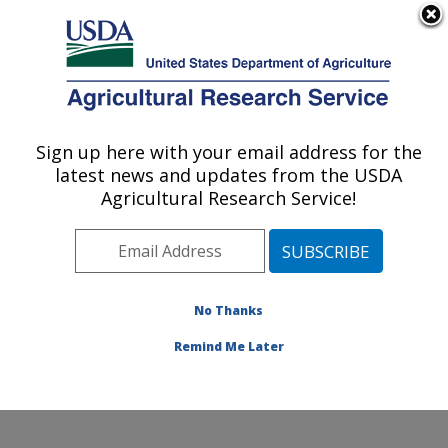
An official website of the United States government
Here's how you know
MENU
Agricultural Research Service
Sign up here with your email address for the
U.S. DEPARTMENT OF AGRICULTURE
latest news and updates from the USDA
Subtropical Insects and Horticulture
Agricultural Research Service!
Research: Fort Pierce, FL
ARS Home
»
Southeast Area
»
Fort Pierce, Florida
»
U.S. Horticultural Research Laboratory
»
Subtropical
Insects and Horticulture Research
»
Research
»
No Thanks
Publications at this Location
» Publication #113263
Remind Me Later