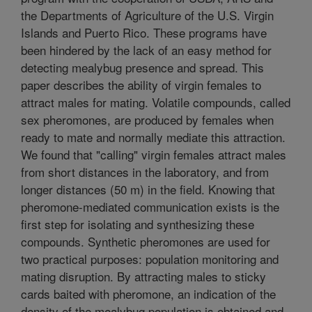
the Departments of Agriculture of the U.S. Virgin
Islands and Puerto Rico. These programs have
been hindered by the lack of an easy method for
detecting mealybug presence and spread. This
paper describes the ability of virgin females to
attract males for mating. Volatile compounds, called
sex pheromones, are produced by females when
ready to mate and normally mediate this attraction.
We found that "calling" virgin females attract males
from short distances in the laboratory, and from
longer distances (50 m) in the field. Knowing that
pheromone-mediated communication exists is the
first step for isolating and synthesizing these
compounds. Synthetic pheromones are used for
two practical purposes: population monitoring and
mating disruption. By attracting males to sticky
cards baited with pheromone, an indication of the
density of the mealybug population is obtained and