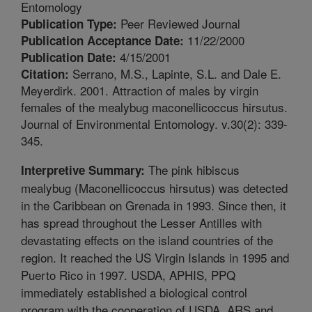
Entomology
Peer Reviewed Journal
Publication Type:
11/22/2000
Publication Acceptance Date:
4/15/2001
Publication Date:
Serrano, M.S., Lapinte, S.L. and Dale E.
Citation:
Meyerdirk. 2001. Attraction of males by virgin
females of the mealybug maconellicoccus hirsutus.
Journal of Environmental Entomology. v.30(2): 339-
345.
The pink hibiscus
Interpretive Summary:
mealybug (Maconellicoccus hirsutus) was detected
in the Caribbean on Grenada in 1993. Since then, it
has spread throughout the Lesser Antilles with
devastating effects on the island countries of the
region. It reached the US Virgin Islands in 1995 and
Puerto Rico in 1997. USDA, APHIS, PPQ
immediately established a biological control
program with the cooperation of USDA, ARS and