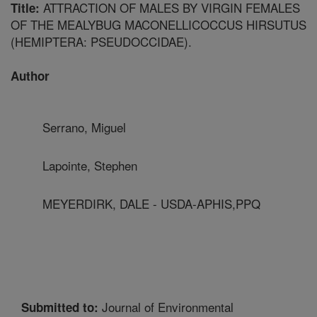
ATTRACTION OF MALES BY VIRGIN FEMALES
Title:
OF THE MEALYBUG MACONELLICOCCUS HIRSUTUS
(HEMIPTERA: PSEUDOCCIDAE).
Author
Serrano, Miguel
Lapointe, Stephen
MEYERDIRK, DALE - USDA-APHIS,PPQ
Journal of Environmental
Submitted to: