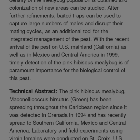
colonization of new areas can be studied. After
further refinements, baited traps can be used to
capture large numbers of males and disrupt their
mating cycles, as an additional tool for the
integrated management of the pest. With the recent
arrival of the pest on U.S. mainland (California) as
well as in Mexico and Central America in 1999,
timely detection of the pink hibiscus mealybug is of
paramount importance for the biological control of
this pest.
The pink hibiscus mealybug,
Technical Abstract:
Maconellicoccus hirsutus (Green) has been
spreading throughout the Caribbean region since it
was detected in Grenada in 1994 and has recently
spread to Southern California, Mexico and Central
America. Laboratory and field experiments using
virgin females were conducted on St. Croix, U.S.