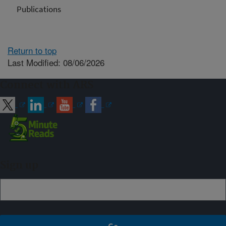
Publications
Return to top
Last Modified: 08/06/2026
Connect with ARS
Sign up