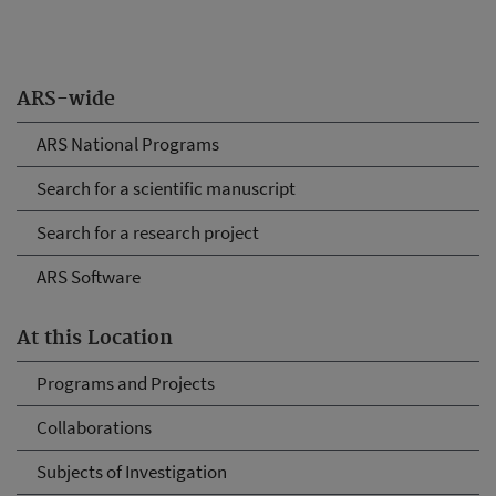
ARS-wide
ARS National Programs
Search for a scientific manuscript
Search for a research project
ARS Software
At this Location
Programs and Projects
Collaborations
Subjects of Investigation