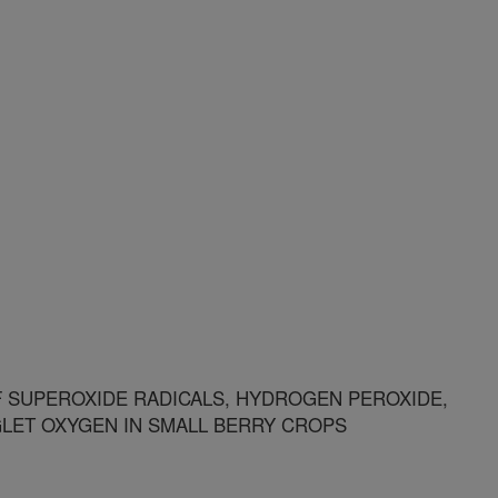
 SUPEROXIDE RADICALS, HYDROGEN PEROXIDE,
GLET OXYGEN IN SMALL BERRY CROPS