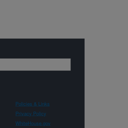
Policies & Links
Privacy Policy
WhiteHouse.gov