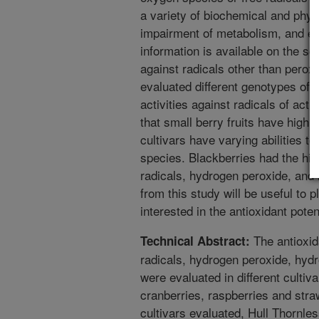
a variety of biochemical and physio
impairment of metabolism, and ev
information is available on the sc
against radicals other than perox
evaluated different genotypes of s
activities against radicals of ac
that small berry fruits have high a
cultivars have varying abilities to
species. Blackberries had the hig
radicals, hydrogen peroxide, and h
from this study will be useful to 
interested in the antioxidant poten
The antioxid
Technical Abstract:
radicals, hydrogen peroxide, hydr
were evaluated in different cultiva
cranberries, raspberries and stra
cultivars evaluated, Hull Thornles