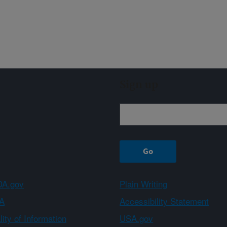
Sign up
A.gov
Plain Writing
A
Accessibility Statement
ity of Information
USA.gov