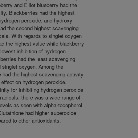
berry and Elliot blueberry had the
ty. Blackberries had the highest
, hydrogen peroxide, and hydroxyl
had the second highest scavenging
cals. With regards to singlet oxygen
ad the highest value while blackberry
lowest inhibition of hydrogen
eberries had the least scavenging
d singlet oxygen. Among the
e had the highest scavenging activity
 effect on hydrogen peroxide.
inity for inhibiting hydrogen peroxide
l radicals, there was a wide range of
levels as seen with alpha-tocopherol
 Glutathione had higher superoxide
ared to other antioxidants.