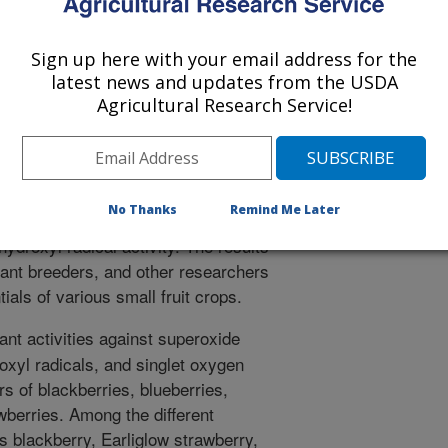
logical injuries often resulting in
entually cell death. However, no
Sign up here with your email address for the
avenging capacity of small fruit crops
latest news and updates from the USDA
yl radicals. The present study
Agricultural Research Service!
mall berry crops on their antioxidant
tive oxygen species. Our study found
ntioxidant capacities, and different
 inhibit the different active oxygen
No Thanks
Remind Me Later
hest mean inhibition of superoxide
ydroxyl radical activity. The results
plant breeders, and other researchers
tials of various small fruit crops.
ant activities against superoxide
oxyl radicals, and singlet oxygen
rs of blackberries, blueberries,
wberries. Among the different
s blackberry, Earliglow strawberry,