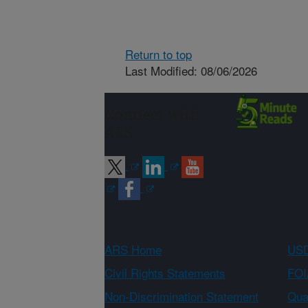
Return to top
Last Modified: 08/06/2026
Connect with
ARS
ARS Home
USD
Civil Rights Statements
FOI
Non-Discrimination Statement
Qual