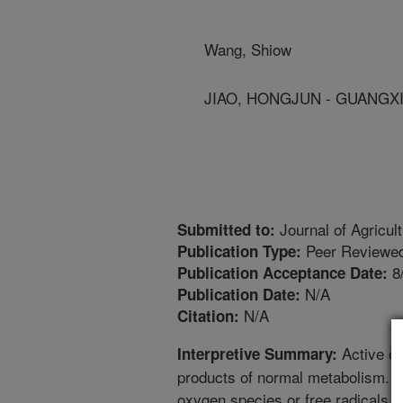
Wang, Shiow
JIAO, HONGJUN - GUANGXI 
Journal of Agricul
Submitted to:
Peer Reviewed
Publication Type:
8
Publication Acceptance Date:
N/A
Publication Date:
N/A
Citation:
Active ox
Interpretive Summary:
products of normal metabolism. In
oxygen species or free radicals c