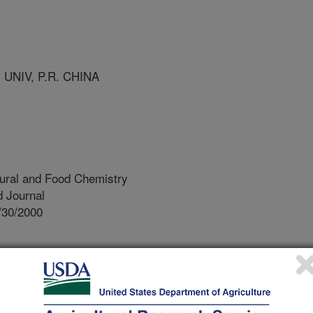
UNIV, P.R. CHINA
tural and Food Chemistry
 Journal
/30/2000
ygen species are generated as by-
creased levels of these active
reate oxidative stress, which leads to