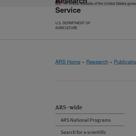
Research
An official website of the United States gov
Service
U.S. DEPARTMENT OF
AGRICULTURE
ARS Home
»
Research
»
Publicatio
ARS-wide
ARS National Programs
Search for a scientific