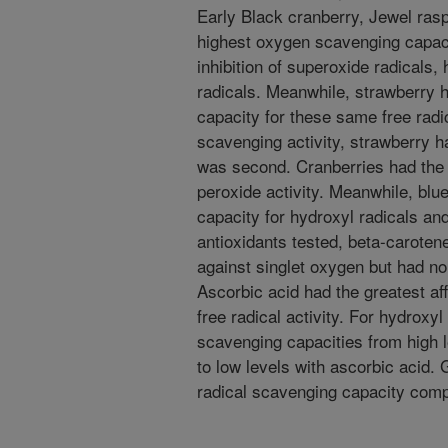
Early Black cranberry, Jewel rasp
highest oxygen scavenging capaci
inhibition of superoxide radicals
radicals. Meanwhile, strawberry 
capacity for these same free radi
scavenging activity, strawberry h
was second. Cranberries had the 
peroxide activity. Meanwhile, blu
capacity for hydroxyl radicals an
antioxidants tested, beta-caroten
against singlet oxygen but had no
Ascorbic acid had the greatest aff
free radical activity. For hydroxy
scavenging capacities from high 
to low levels with ascorbic acid.
radical scavenging capacity comp