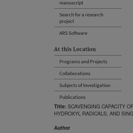
manuscript
Search for a research
project
ARS Software
At this Location
Programs and Projects
Collaborations
Subjects of Investigation
Publications
SCAVENGING CAPACITY OF
Title:
HYDROXYL RADICALS, AND SIN
Author