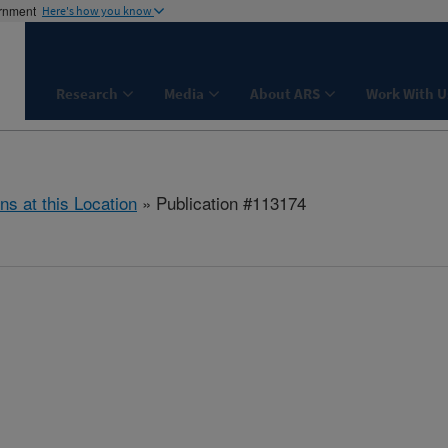
ernment
Here's how you know
Research
Media
About ARS
Work With U
ns at this Location
» Publication #113174