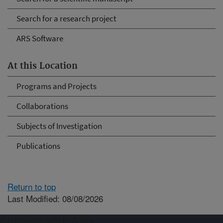
Search for a research project
ARS Software
At this Location
Programs and Projects
Collaborations
Subjects of Investigation
Publications
Return to top
Last Modified: 08/08/2026
Connect with ARS