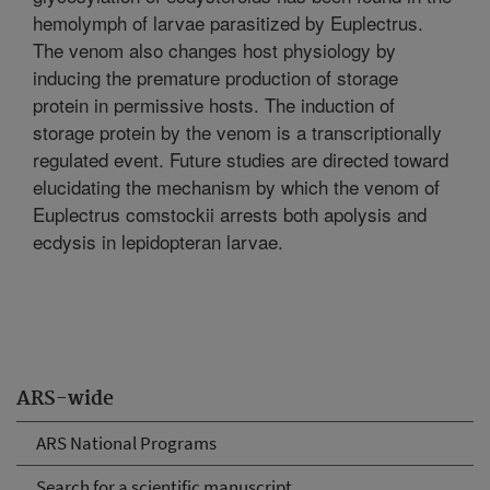
hemolymph of larvae parasitized by Euplectrus.
The venom also changes host physiology by
inducing the premature production of storage
protein in permissive hosts. The induction of
storage protein by the venom is a transcriptionally
regulated event. Future studies are directed toward
elucidating the mechanism by which the venom of
Euplectrus comstockii arrests both apolysis and
ecdysis in lepidopteran larvae.
ARS-wide
ARS National Programs
Search for a scientific manuscript