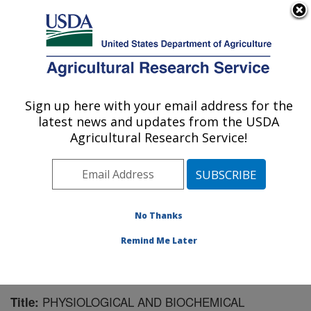
An official website of the United States government
Here's how you know
MENU
Agricultural Research Service
Sign up here with your email address for the
U.S. DEPARTMENT OF AGRICULTURE
latest news and updates from the USDA
Biological Control of Insects Research:
Agricultural Research Service!
Columbia, MO
ARS Home
»
Midwest Area
»
Columbia, Missouri
»
Biological Control of Insects Research
»
Research
»
Publications at this Location
» Publication #113092
No Thanks
Remind Me Later
PHYSIOLOGICAL AND BIOCHEMICAL
Title: