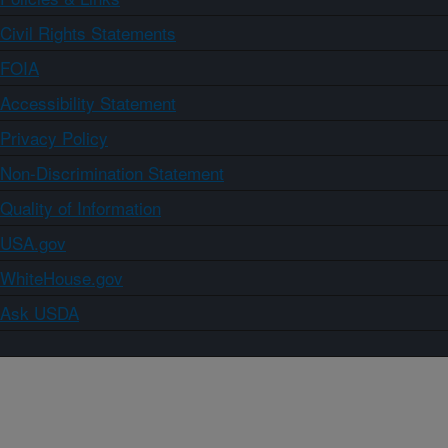
Civil Rights Statements
FOIA
Accessibility Statement
Privacy Policy
Non-Discrimination Statement
Quality of Information
USA.gov
WhiteHouse.gov
Ask USDA