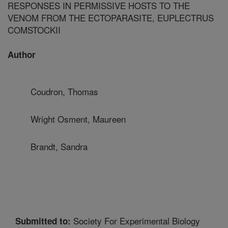
RESPONSES IN PERMISSIVE HOSTS TO THE
VENOM FROM THE ECTOPARASITE, EUPLECTRUS
COMSTOCKII
Author
Coudron, Thomas
Wright Osment, Maureen
Brandt, Sandra
Society For Experimental Biology
Submitted to: