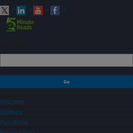
Sign up
ARS Home
USDA.gov
Plain Writing
Policies & Links