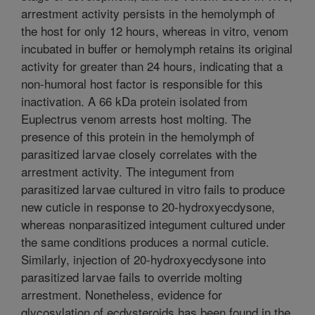
arrestment activity persists in the hemolymph of
the host for only 12 hours, whereas in vitro, venom
incubated in buffer or hemolymph retains its original
activity for greater than 24 hours, indicating that a
non-humoral host factor is responsible for this
inactivation. A 66 kDa protein isolated from
Euplectrus venom arrests host molting. The
presence of this protein in the hemolymph of
parasitized larvae closely correlates with the
arrestment activity. The integument from
parasitized larvae cultured in vitro fails to produce
new cuticle in response to 20-hydroxyecdysone,
whereas nonparasitized integument cultured under
the same conditions produces a normal cuticle.
Similarly, injection of 20-hydroxyecdysone into
parasitized larvae fails to override molting
arrestment. Nonetheless, evidence for
glycosylation of ecdysteroids has been found in the