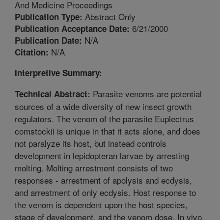
And Medicine Proceedings
Abstract Only
Publication Type:
6/21/2000
Publication Acceptance Date:
N/A
Publication Date:
N/A
Citation:
Interpretive Summary:
Parasite venoms are potential
Technical Abstract:
sources of a wide diversity of new insect growth
regulators. The venom of the parasite Euplectrus
comstockii is unique in that it acts alone, and does
not paralyze its host, but instead controls
development in lepidopteran larvae by arresting
molting. Molting arrestment consists of two
responses - arrestment of apolysis and ecdysis,
and arrestment of only ecdysis. Host response to
the venom is dependent upon the host species,
stage of development, and the venom dose. In vivo,