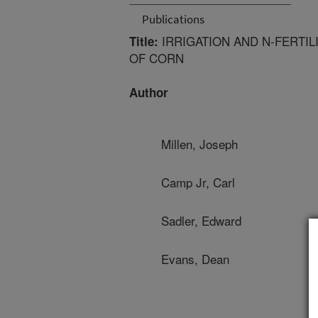
Publications
IRRIGATION AND N-FERTI
Title:
OF CORN
Author
Millen, Joseph
Camp Jr, Carl
Sadler, Edward
Evans, Dean