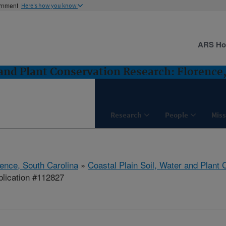
ernment
Here's how you know
ARS H
 and Plant Conservation Research: Florence
Research
People
Miss
rence, South Carolina
»
Coastal Plain Soil, Water and Plant
lication #112827