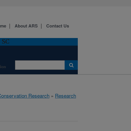
ome
About ARS
Contact Us
, SC
ion
 Conservation Research
»
Research