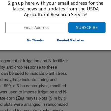
Sign up here with your email address for the
latest news and updates from the USDA
Agricultural Research Service!
l Irrigation Symposium
/19/2000
No Thanks
Remind Me Later
agement of irrigation and N-fertilizer
ility and crop response to these
an be used to indicate plant stress
d may help indicate timing and
 1999, a 6-ha center pivot, modified
n, was used to impose irrigation and N-
rate corn (Zea mays) plots (9 m by 9
ted plots were arranged in randomized
owed and incomplete blocks where