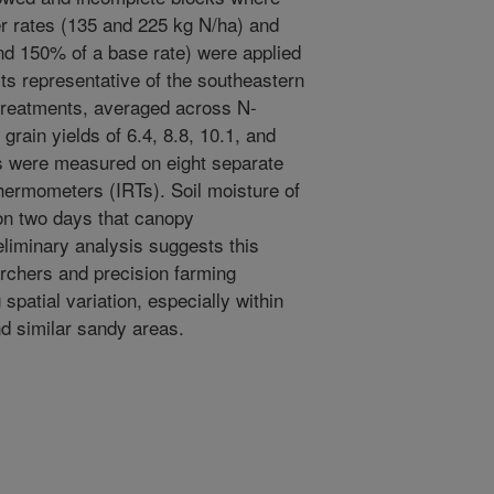
er rates (135 and 225 kg N/ha) and
 and 150% of a base rate) were applied
its representative of the southeastern
n treatments, averaged across N-
 grain yields of 6.4, 8.8, 10.1, and
 were measured on eight separate
hermometers (IRTs). Soil moisture of
n two days that canopy
iminary analysis suggests this
archers and precision farming
spatial variation, especially within
d similar sandy areas.