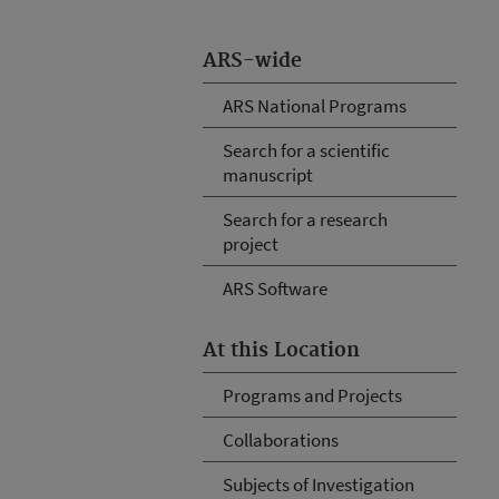
ARS-wide
ARS National Programs
Search for a scientific
manuscript
Search for a research
project
ARS Software
At this Location
Programs and Projects
Collaborations
Subjects of Investigation