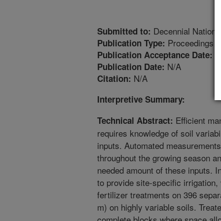
Decennial Nationa
Submitted to:
Proceedings
Publication Type:
6
Publication Acceptance Date:
N/A
Publication Date:
N/A
Citation:
Interpretive Summary:
Efficient man
Technical Abstract:
requires knowledge of soil variab
inputs. Automated measurements c
throughout the growing season an
needed amount of these inputs. In
to provide site-specific irrigatio
fertilizer treatments on 396 sepa
m) on highly variable soils. Trea
complete blocks where space all