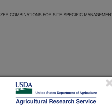
LIZER COMBINATIONS FOR SITE-SPECIFIC MANAGEMEN