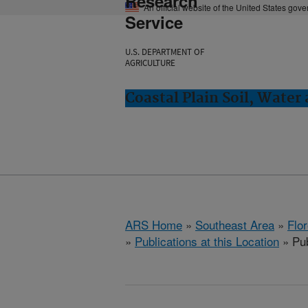
Research
An official website of the United States gov
Service
U.S. DEPARTMENT OF
AGRICULTURE
Coastal Plain Soil, Water
ARS Home
»
Southeast Area
»
Flo
»
Publications at this Location
» Pub