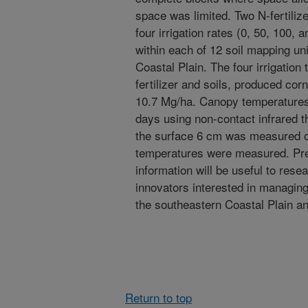
space was limited. Two N-fertiliz
four irrigation rates (0, 50, 100,
within each of 12 soil mapping un
Coastal Plain. The four irrigatio
fertilizer and soils, produced corn
10.7 Mg/ha. Canopy temperatures
days using non-contact infrared t
the surface 6 cm was measured o
temperatures were measured. Prel
information will be useful to rese
innovators interested in managing 
the southeastern Coastal Plain an
Return to top