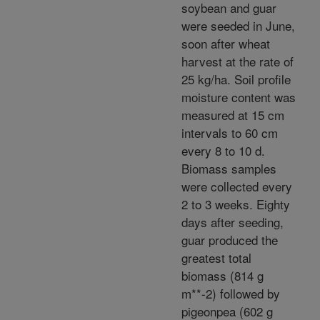
soybean and guar
were seeded in June,
soon after wheat
harvest at the rate of
25 kg/ha. Soil profile
moisture content was
measured at 15 cm
intervals to 60 cm
every 8 to 10 d.
Biomass samples
were collected every
2 to 3 weeks. Eighty
days after seeding,
guar produced the
greatest total
biomass (814 g
m**-2) followed by
pigeonpea (602 g