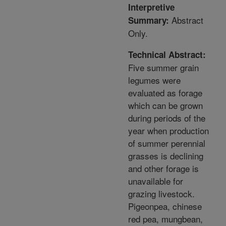
Interpretive
Abstract
Summary:
Only.
Technical Abstract:
Five summer grain
legumes were
evaluated as forage
which can be grown
during periods of the
year when production
of summer perennial
grasses is declining
and other forage is
unavailable for
grazing livestock.
Pigeonpea, chinese
red pea, mungbean,