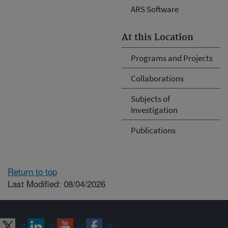
ARS Software
At this Location
Programs and Projects
Collaborations
Subjects of
Investigation
Publications
Return to top
Last Modified: 08/04/2026
Connect with ARS