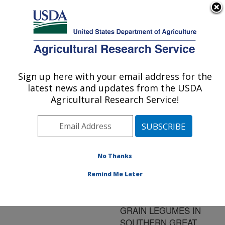
An official website of the United States government
Here's how you know
MENU
Agricultural Research Service
ARS Home
»
Research
»
Publications at this
Sign up here with your email address for the
U.S. DEPARTMENT OF AGRICULTURE
Location
» Publication
latest news and updates from the USDA
#112524
Agricultural Research Service!
No Thanks
WATER
Title:
UTILIZATION AND
Remind Me Later
BIOMASS PRODUCTION
OF FIVE SUMMER
GRAIN LEGUMES IN
SOUTHERN GREAT