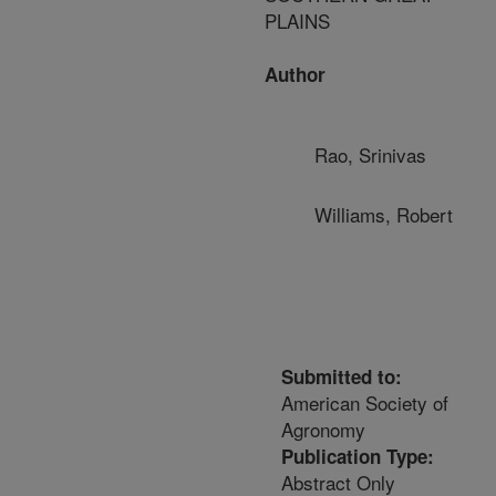
PLAINS
Author
Rao, Srinivas
Williams, Robert
Submitted to:
American Society of
Agronomy
Publication Type:
Abstract Only