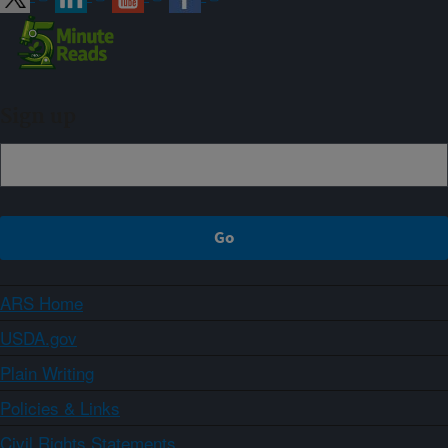
Sign up
ARS Home
USDA.gov
Plain Writing
Policies & Links
Civil Rights Statements