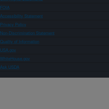
FOIA
Accessibility Statement
Privacy Policy
Non-Discrimination Statement
Quality of Information
USA.gov
WhiteHouse.gov
Ask USDA