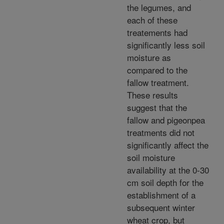
the legumes, and
each of these
treatements had
significantly less soil
moisture as
compared to the
fallow treatment.
These results
suggest that the
fallow and pigeonpea
treatments did not
significantly affect the
soil moisture
availability at the 0-30
cm soil depth for the
establishment of a
subsequent winter
wheat crop, but