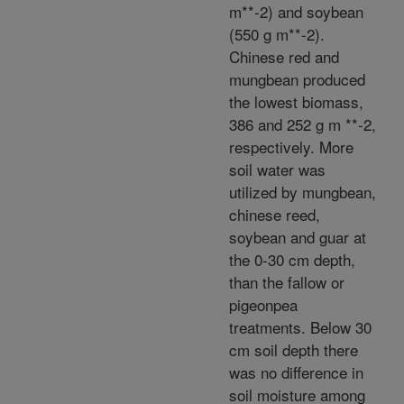
m**-2) and soybean
(550 g m**-2).
Chinese red and
mungbean produced
the lowest biomass,
386 and 252 g m **-2,
respectively. More
soil water was
utilized by mungbean,
chinese reed,
soybean and guar at
the 0-30 cm depth,
than the fallow or
pigeonpea
treatments. Below 30
cm soil depth there
was no difference in
soil moisture among