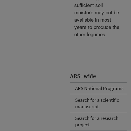
sufficient soil
moisture may not be
available in most
years to produce the
other legumes.
ARS-wide
ARS National Programs
Search for a scientific
manuscript
Search for a research
project