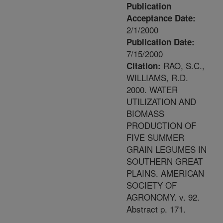
Publication
Acceptance Date:
2/1/2000
Publication Date:
7/15/2000
RAO, S.C.,
Citation:
WILLIAMS, R.D.
2000. WATER
UTILIZATION AND
BIOMASS
PRODUCTION OF
FIVE SUMMER
GRAIN LEGUMES IN
SOUTHERN GREAT
PLAINS. AMERICAN
SOCIETY OF
AGRONOMY. v. 92.
Abstract p. 171.