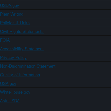
USDA.gov
Plain Writing
Policies & Links
Civil Rights Statements
FOIA
Accessibility Statement
Privacy Policy
Non-Discrimination Statement
Quality of Information
USA.gov
WhiteHouse.gov
Ask USDA