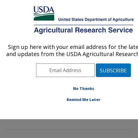
An official website of the United States government
Here's how you know
MENU
Agricultural Research Service
Sign up here with your email address for the lat
U.S. DEPARTMENT OF AGRICULTURE
and updates from the USDA Agricultural Research
Insect Behavior and Biocontrol Research:
Gainesville, FL
ARS Home
»
Southeast Area
»
Gainesville, Florida
»
Center for Medical, Agricultural and Veterinary
No Thanks
Entomology
»
Insect Behavior and Biocontrol Research
Remind Me Later
»
Research
»
Publications at this Location
» Publication
#112420