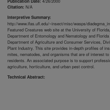
4/26/2000
Publication Date:
N/A
Citation:
Interpretive Summary:
http://www.ifas.ufl.edu/~insect/misc/wasps/diadegma_i
Featured Creatures web site at the University of Florida
Department of Entomology and Nematology and Florida
Department of Agriculture and Consumer Services, Divi
Plant Industry. This site provides in-depth profiles of in
mites, nematodes, and organisms that are of interest to 
residents. An associated purpose is to support professi
agriculture, horticulture, and urban pest control.
Technical Abstract: