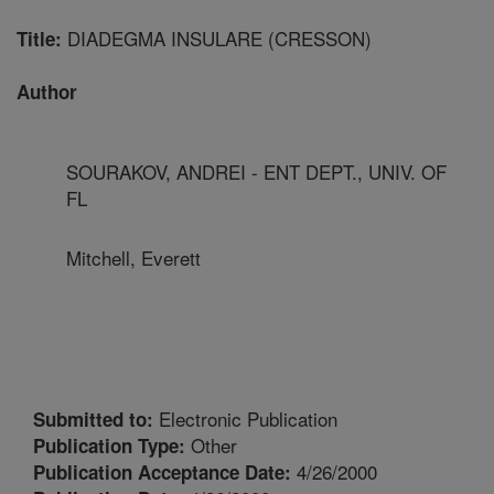
DIADEGMA INSULARE (CRESSON)
Title:
Author
SOURAKOV, ANDREI - ENT DEPT., UNIV. OF
FL
Mitchell, Everett
Electronic Publication
Submitted to:
Other
Publication Type:
4/26/2000
Publication Acceptance Date: