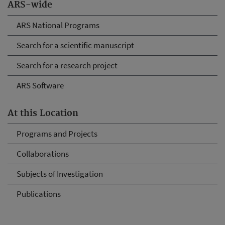
ARS-wide
ARS National Programs
Search for a scientific manuscript
Search for a research project
ARS Software
At this Location
Programs and Projects
Collaborations
Subjects of Investigation
Publications