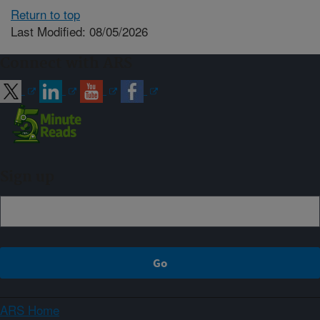
Return to top
Last Modified: 08/05/2026
Connect with ARS
Sign up
ARS Home