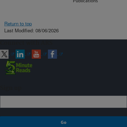
Publications
Return to top
Last Modified: 08/06/2026
Connect with ARS
Sign up