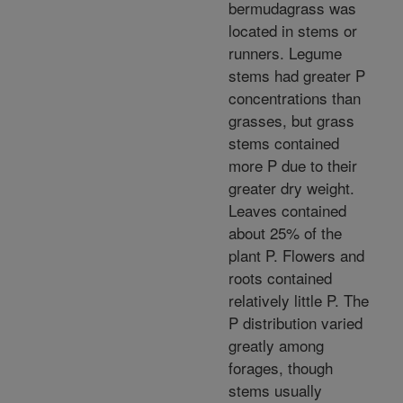
bermudagrass was
located in stems or
runners. Legume
stems had greater P
concentrations than
grasses, but grass
stems contained
more P due to their
greater dry weight.
Leaves contained
about 25% of the
plant P. Flowers and
roots contained
relatively little P. The
P distribution varied
greatly among
forages, though
stems usually