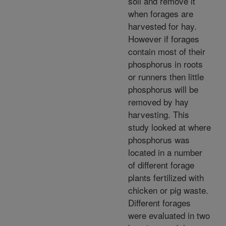
soil and remove it
when forages are
harvested for hay.
However if forages
contain most of their
phosphorus in roots
or runners then little
phosphorus will be
removed by hay
harvesting. This
study looked at where
phosphorus was
located in a number
of different forage
plants fertilized with
chicken or pig waste.
Different forages
were evaluated in two