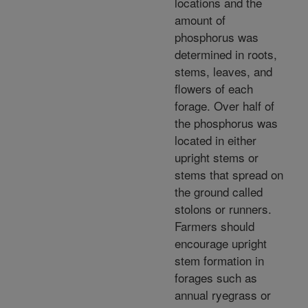
locations and the
amount of
phosphorus was
determined in roots,
stems, leaves, and
flowers of each
forage. Over half of
the phosphorus was
located in either
upright stems or
stems that spread on
the ground called
stolons or runners.
Farmers should
encourage upright
stem formation in
forages such as
annual ryegrass or