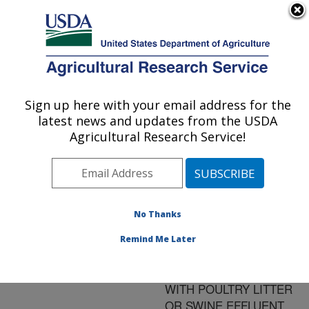
An official website of the United States government
Here's how you know
MENU
Agricultural Research Service
ARS Home
»
Research
»
Publications at this
Sign up here with your email address for the
U.S. DEPARTMENT OF AGRICULTURE
Location
» Publication
latest news and updates from the USDA
#112147
Agricultural Research Service!
No Thanks
PHOSPHORUS
Title:
PARTITIONING AMONG
Remind Me Later
PLANT PARTS OF
FORAGES FERTILIZED
WITH POULTRY LITTER
OR SWINE EFFLUENT