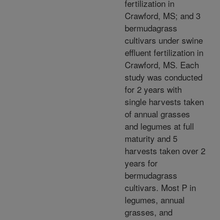
fertilization in
Crawford, MS; and 3
bermudagrass
cultivars under swine
effluent fertilization in
Crawford, MS. Each
study was conducted
for 2 years with
single harvests taken
of annual grasses
and legumes at full
maturity and 5
harvests taken over 2
years for
bermudagrass
cultivars. Most P in
legumes, annual
grasses, and