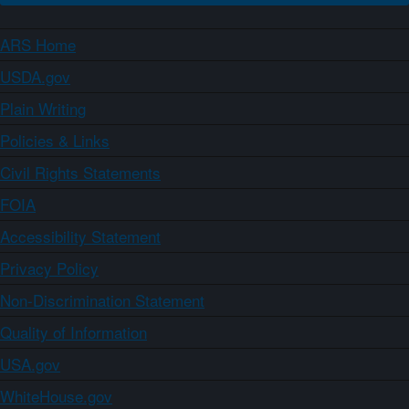
ARS Home
USDA.gov
Plain Writing
Policies & Links
Civil Rights Statements
FOIA
Accessibility Statement
Privacy Policy
Non-Discrimination Statement
Quality of Information
USA.gov
WhiteHouse.gov