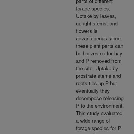
parts of different
forage species.
Uptake by leaves,
upright stems, and
flowers is
advantageous since
these plant parts can
be harvested for hay
and P removed from
the site. Uptake by
prostrate stems and
roots ties up P but
eventually they
decompose releasing
P to the environment.
This study evaluated
a wide range of
forage species for P