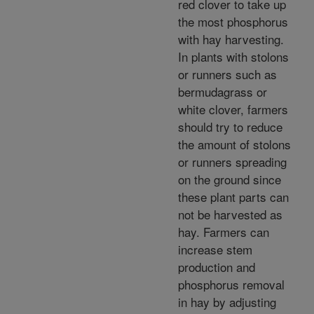
red clover to take up
the most phosphorus
with hay harvesting.
In plants with stolons
or runners such as
bermudagrass or
white clover, farmers
should try to reduce
the amount of stolons
or runners spreading
on the ground since
these plant parts can
not be harvested as
hay. Farmers can
increase stem
production and
phosphorus removal
in hay by adjusting