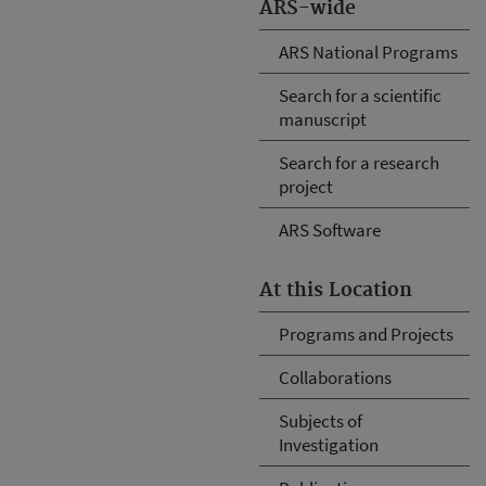
ARS-wide
ARS National Programs
Search for a scientific
manuscript
Search for a research
project
ARS Software
At this Location
Programs and Projects
Collaborations
Subjects of
Investigation