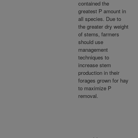
contained the
greatest P amount in
all species. Due to
the greater dry weight
of stems, farmers
should use
management
techniques to
increase stem
production in their
forages grown for hay
to maximize P
removal.