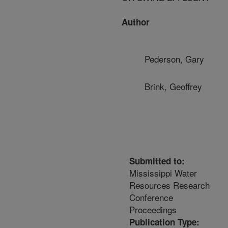
Author
Pederson, Gary
Brink, Geoffrey
Submitted to:
Mississippi Water
Resources Research
Conference
Proceedings
Publication Type: