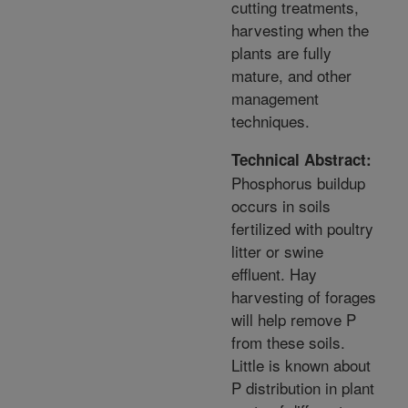
cutting treatments,
harvesting when the
plants are fully
mature, and other
management
techniques.
Technical Abstract:
Phosphorus buildup
occurs in soils
fertilized with poultry
litter or swine
effluent. Hay
harvesting of forages
will help remove P
from these soils.
Little is known about
P distribution in plant