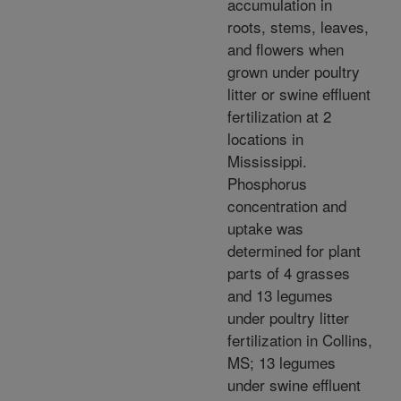
accumulation in
roots, stems, leaves,
and flowers when
grown under poultry
litter or swine effluent
fertilization at 2
locations in
Mississippi.
Phosphorus
concentration and
uptake was
determined for plant
parts of 4 grasses
and 13 legumes
under poultry litter
fertilization in Collins,
MS; 13 legumes
under swine effluent