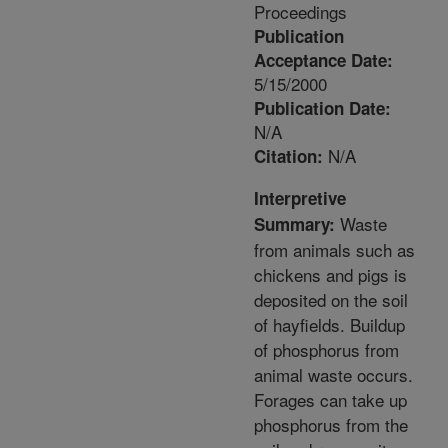
Proceedings
Publication
Acceptance Date:
5/15/2000
Publication Date:
N/A
N/A
Citation:
Interpretive
Waste
Summary:
from animals such as
chickens and pigs is
deposited on the soil
of hayfields. Buildup
of phosphorus from
animal waste occurs.
Forages can take up
phosphorus from the