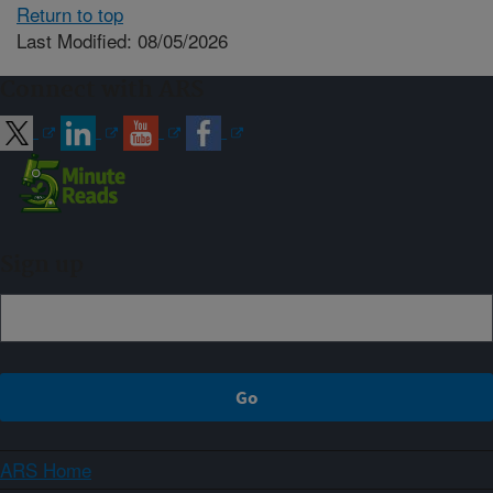
Return to top
Last Modified: 08/05/2026
Connect with ARS
Sign up
ARS Home