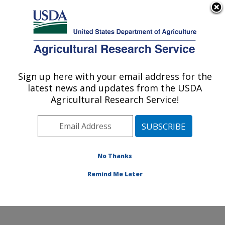
An official website of the United States government
Here's how you know
MENU
Agricultural Research Service
Sign up here with your email address for the
U.S. DEPARTMENT OF AGRICULTURE
latest news and updates from the USDA
Livestock Nutrient Management Research:
Agricultural Research Service!
Bushland, TX
ARS Home
»
Plains Area
»
Bushland, Texas
»
Conservation and Production Research Laboratory
»
Livestock Nutrient Management Research
»
Research
No Thanks
»
Publications at this Location
» Publication #112112
Remind Me Later