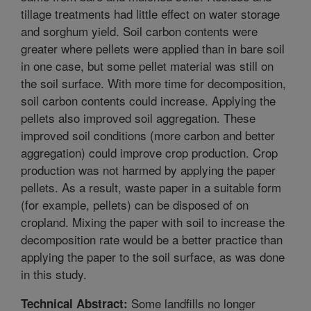
tillage treatments had little effect on water storage
and sorghum yield. Soil carbon contents were
greater where pellets were applied than in bare soil
in one case, but some pellet material was still on
the soil surface. With more time for decomposition,
soil carbon contents could increase. Applying the
pellets also improved soil aggregation. These
improved soil conditions (more carbon and better
aggregation) could improve crop production. Crop
production was not harmed by applying the paper
pellets. As a result, waste paper in a suitable form
(for example, pellets) can be disposed of on
cropland. Mixing the paper with soil to increase the
decomposition rate would be a better practice than
applying the paper to the soil surface, as was done
in this study.
Some landfills no longer
Technical Abstract: