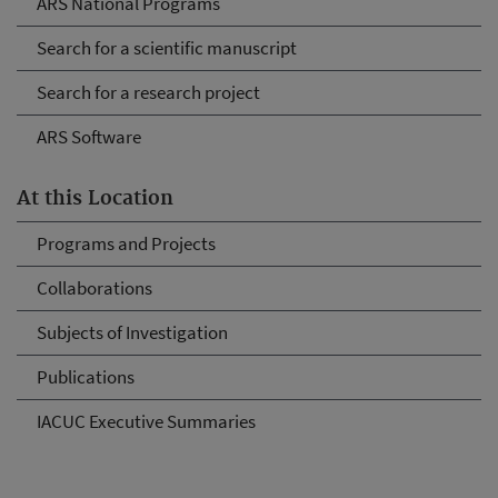
ARS National Programs
Search for a scientific manuscript
Search for a research project
ARS Software
At this Location
Programs and Projects
Collaborations
Subjects of Investigation
Publications
IACUC Executive Summaries