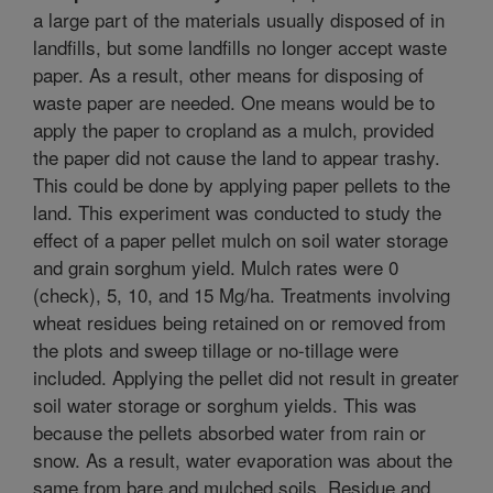
a large part of the materials usually disposed of in
landfills, but some landfills no longer accept waste
paper. As a result, other means for disposing of
waste paper are needed. One means would be to
apply the paper to cropland as a mulch, provided
the paper did not cause the land to appear trashy.
This could be done by applying paper pellets to the
land. This experiment was conducted to study the
effect of a paper pellet mulch on soil water storage
and grain sorghum yield. Mulch rates were 0
(check), 5, 10, and 15 Mg/ha. Treatments involving
wheat residues being retained on or removed from
the plots and sweep tillage or no-tillage were
included. Applying the pellet did not result in greater
soil water storage or sorghum yields. This was
because the pellets absorbed water from rain or
snow. As a result, water evaporation was about the
same from bare and mulched soils. Residue and