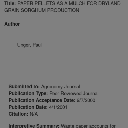
PAPER PELLETS AS A MULCH FOR DRYLAND
Title:
GRAIN SORGHUM PRODUCTION
Author
Unger, Paul
Agronomy Journal
Submitted to:
Peer Reviewed Journal
Publication Type:
9/7/2000
Publication Acceptance Date:
4/1/2001
Publication Date:
N/A
Citation:
Waste paper accounts for
Interpretive Summary: