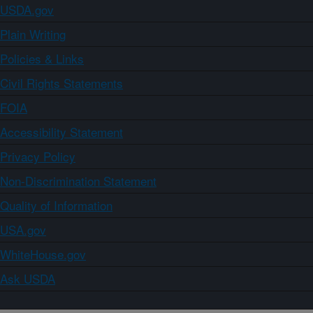
USDA.gov
Plain Writing
Policies & Links
Civil Rights Statements
FOIA
Accessibility Statement
Privacy Policy
Non-Discrimination Statement
Quality of Information
USA.gov
WhiteHouse.gov
Ask USDA