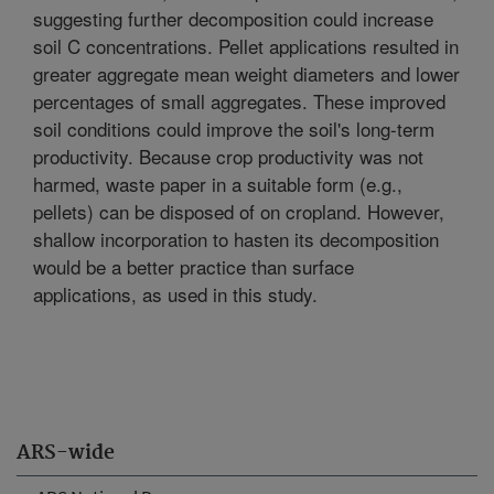
suggesting further decomposition could increase
soil C concentrations. Pellet applications resulted in
greater aggregate mean weight diameters and lower
percentages of small aggregates. These improved
soil conditions could improve the soil's long-term
productivity. Because crop productivity was not
harmed, waste paper in a suitable form (e.g.,
pellets) can be disposed of on cropland. However,
shallow incorporation to hasten its decomposition
would be a better practice than surface
applications, as used in this study.
ARS-wide