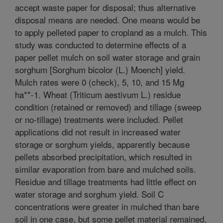
accept waste paper for disposal; thus alternative
disposal means are needed. One means would be
to apply pelleted paper to cropland as a mulch. This
study was conducted to determine effects of a
paper pellet mulch on soil water storage and grain
sorghum [Sorghum bicolor (L.) Moench] yield.
Mulch rates were 0 (check), 5, 10, and 15 Mg
ha**-1. Wheat (Triticum aestivum L.) residue
condition (retained or removed) and tillage (sweep
or no-tillage) treatments were included. Pellet
applications did not result in increased water
storage or sorghum yields, apparently because
pellets absorbed precipitation, which resulted in
similar evaporation from bare and mulched soils.
Residue and tillage treatments had little effect on
water storage and sorghum yield. Soil C
concentrations were greater in mulched than bare
soil in one case, but some pellet material remained,