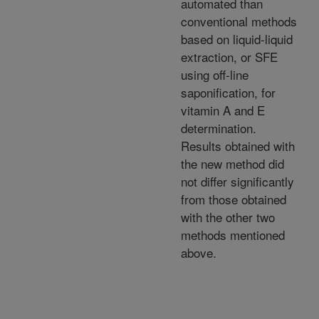
automated than
conventional methods
based on liquid-liquid
extraction, or SFE
using off-line
saponification, for
vitamin A and E
determination.
Results obtained with
the new method did
not differ significantly
from those obtained
with the other two
methods mentioned
above.