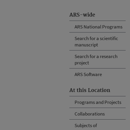
ARS-wide
ARS National Programs
Search for a scientific
manuscript
Search for a research
project
ARS Software
At this Location
Programs and Projects
Collaborations
Subjects of