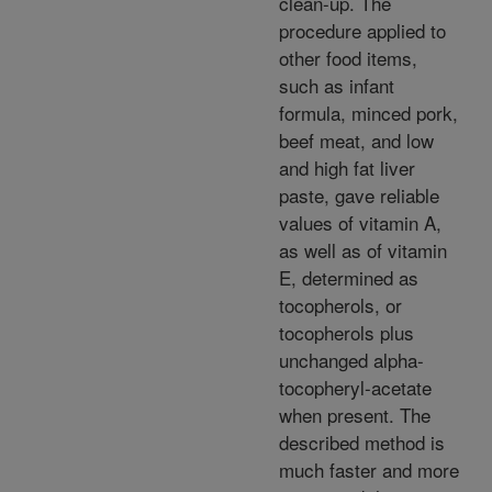
clean-up. The
procedure applied to
other food items,
such as infant
formula, minced pork,
beef meat, and low
and high fat liver
paste, gave reliable
values of vitamin A,
as well as of vitamin
E, determined as
tocopherols, or
tocopherols plus
unchanged alpha-
tocopheryl-acetate
when present. The
described method is
much faster and more