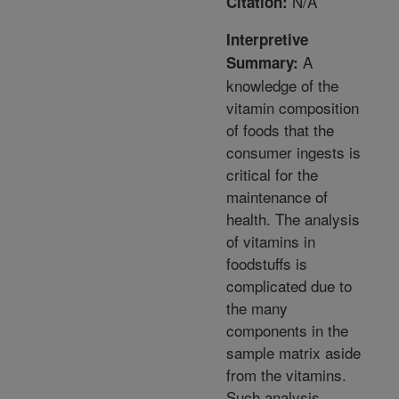
N/A
Citation:
Interpretive
A
Summary:
knowledge of the
vitamin composition
of foods that the
consumer ingests is
critical for the
maintenance of
health. The analysis
of vitamins in
foodstuffs is
complicated due to
the many
components in the
sample matrix aside
from the vitamins.
Such analysis