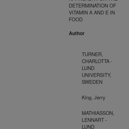
DETERMINATION OF
VITAMIN A AND E IN
FOOD
Author
TURNER,
CHARLOTTA -
LUND
UNIVERSITY,
SWEDEN
King, Jerry
MATHIASSON,
LENNART -
LUND