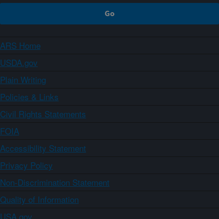
ARS Home
USDA.gov
Plain Writing
Policies & Links
Civil Rights Statements
FOIA
Accessibility Statement
Privacy Policy
Non-Discrimination Statement
Quality of Information
USA.gov