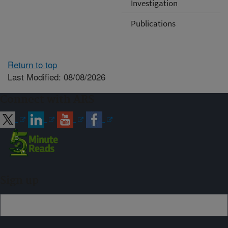
Investigation
Publications
Return to top
Last Modified: 08/08/2026
Connect with ARS
Sign up