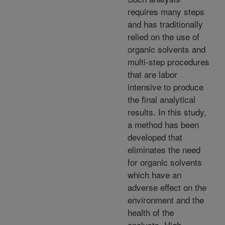
requires many steps
and has traditionally
relied on the use of
organic solvents and
multi-step procedures
that are labor
intensive to produce
the final analytical
results. In this study,
a method has been
developed that
eliminates the need
for organic solvents
which have an
adverse effect on the
environment and the
health of the
analysts. High