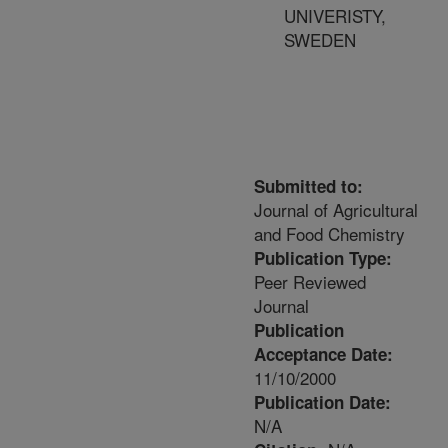
UNIVERISTY,
SWEDEN
Submitted to:
Journal of Agricultural
and Food Chemistry
Publication Type:
Peer Reviewed
Journal
Publication
Acceptance Date:
11/10/2000
Publication Date:
N/A