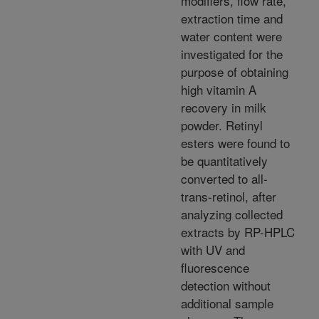
modifiers, flow rate,
extraction time and
water content were
investigated for the
purpose of obtaining
high vitamin A
recovery in milk
powder. Retinyl
esters were found to
be quantitatively
converted to all-
trans-retinol, after
analyzing collected
extracts by RP-HPLC
with UV and
fluorescence
detection without
additional sample