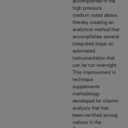
accomplished in the
high pressure
medium noted above,
thereby creating an
analytical method that
accomplishes several
integrated steps on
automated
instrumentation that
can be run overnight.
This improvement in
technique
supplements
methodology
developed for vitamin
analysis that has
been certified among
nations in the