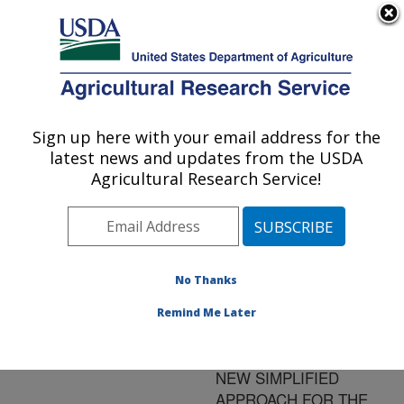
An official website of the United States government
Here's how you know
MENU
Agricultural Research Service
ARS Home
»
Research
»
Publications at this
Sign up here with your email address for the
U.S. DEPARTMENT OF AGRICULTURE
Location
» Publication
latest news and updates from the USDA
#111980
Agricultural Research Service!
No Thanks
ON-LINE
Title:
SFE/ENZYMATIC
Remind Me Later
HYDROLYSIS OF
VITAMIN A ESTERS - A
NEW SIMPLIFIED
APPROACH FOR THE