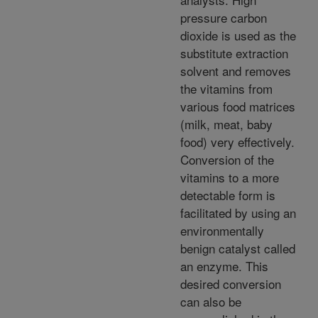
pressure carbon
dioxide is used as the
substitute extraction
solvent and removes
the vitamins from
various food matrices
(milk, meat, baby
food) very effectively.
Conversion of the
vitamins to a more
detectable form is
facilitated by using an
environmentally
benign catalyst called
an enzyme. This
desired conversion
can also be