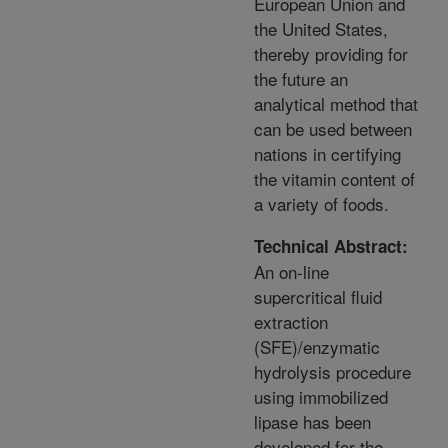
European Union and
the United States,
thereby providing for
the future an
analytical method that
can be used between
nations in certifying
the vitamin content of
a variety of foods.
Technical Abstract:
An on-line
supercritical fluid
extraction
(SFE)/enzymatic
hydrolysis procedure
using immobilized
lipase has been
developed for the