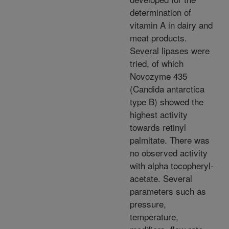
determination of
vitamin A in dairy and
meat products.
Several lipases were
tried, of which
Novozyme 435
(Candida antarctica
type B) showed the
highest activity
towards retinyl
palmitate. There was
no observed activity
with alpha tocopheryl-
acetate. Several
parameters such as
pressure,
temperature,