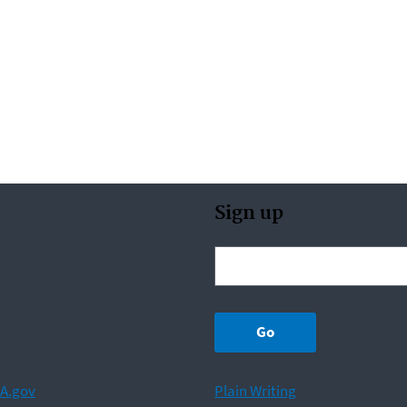
Sign up
A.gov
Plain Writing