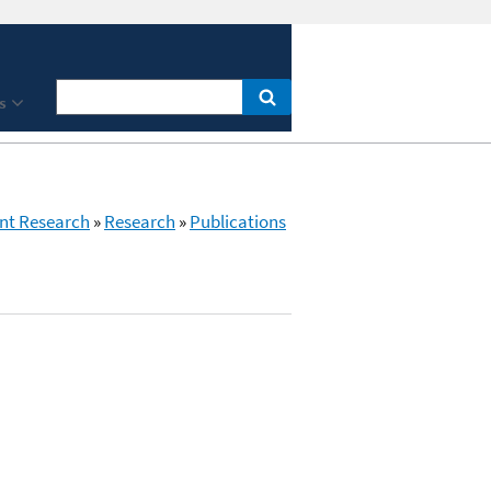
s
nt Research
»
Research
»
Publications