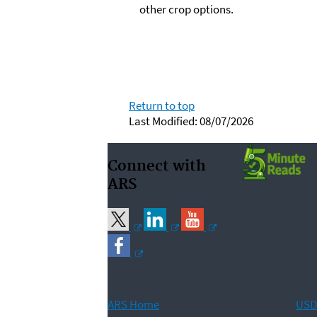
other crop options.
Return to top
Last Modified: 08/07/2026
Connect with
ARS
ARS Home
USD