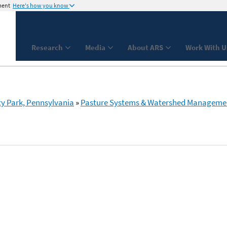
ment
Here's how you know
Research
Media
About ARS
Work With U
ty Park, Pennsylvania
»
Pasture Systems & Watershed Manageme