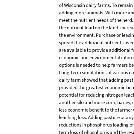
of Wisconsin dairy farms. To remain
adding more animals. With more an
meet the nutrient needs of the herd
the nutrient load on the land, increa
the environment. Purchase or leasi
spread the additional nutrients ove
are available to provide additional f
economic and environmental inform
options is needed to help farmers bet
Long-term simulations of various cr
dairy farm showed that adding past
provided the greatest economic bene
potential for reducing nitrogen leac
another silo and more corn, barley, o
less economic benefit to the farmer 
leaching loss. Adding pasture or any
reductions in phosphorus loading of 
term loss of phosphorus and the resu