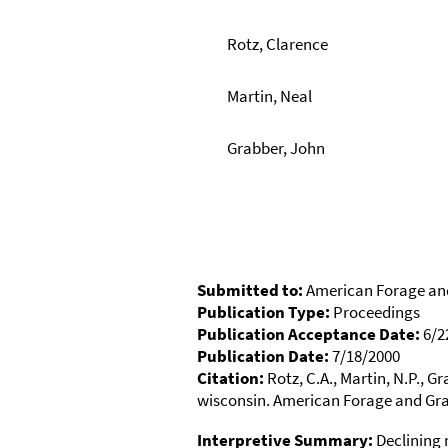
Rotz, Clarence
Martin, Neal
Grabber, John
Submitted to:
American Forage an
Publication Type:
Proceedings
Publication Acceptance Date:
6/2
Publication Date:
7/18/2000
Citation:
Rotz, C.A., Martin, N.P., G
wisconsin. American Forage and Gra
Interpretive Summary:
Declining m