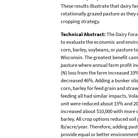
These results illustrate that dairy 
rotationally grazed pasture as they 
cropping strategy.
Technical Abstract:
The Dairy For
to evaluate the economic and envir
corn, barley, soybeans, or pasture t
Wisconsin. The greatest benefit cam
pasture where annual farm profit in
(N) loss from the farm increased 10%
decreased 46%. Adding a bunker silo 
corn, barley for feed grain and stra
feeding all had similar impacts. Vola
unit were reduced about 15% and 20%
increased about $10,000 with more 
barley. All crop options reduced so
lb/acre/year. Therefore, adding pas
provide equal or better environmenta