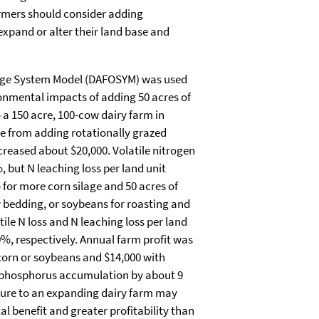
farmers should consider adding
expand or alter their land base and
age System Model (DAFOSYM) was used
onmental impacts of adding 50 acres of
o a 150 acre, 100-cow dairy farm in
e from adding rotationally grazed
creased about $20,000. Volatile nitrogen
, but N leaching loss per land unit
for more corn silage and 50 acres of
w bedding, or soybeans for roasting and
tile N loss and N leaching loss per land
, respectively. Annual farm profit was
corn or soybeans and $14,000 with
il phosphorus accumulation by about 9
ture to an expanding dairy farm may
l benefit and greater profitability than