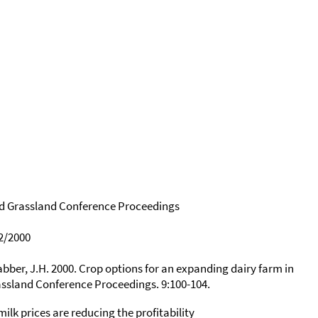
d Grassland Conference Proceedings
2/2000
rabber, J.H. 2000. Crop options for an expanding dairy farm in
ssland Conference Proceedings. 9:100-104.
ilk prices are reducing the profitability