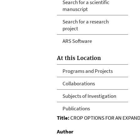
Search for a scientific
manuscript
Search for a research
project
ARS Software
At this Location
Programs and Projects
Collaborations
Subjects of Investigation
Publications
Title:
CROP OPTIONS FOR AN EXPANDI
Author