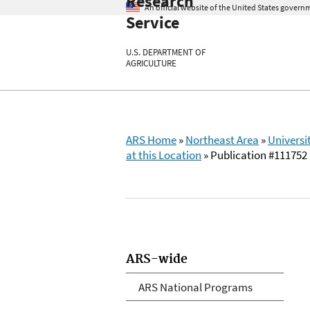
Research
An official website of the United States govern
Service
U.S. DEPARTMENT OF
AGRICULTURE
ARS Home
»
Northeast Area
»
Universi
at this Location
» Publication #111752
ARS-wide
ARS National Programs