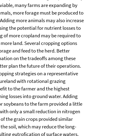
 viable, many farms are expanding by
imals, more forage must be produced to
. Adding more animals may also increase
sing the potential for nutrient losses to
ng of more cropland may be required to
r more land. Several cropping options
orage and feed to the herd. Better
ation on the tradeoffs among these
ter plan the future of their operations.
opping strategies on a representative
ureland with rotational grazing
fit to the farmer and the highest
hing losses into ground water. Adding
r soybeans to the farm provided a little
with only a small reduction in nitrogen
 of the grain crops provided similar
the soil, which may reduce the long-
lting eutrofication of surface waters.