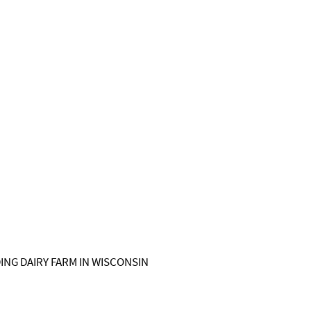
NG DAIRY FARM IN WISCONSIN