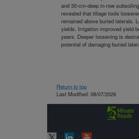
and 30-cm-deep in-row subsoilin
revealed that tillage tools loose
remained above buried laterals. L
yields. Irrigation improved yield
years. Deeper loosening is desira
potential of damaging buried later
Return to top
Last Modified: 08/07/2026
Connect with
ARS