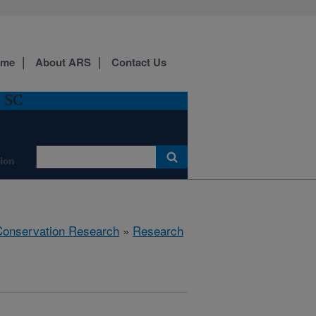
ome
About ARS
Contact Us
, SC
ion
 Conservation Research
»
Research