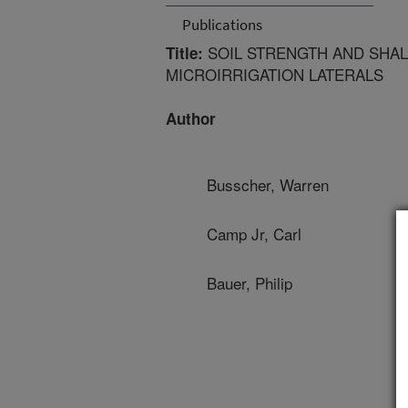
Publications
SOIL STRENGTH AND SHAL
Title:
MICROIRRIGATION LATERALS
Author
Busscher, Warren
Camp Jr, Carl
Bauer, Philip