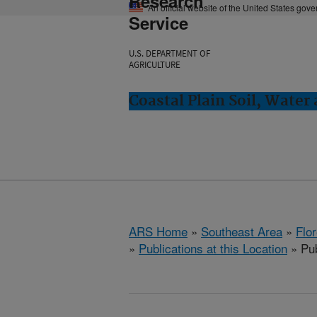
Research
An official website of the United States gov
Service
U.S. DEPARTMENT OF
AGRICULTURE
Coastal Plain Soil, Water
ARS Home
»
Southeast Area
»
Flo
»
Publications at this Location
» Pub