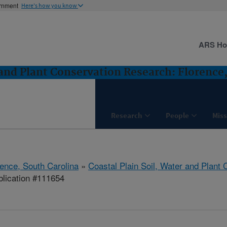
ernment
Here's how you know
ARS H
 and Plant Conservation Research: Florence
Research
People
Miss
rence, South Carolina
»
Coastal Plain Soil, Water and Plant
lication #111654