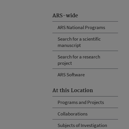
ARS-wide
ARS National Programs
Search for a scientific
manuscript
Search for a research
project
ARS Software
At this Location
Programs and Projects
Collaborations
Subjects of Investigation