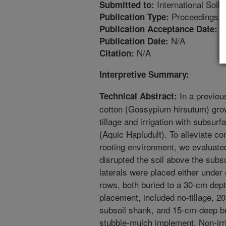
International Soil
Submitted to:
Proceedings
Publication Type:
4
Publication Acceptance Date:
N/A
Publication Date:
N/A
Citation:
Interpretive Summary:
In a previous
Technical Abstract:
cotton (Gossypium hirsutum) gro
tillage and irrigation with subsur
(Aquic Hapludult). To alleviate c
rooting environment, we evaluated
disrupted the soil above the subsu
laterals were placed either under
rows, both buried to a 30-cm depth
placement, included no-tillage, 20
subsoil shank, and 15-cm-deep br
stubble-mulch implement. Non-irri