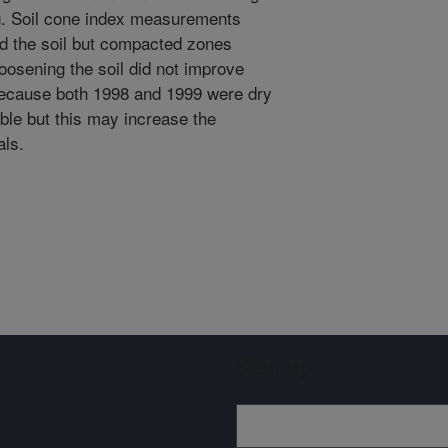
g. Soil cone index measurements
ned the soil but compacted zones
oosening the soil did not improve
 because both 1998 and 1999 were dry
ble but this may increase the
als.
Sign up