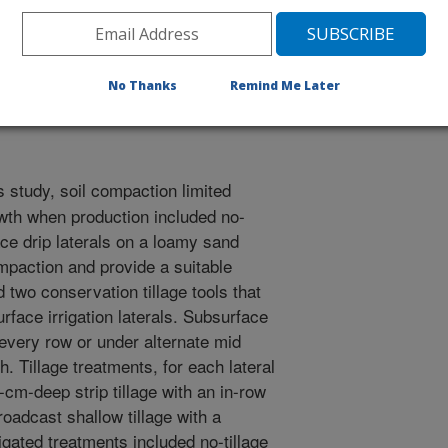
 Tillage Research Organization Proceedings
/12/2000
No Thanks
Remind Me Later
 study, soil compaction limited
wth when production included no-
face drip laterals on a loamy sand
ompaction and provide a suitable
 two conservation tillage tools that
rface irrigation laterals. Subsurface
 every row or under alternate mid
. Tillage treatments, for each lateral
-cm-deep strip tillage with an in-row
oadcast shallow tillage with a
gated treatments included no-tillage