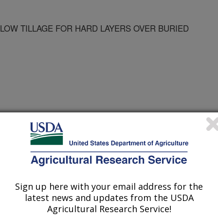
LOW TILLAGE FOR HARD LAYERS OVER BURIED
Sign up here with your email address for the
latest news and updates from the USDA
Agricultural Research Service!