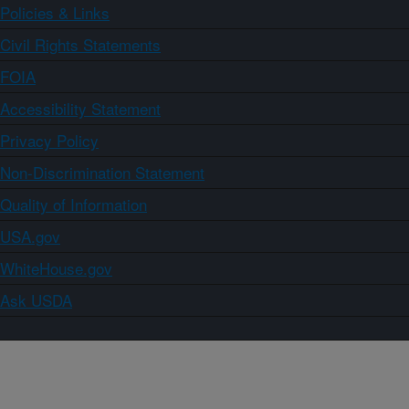
Policies & Links
Civil Rights Statements
FOIA
Accessibility Statement
Privacy Policy
Non-Discrimination Statement
Quality of Information
USA.gov
WhiteHouse.gov
Ask USDA