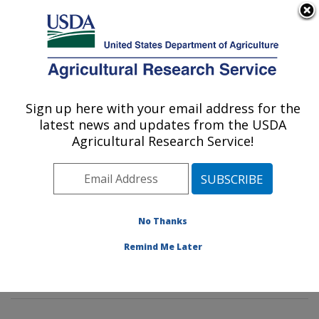
An official website of the United States government
Here's how you know
MENU
Agricultural Research Service
Sign up here with your email address for the
U.S. DEPARTMENT OF AGRICULTURE
latest news and updates from the USDA
Insect Behavior and Biocontrol Research:
Agricultural Research Service!
Gainesville, FL
ARS Home
»
Southeast Area
»
Gainesville, Florida
»
Center for Medical, Agricultural and Veterinary
Entomology
»
Insect Behavior and Biocontrol Research
No Thanks
»
Research
»
Publications at this Location
» Publication
Remind Me Later
#111331