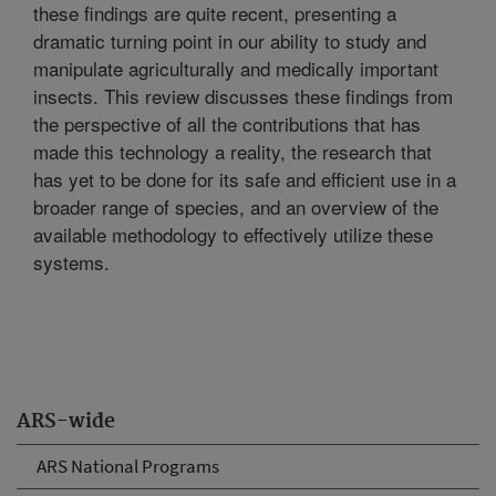
these findings are quite recent, presenting a
dramatic turning point in our ability to study and
manipulate agriculturally and medically important
insects. This review discusses these findings from
the perspective of all the contributions that has
made this technology a reality, the research that
has yet to be done for its safe and efficient use in a
broader range of species, and an overview of the
available methodology to effectively utilize these
systems.
ARS-wide
ARS National Programs