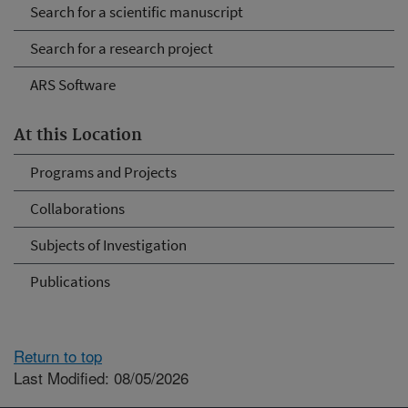
Search for a scientific manuscript
Search for a research project
ARS Software
At this Location
Programs and Projects
Collaborations
Subjects of Investigation
Publications
Return to top
Last Modified: 08/05/2026