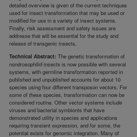
detailed overview is given of the current techniques
used for insect transformation that may be used or
modified for use in a variety of insect systems.
Finally, risk assessment and safety issues are
addresse that will be essential for the study and
release of transgenic insects.
The genetic transformation of
Technical Abstract:
nondrosophilid insects is now possible with several
systems, with germline transformation reported in
published and unpublished accounts for about 10
species using four different transposon vectors. For
some of these species, transformation can now be
considered routine. Other vector systems include
viruses and bacterial symbionts that have
demonstrated utility in species and applications
requiring transient expression, and for some, the
potential exists for genomic integration. Many of