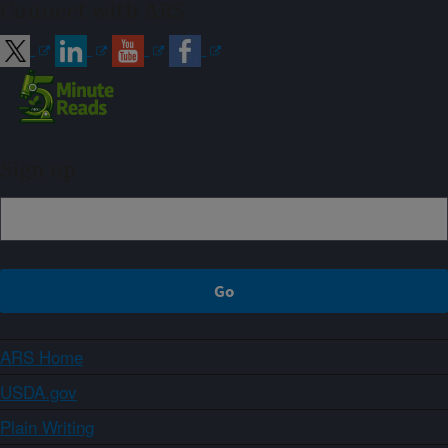
Connect with ARS
Sign up
ARS Home
USDA.gov
Plain Writing