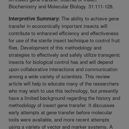
Biochemistry and Molecular Biology. 31:111-128.
The ability to achieve gene
Interpretive Summary:
transfer in economically important insects will
contribute to enhanced efficiency and effectiveness
for use of the sterile insect technique to control fruit
flies. Development of this methodology and
strategies to effectively and safely utilize transgenic
insects for biological control has and will depend
upon collaborative interactions and communication
among a wide variety of scientists. This review
article will help to educate many of the researchers
who may wish to use this technology, but presently
have a limited background regarding the history and
methodology of insect gene transfer. It discusses
early attempts at gene transfer before molecular
tools were available, and more recent attempts
using a variety of vector and marker systems. A