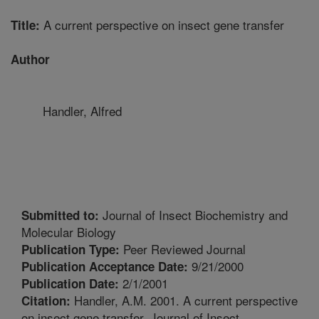
A current perspective on insect gene transfer
Title:
Author
Handler, Alfred
Journal of Insect Biochemistry and
Submitted to:
Molecular Biology
Peer Reviewed Journal
Publication Type:
9/21/2000
Publication Acceptance Date:
2/1/2001
Publication Date:
Handler, A.M. 2001. A current perspective
Citation:
on insect gene transfer. Journal of Insect