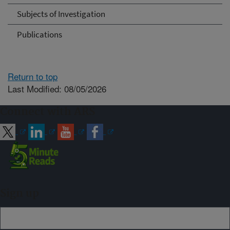
Subjects of Investigation
Publications
Return to top
Last Modified: 08/05/2026
Connect with ARS
Sign up