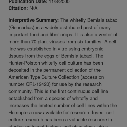
11/8/2000
Publication Date:
N/A
Citation:
The whitefly Bemisia tabaci
Interpretive Summary:
(Gennadius) is a widely distributed pest of many
important food and fiber crops. It is also a vector of
more than 70 plant viruses from six families. A cell
line was established in vitro using embryonic
tissues from the eggs of Bemisia tabaci. The
Hunter-Polston whitefly cell culture has been
deposited in the permanent collection of the
American Type Culture Collection (accession
number CRL-12420) for use by the research
community. This is the first continuous cell line
established from a species of whitefly and
increases the limited number of cell lines within the
Homoptera now available for research. Insect cell
culture research has been a valuable resource in
studies on insect biology, cell physiology, virus