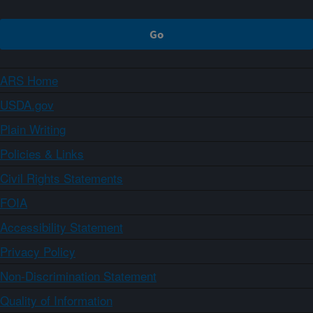
ARS Home
USDA.gov
Plain Writing
Policies & Links
Civil Rights Statements
FOIA
Accessibility Statement
Privacy Policy
Non-Discrimination Statement
Quality of Information