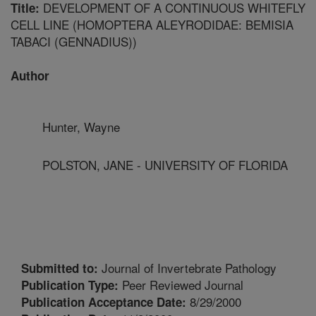
DEVELOPMENT OF A CONTINUOUS WHITEFLY
Title:
CELL LINE (HOMOPTERA ALEYRODIDAE: BEMISIA
TABACI (GENNADIUS))
Author
Hunter, Wayne
POLSTON, JANE - UNIVERSITY OF FLORIDA
Journal of Invertebrate Pathology
Submitted to:
Peer Reviewed Journal
Publication Type:
8/29/2000
Publication Acceptance Date: