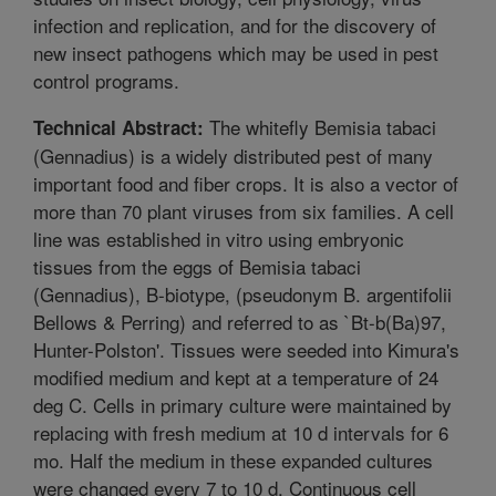
infection and replication, and for the discovery of
new insect pathogens which may be used in pest
control programs.
The whitefly Bemisia tabaci
Technical Abstract:
(Gennadius) is a widely distributed pest of many
important food and fiber crops. It is also a vector of
more than 70 plant viruses from six families. A cell
line was established in vitro using embryonic
tissues from the eggs of Bemisia tabaci
(Gennadius), B-biotype, (pseudonym B. argentifolii
Bellows & Perring) and referred to as `Bt-b(Ba)97,
Hunter-Polston'. Tissues were seeded into Kimura's
modified medium and kept at a temperature of 24
deg C. Cells in primary culture were maintained by
replacing with fresh medium at 10 d intervals for 6
mo. Half the medium in these expanded cultures
were changed every 7 to 10 d. Continuous cell