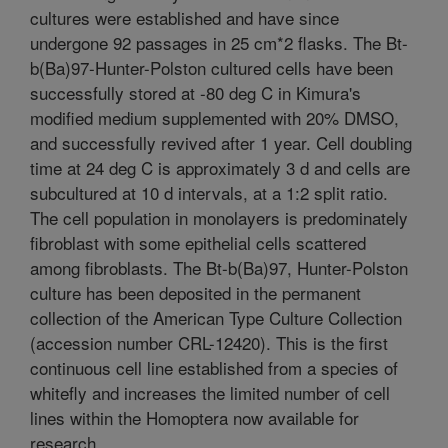
cultures were established and have since
undergone 92 passages in 25 cm*2 flasks. The Bt-
b(Ba)97-Hunter-Polston cultured cells have been
successfully stored at -80 deg C in Kimura's
modified medium supplemented with 20% DMSO,
and successfully revived after 1 year. Cell doubling
time at 24 deg C is approximately 3 d and cells are
subcultured at 10 d intervals, at a 1:2 split ratio.
The cell population in monolayers is predominately
fibroblast with some epithelial cells scattered
among fibroblasts. The Bt-b(Ba)97, Hunter-Polston
culture has been deposited in the permanent
collection of the American Type Culture Collection
(accession number CRL-12420). This is the first
continuous cell line established from a species of
whitefly and increases the limited number of cell
lines within the Homoptera now available for
research.