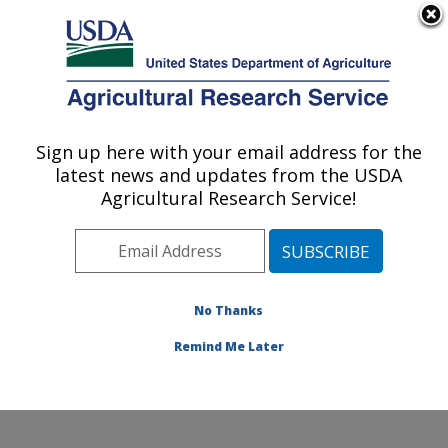
An official website of the United States government
Here's how you know
MENU
Agricultural Research Service
Sign up here with your email address for the
U.S. DEPARTMENT OF AGRICULTURE
latest news and updates from the USDA
Subtropical Insects and Horticulture
Agricultural Research Service!
Research: Fort Pierce, FL
ARS Home
»
Southeast Area
»
Fort Pierce, Florida
»
U.S. Horticultural Research Laboratory
»
Subtropical
Insects and Horticulture Research
»
Research
»
No Thanks
Publications at this Location
» Publication #111235
Remind Me Later