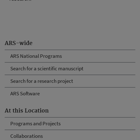
ARS-wide
ARS National Programs
Search for a scientific manuscript
Search for a research project
ARS Software
At this Location
Programs and Projects
Collaborations