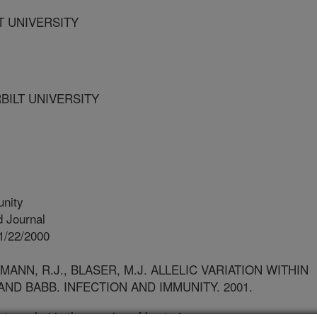
LT UNIVERSITY
BILT UNIVERSITY
unity
 Journal
1/22/2000
MANN, R.J., BLASER, M.J. ALLELIC VARIATION WITHIN
ND BABB. INFECTION AND IMMUNITY. 2001.
ter pylori is the species of bacteria