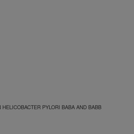
N HELICOBACTER PYLORI BABA AND BABB