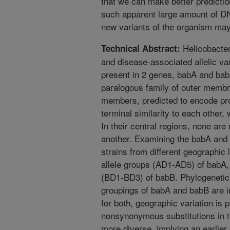
that we can make better predictio
such apparent large amount of DN
new variants of the organism may
Helicobacter
Technical Abstract:
and disease-associated allelic var
present in 2 genes, babA and ba
paralogous family of outer membr
members, predicted to encode pro
terminal similarity to each other,
In their central regions, none ar
another. Examining the babA and b
strains from different geographic l
allele groups (AD1-AD5) of babA, 
(BD1-BD3) of babB. Phylogenetic a
groupings of babA and babB are i
for both, geographic variation is
nonsynonymous substitutions in t
more diverse, implying an earlier