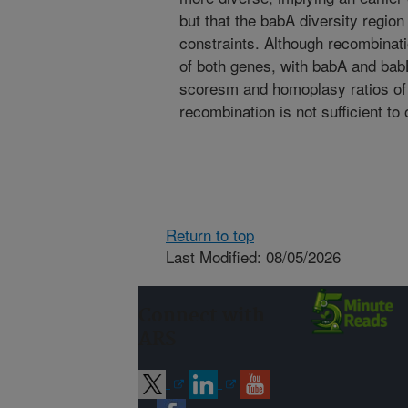
but that the babA diversity regio
constraints. Although recombinati
of both genes, with babA and bab
scoresm and homoplasy ratios of 
recombination is not sufficient to
Return to top
Last Modified: 08/05/2026
Connect with
ARS