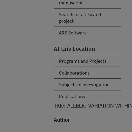
manuscript
Search for a research
project
ARS Software
At this Location
Programs and Projects
Collaborations
Subjects of Investigation
Publications
ALLELIC VARIATION WITHI
Title:
Author