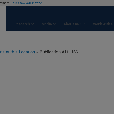
ernment
Here's how you know
Research
Media
About ARS
Work With U
ns at this Location
» Publication #111166