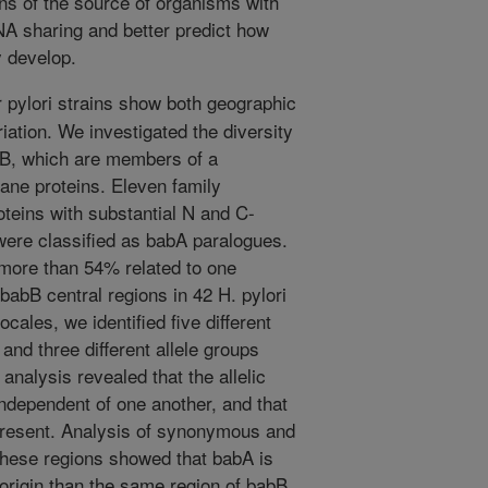
ns of the source of organisms with
A sharing and better predict how
 develop.
 pylori strains show both geographic
iation. We investigated the diversity
bB, which are members of a
ane proteins. Eleven family
teins with substantial N and C-
 were classified as babA paralogues.
e more than 54% related to one
abB central regions in 42 H. pylori
ocales, we identified five different
and three different allele groups
nalysis revealed that the allelic
ndependent of one another, and that
 present. Analysis of synonymous and
hese regions showed that babA is
 origin than the same region of babB,