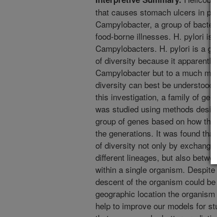
that causes stomach ulcers in peop
Campylobacter, a group of bacteri
food-borne illnesses. H. pylori is
Campylobacters. H. pylori is a go
of diversity because it apparen
Campylobacter but to a much mor
diversity can best be understood i
this investigation, a family of gen
was studied using methods design
group of genes based on how the
the generations. It was found tha
of diversity not only by exchang
different lineages, but also betwe
within a single organism. Despite 
descent of the organism could be 
geographic location the organism 
help to improve our models for st