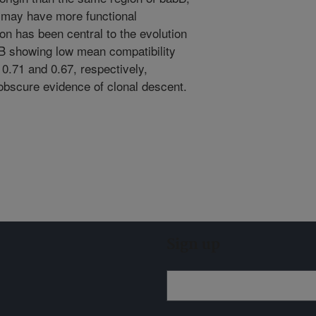
n may have more functional
on has been central to the evolution
B showing low mean compatibility
0.71 and 0.67, respectively,
 obscure evidence of clonal descent.
Sign up