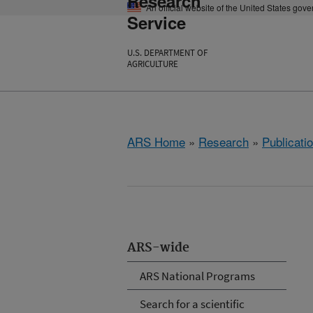
Research
An official website of the United States gov
Service
U.S. DEPARTMENT OF
AGRICULTURE
ARS Home
»
Research
»
Publicatio
ARS-wide
ARS National Programs
Search for a scientific