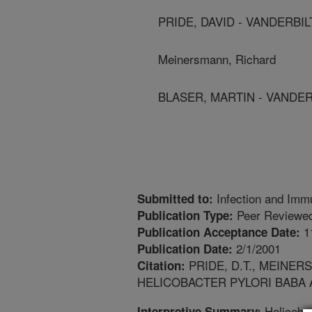
PRIDE, DAVID - VANDERBI
Meinersmann, Richard
BLASER, MARTIN - VANDER
Infection and Imm
Submitted to:
Peer Reviewed
Publication Type:
1
Publication Acceptance Date:
2/1/2001
Publication Date:
PRIDE, D.T., MEINERS
Citation:
HELICOBACTER PYLORI BABA A
Helicobac
Interpretive Summary: