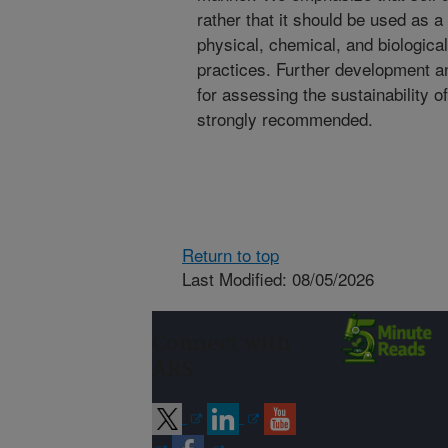
rather that it should be used as 
physical, chemical, and biologica
practices. Further development and
for assessing the sustainability 
strongly recommended.
Return to top
Last Modified: 08/05/2026
Connect with
ARS