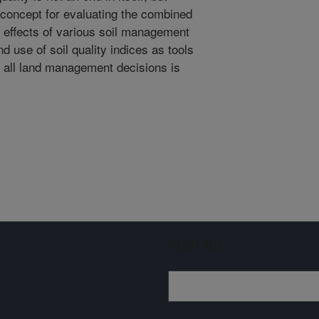
a concept for evaluating the combined
l effects of various soil management
 use of soil quality indices as tools
of all land management decisions is
Sign up