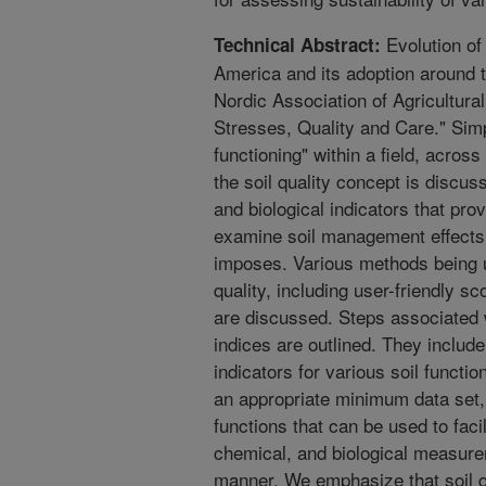
Evolution of 
Technical Abstract:
America and its adoption around t
Nordic Association of Agricultura
Stresses, Quality and Care." Simp
functioning" within a field, acros
the soil quality concept is discus
and biological indicators that pr
examine soil management effects 
imposes. Various methods being u
quality, including user-friendly 
are discussed. Steps associated w
indices are outlined. They include 
indicators for various soil functio
an appropriate minimum data set,
functions that can be used to facil
chemical, and biological measurem
manner. We emphasize that soil qua