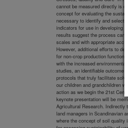
cannot be measured directly is di
concept for evaluating the sustainab
necessary to identify and select a
indicators for use in developing so
results suggest the process can b
scales and with appropriate accur
However, additional efforts to deve
for non-crop production functions
with the increased environmenta
studies, an identifiable outcome o
protocols that truly facilitate sol
our children and grandchildren will
action as we begin the 21st Centu
keynote presentation will be mem
Agricultural Research. Indirectly 
land managers in Scandinavian a
where the concept of soil quality 
for assessing sustainability of v