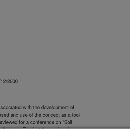
/12/2000
ssociated with the development of
ussed and use of the concept as a tool
reviewed for a conference on "Soil
 Norway. The fact that soil quality