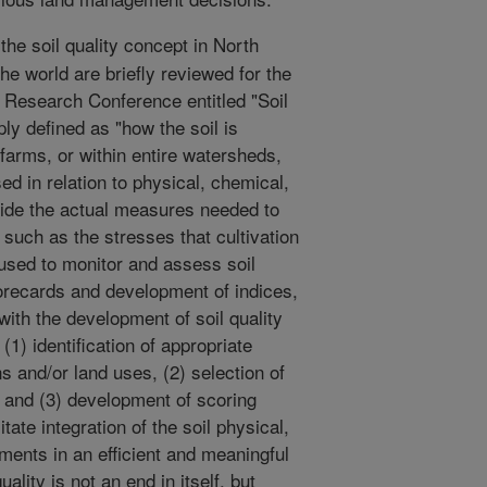
the soil quality concept in North
he world are briefly reviewed for the
l Research Conference entitled "Soil
ly defined as "how the soil is
s farms, or within entire watersheds,
sed in relation to physical, chemical,
ovide the actual measures needed to
such as the stresses that cultivation
sed to monitor and assess soil
scorecards and development of indices,
ith the development of soil quality
(1) identification of appropriate
ns and/or land uses, (2) selection of
 and (3) development of scoring
itate integration of the soil physical,
ents in an efficient and meaningful
lity is not an end in itself, but