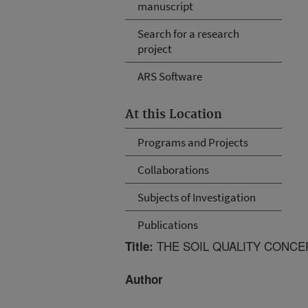
manuscript
Search for a research
project
ARS Software
At this Location
Programs and Projects
Collaborations
Subjects of Investigation
Publications
THE SOIL QUALITY CONCEP
Title:
Author