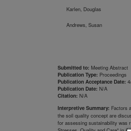
Karlen, Douglas
Andrews, Susan
Meeting Abstract
Submitted to:
Proceedings
Publication Type:
4
Publication Acceptance Date:
N/A
Publication Date:
N/A
Citation:
Factors a
Interpretive Summary:
the soil quality concept are disc
for assessing sustainability was 
Stresses, Quality and Care" in As,