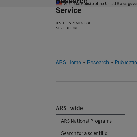
Research
An official website of the United States gov
Service
U.S. DEPARTMENT OF
AGRICULTURE
ARS Home
»
Research
»
Publicatio
ARS-wide
ARS National Programs
Search for a scientific