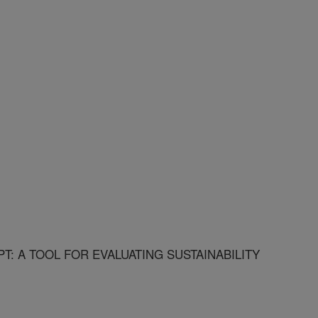
T: A TOOL FOR EVALUATING SUSTAINABILITY