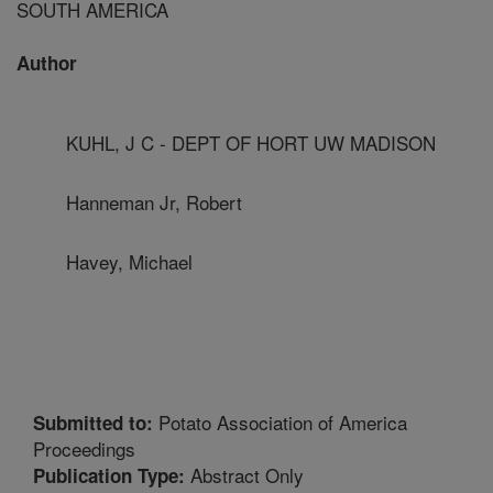
SOUTH AMERICA
Author
KUHL, J C - DEPT OF HORT UW MADISON
Hanneman Jr, Robert
Havey, Michael
Potato Association of America
Submitted to:
Proceedings
Abstract Only
Publication Type: