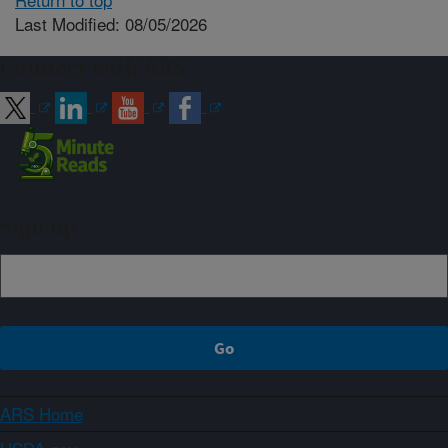
Last Modified: 08/05/2026
Connect with ARS
Sign up
ARS Home