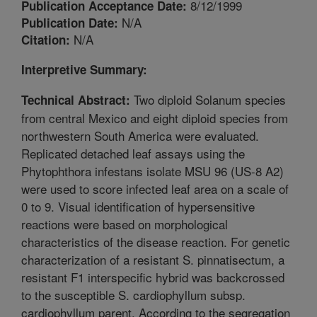
8/12/1999
Publication Acceptance Date:
N/A
Publication Date:
N/A
Citation:
Interpretive Summary:
Two diploid Solanum species
Technical Abstract:
from central Mexico and eight diploid species from
northwestern South America were evaluated.
Replicated detached leaf assays using the
Phytophthora infestans isolate MSU 96 (US-8 A2)
were used to score infected leaf area on a scale of
0 to 9. Visual identification of hypersensitive
reactions were based on morphological
characteristics of the disease reaction. For genetic
characterization of a resistant S. pinnatisectum, a
resistant F1 interspecific hybrid was backcrossed
to the susceptible S. cardiophyllum subsp.
cardiophyllum parent. According to the segregation