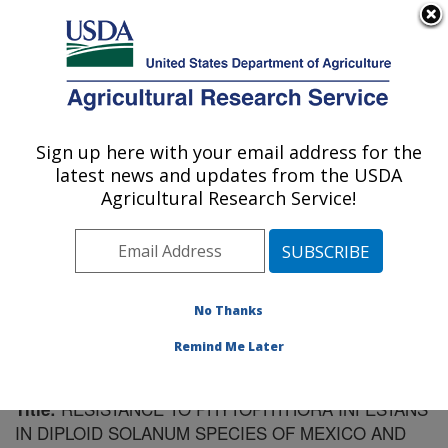
An official website of the United States government
Here's how you know
MENU
Agricultural Research Service
Sign up here with your email address for the
U.S. DEPARTMENT OF AGRICULTURE
latest news and updates from the USDA
Vegetable Crops Research: Madison, WI
Agricultural Research Service!
ARS Home
»
Midwest Area
»
Madison, Wisconsin
»
Vegetable Crops Research
»
Research
»
Publications
at this Location
» Publication #110199
No Thanks
Remind Me Later
RESISTANCE TO PHYTOPHTHORA INFESTANS
Title:
IN DIPLOID SOLANUM SPECIES OF MEXICO AND