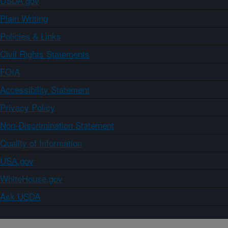
USDA.gov
Plain Writing
Policies & Links
Civil Rights Statements
FOIA
Accessibility Statement
Privacy Policy
Non-Discrimination Statement
Quality of Information
USA.gov
WhiteHouse.gov
Ask USDA