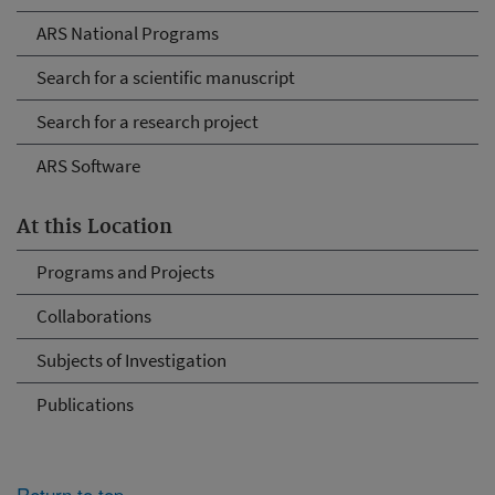
ARS National Programs
Search for a scientific manuscript
Search for a research project
ARS Software
At this Location
Programs and Projects
Collaborations
Subjects of Investigation
Publications
Return to top