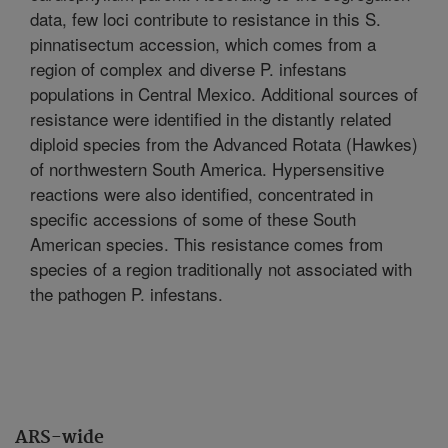
data, few loci contribute to resistance in this S.
pinnatisectum accession, which comes from a
region of complex and diverse P. infestans
populations in Central Mexico. Additional sources of
resistance were identified in the distantly related
diploid species from the Advanced Rotata (Hawkes)
of northwestern South America. Hypersensitive
reactions were also identified, concentrated in
specific accessions of some of these South
American species. This resistance comes from
species of a region traditionally not associated with
the pathogen P. infestans.
ARS-wide