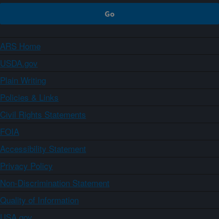
ARS Home
USDA.gov
Plain Writing
Policies & Links
Civil Rights Statements
FOIA
Accessibility Statement
Privacy Policy
Non-Discrimination Statement
Quality of Information
USA.gov