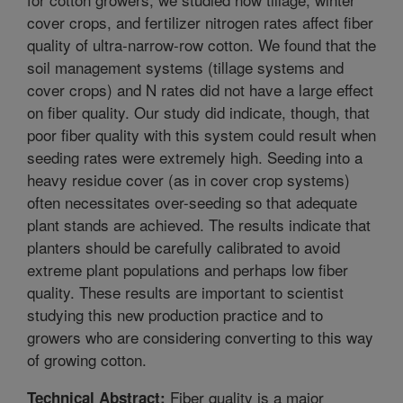
cover crops, and fertilizer nitrogen rates affect fiber
quality of ultra-narrow-row cotton. We found that the
soil management systems (tillage systems and
cover crops) and N rates did not have a large effect
on fiber quality. Our study did indicate, though, that
poor fiber quality with this system could result when
seeding rates were extremely high. Seeding into a
heavy residue cover (as in cover crop systems)
often necessitates over-seeding so that adequate
plant stands are achieved. The results indicate that
planters should be carefully calibrated to avoid
extreme plant populations and perhaps low fiber
quality. These results are important to scientist
studying this new production practice and to
growers who are considering converting to this way
of growing cotton.
Fiber quality is a major
Technical Abstract: