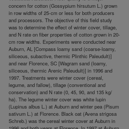
concern for cotton (Gossypium hirsutum L.) grown
in row widths of 25-cm or less for both producers
and processors. The objective of this field study
was to determine the effect of winter cover, tillage,
and N rate on fiber properties of cotton grown in 20-
cm row widths. Experiments were conducted near
Auburn, AL [Compass loamy sand (coarse-loamy,
siliceous, subactive, thermic Plinthic Paleudult)]
and near Florence, SC [Wagram sand (loamy,
siliceous, thermic Arenic Paleudult)] in 1996 and
1997. Treatments were winter cover (cereal,
legume, and fallow), tillage (conventional and
conservation) and N rate (0, 45, 90, and 135 kg/
ha). The legume winter cover was white lupin
(Lupinus albus L.) at Auburn and winter pea (Pisum
sativum L.) at Florence. Black oat (Avena strigosa
Schreb.) was the cereal winter cover at Auburn in
1996 and both years at Florence. In 1997 at Auburn,