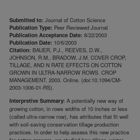
Journal of Cotton Science
Submitted to:
Peer Reviewed Journal
Publication Type:
8/22/2003
Publication Acceptance Date:
10/6/2003
Publication Date:
BAUER, P.J., REEVES, D.W.,
Citation:
JOHNSON, R.M., BRADOW, J.M. COVER CROP,
TILLAGE, AND N RATE EFFECTS ON COTTON
GROWN IN ULTRA-NARROW ROWS. CROP
MANAGEMENT. 2003. Online. (doi:10.1094/CM-
2003-1006-01-RS).
A potentially new way of
Interpretive Summary:
growing cotton, in rows widths of 10 inches or less
(called ultra-narrow row), has attributes that fit well
with soil-saving conservation tillage production
practices. In order to help assess this new practice
for cotton growers, we studied how tillage, winter