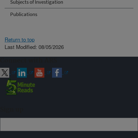
Subjects of Investigation
Publications
Return to top
Last Modified: 08/05/2026
Connect with ARS
Sign up