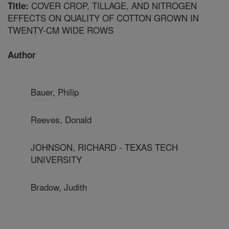
COVER CROP, TILLAGE, AND NITROGEN
Title:
EFFECTS ON QUALITY OF COTTON GROWN IN
TWENTY-CM WIDE ROWS
Author
Bauer, Philip
Reeves, Donald
JOHNSON, RICHARD - TEXAS TECH
UNIVERSITY
Bradow, Judith