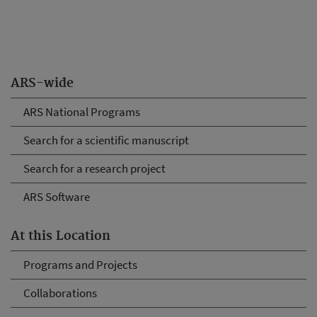
ARS-wide
ARS National Programs
Search for a scientific manuscript
Search for a research project
ARS Software
At this Location
Programs and Projects
Collaborations