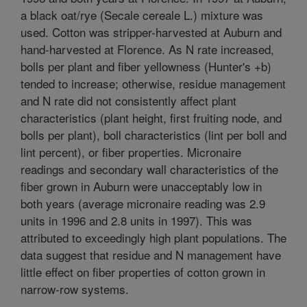
a black oat/rye (Secale cereale L.) mixture was
used. Cotton was stripper-harvested at Auburn and
hand-harvested at Florence. As N rate increased,
bolls per plant and fiber yellowness (Hunter's +b)
tended to increase; otherwise, residue management
and N rate did not consistently affect plant
characteristics (plant height, first fruiting node, and
bolls per plant), boll characteristics (lint per boll and
lint percent), or fiber properties. Micronaire
readings and secondary wall characteristics of the
fiber grown in Auburn were unacceptably low in
both years (average micronaire reading was 2.9
units in 1996 and 2.8 units in 1997). This was
attributed to exceedingly high plant populations. The
data suggest that residue and N management have
little effect on fiber properties of cotton grown in
narrow-row systems.