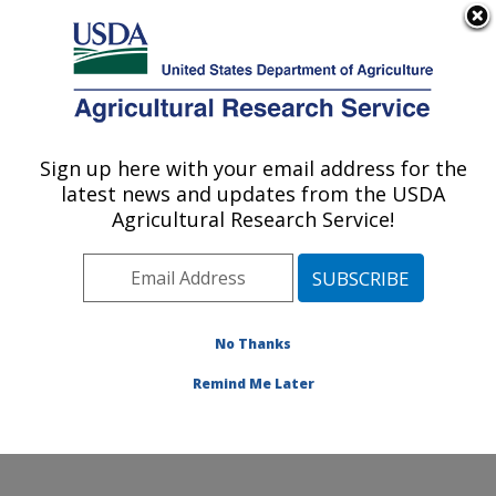
An official website of the United States government
Here's how you know
MENU
Agricultural Research Service
Sign up here with your email address for the
U.S. DEPARTMENT OF AGRICULTURE
latest news and updates from the USDA
Coastal Plain Soil, Water and Plant
Agricultural Research Service!
Conservation Research: Florence, SC
ARS Home
»
Southeast Area
»
Florence, South
Carolina
»
Coastal Plain Soil, Water and Plant
Conservation Research
»
Research
»
Publications at
No Thanks
this Location
» Publication #110127
Remind Me Later