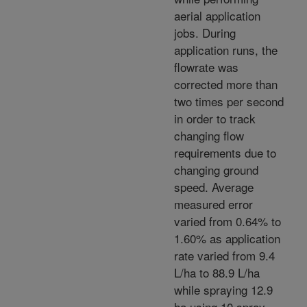
aerial application
jobs. During
application runs, the
flowrate was
corrected more than
two times per second
in order to track
changing flow
requirements due to
changing ground
speed. Average
measured error
varied from 0.64% to
1.60% as application
rate varied from 9.4
L/ha to 88.9 L/ha
while spraying 12.9
ha using 10 spray