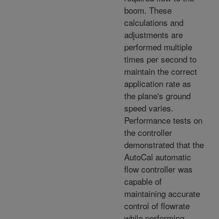
boom. These
calculations and
adjustments are
performed multiple
times per second to
maintain the correct
application rate as
the plane's ground
speed varies.
Performance tests on
the controller
demonstrated that the
AutoCal automatic
flow controller was
capable of
maintaining accurate
control of flowrate
while performing