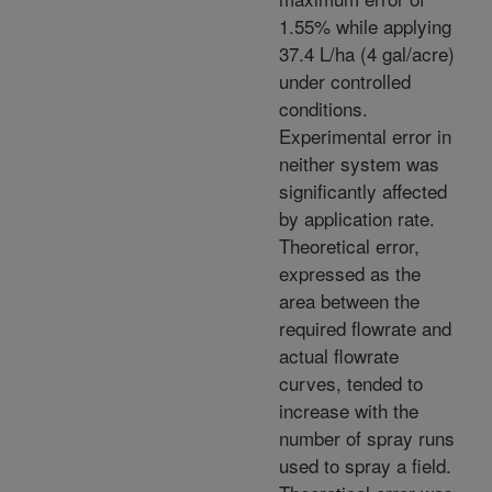
1.55% while applying
37.4 L/ha (4 gal/acre)
under controlled
conditions.
Experimental error in
neither system was
significantly affected
by application rate.
Theoretical error,
expressed as the
area between the
required flowrate and
actual flowrate
curves, tended to
increase with the
number of spray runs
used to spray a field.