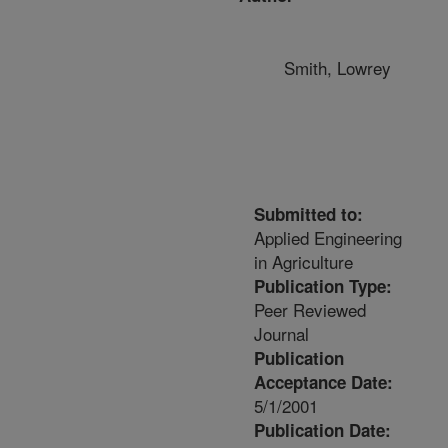
Smith, Lowrey
Submitted to:
Applied Engineering
in Agriculture
Publication Type:
Peer Reviewed
Journal
Publication
Acceptance Date:
5/1/2001
Publication Date: