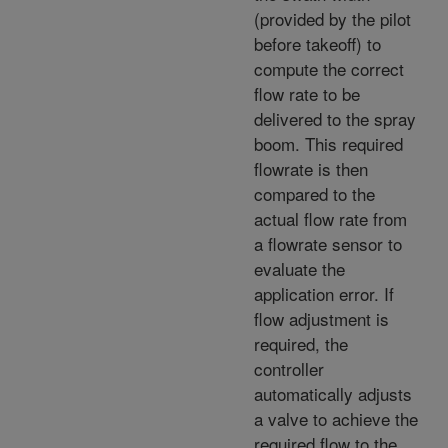
(provided by the pilot
before takeoff) to
compute the correct
flow rate to be
delivered to the spray
boom. This required
flowrate is then
compared to the
actual flow rate from
a flowrate sensor to
evaluate the
application error. If
flow adjustment is
required, the
controller
automatically adjusts
a valve to achieve the
required flow to the