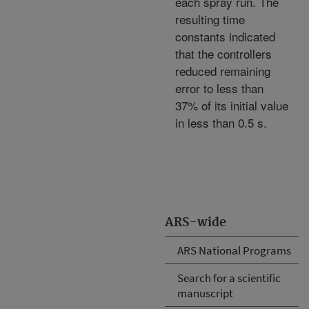
each spray run. The
resulting time
constants indicated
that the controllers
reduced remaining
error to less than
37% of its initial value
in less than 0.5 s.
ARS-wide
ARS National Programs
Search for a scientific
manuscript