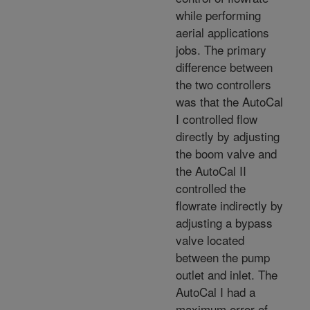
while performing
aerial applications
jobs. The primary
difference between
the two controllers
was that the AutoCal
I controlled flow
directly by adjusting
the boom valve and
the AutoCal II
controlled the
flowrate indirectly by
adjusting a bypass
valve located
between the pump
outlet and inlet. The
AutoCal I had a
maximum error of