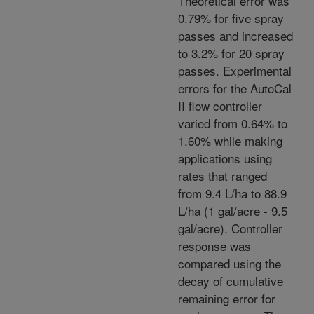
Theoretical error was
0.79% for five spray
passes and increased
to 3.2% for 20 spray
passes. Experimental
errors for the AutoCal
II flow controller
varied from 0.64% to
1.60% while making
applications using
rates that ranged
from 9.4 L/ha to 88.9
L/ha (1 gal/acre - 9.5
gal/acre). Controller
response was
compared using the
decay of cumulative
remaining error for