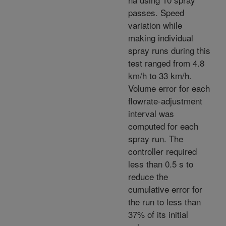
passes. Speed
variation while
making individual
spray runs during this
test ranged from 4.8
km/h to 33 km/h.
Volume error for each
flowrate-adjustment
interval was
computed for each
spray run. The
controller required
less than 0.5 s to
reduce the
cumulative error for
the run to less than
37% of its initial