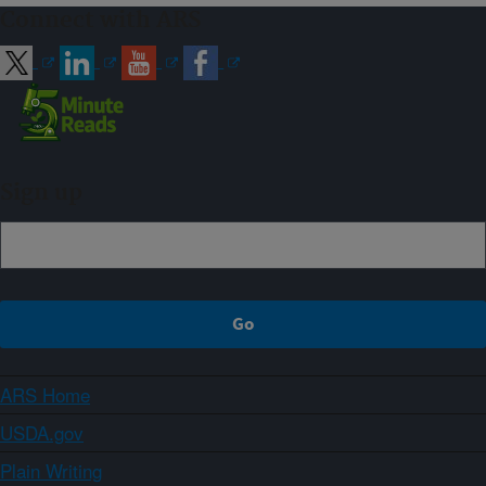
Connect with ARS
Sign up
ARS Home
USDA.gov
Plain Writing