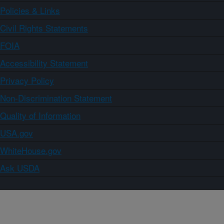
Policies & Links
Civil Rights Statements
FOIA
Accessibility Statement
Privacy Policy
Non-Discrimination Statement
Quality of Information
USA.gov
WhiteHouse.gov
Ask USDA