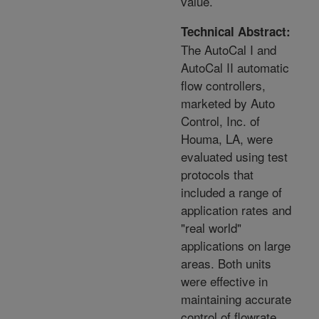
value.
Technical Abstract:
The AutoCal I and
AutoCal II automatic
flow controllers,
marketed by Auto
Control, Inc. of
Houma, LA, were
evaluated using test
protocols that
included a range of
application rates and
"real world"
applications on large
areas. Both units
were effective in
maintaining accurate
control of flowrate