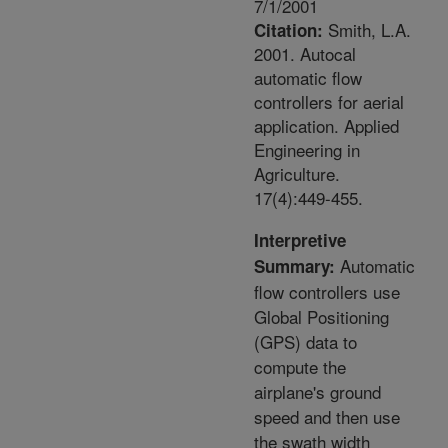
7/1/2001
Smith, L.A.
Citation:
2001. Autocal
automatic flow
controllers for aerial
application. Applied
Engineering in
Agriculture.
17(4):449-455.
Interpretive
Automatic
Summary:
flow controllers use
Global Positioning
(GPS) data to
compute the
airplane's ground
speed and then use
the swath width