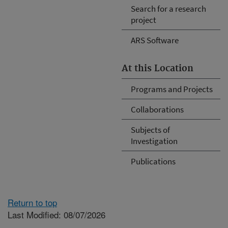
Search for a research
project
ARS Software
At this Location
Programs and Projects
Collaborations
Subjects of
Investigation
Publications
Return to top
Last Modified: 08/07/2026