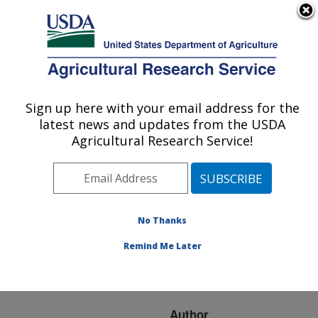
An official website of the United States government
Here's how you know
MENU
Agricultural Research Service
ARS Home
»
Research
»
Publications at this
Sign up here with your email address for the
U.S. DEPARTMENT OF AGRICULTURE
Location
» Publication
latest news and updates from the USDA
#109628
Agricultural Research Service!
No Thanks
AUTOCAL
Title:
AUTOMATIC FLOW
Remind Me Later
CONTROLLERS FOR
AERIAL APPLICATION
Author