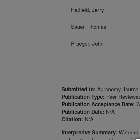
Hatfield, Jerry
Sauer, Thomas
Prueger, John
Agronomy Journal
Submitted to:
Peer Reviewed
Publication Type:
7
Publication Acceptance Date:
N/A
Publication Date:
N/A
Citation:
Water is 
Interpretive Summary: