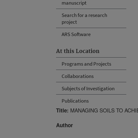
manuscript
Search for a research
project
ARS Software
At this Location
Programs and Projects
Collaborations
Subjects of Investigation
Publications
MANAGING SOILS TO ACHI
Title:
Author