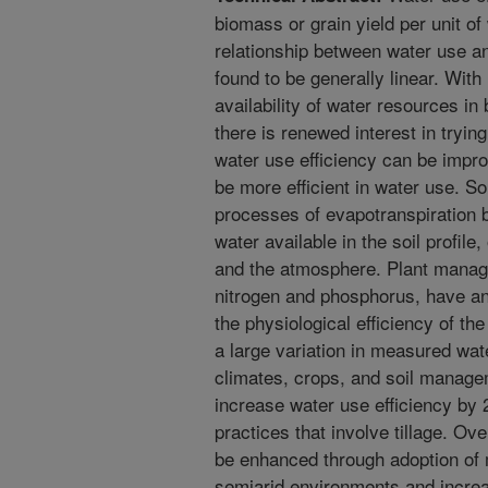
biomass or grain yield per unit o
relationship between water use a
found to be generally linear. Wit
availability of water resources in 
there is renewed interest in tryi
water use efficiency can be impr
be more efficient in water use. S
processes of evapotranspiration b
water available in the soil profile
and the atmosphere. Plant managem
nitrogen and phosphorus, have an 
the physiological efficiency of the
a large variation in measured wat
climates, crops, and soil managem
increase water use efficiency b
practices that involve tillage. Ove
be enhanced through adoption of 
semiarid environments and increa