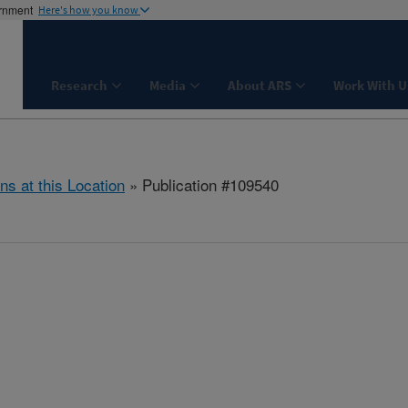
ernment
Here's how you know
Research
Media
About ARS
Work With U
ns at this Location
» Publication #109540