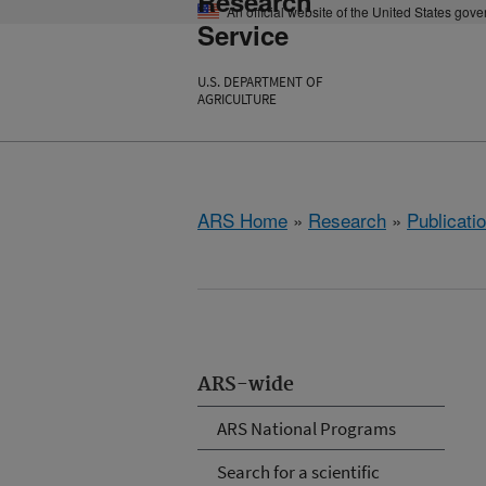
Research
An official website of the United States gov
Service
U.S. DEPARTMENT OF
AGRICULTURE
ARS Home
»
Research
»
Publicatio
ARS-wide
ARS National Programs
Search for a scientific