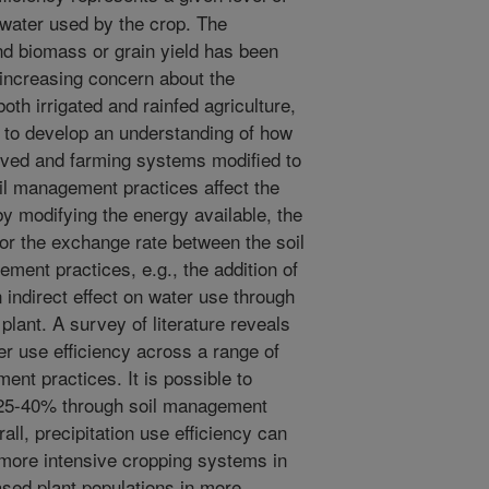
f water used by the crop. The
nd biomass or grain yield has been
h increasing concern about the
both irrigated and rainfed agriculture,
ng to develop an understanding of how
oved and farming systems modified to
oil management practices affect the
y modifying the energy available, the
, or the exchange rate between the soil
ent practices, e.g., the addition of
indirect effect on water use through
 plant. A survey of literature reveals
er use efficiency across a range of
ent practices. It is possible to
y 25-40% through soil management
rall, precipitation use efficiency can
more intensive cropping systems in
sed plant populations in more