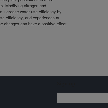
s. Modifying nitrogen and
an increase water use efficiency by
e efficiency, and experiences at
se changes can have a positive effect
Sign up