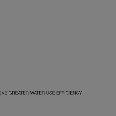
EVE GREATER WATER USE EFFICIENCY