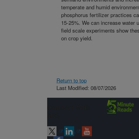
temperate and humid environment
phosphorus fertilizer practices c
15-25%. We can increase water us
field scale experiments show the
on crop yield.
Return to top
Last Modified: 08/07/2026
Connect with
ARS