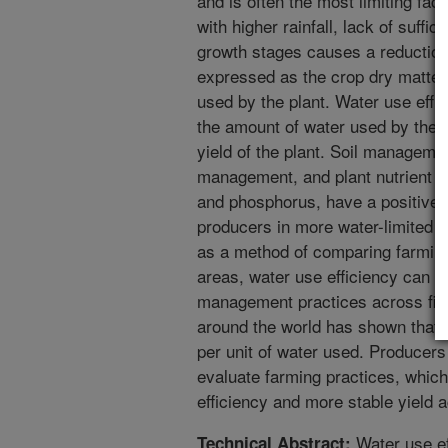
and is often the most limiting fact
with higher rainfall, lack of suffici
growth stages causes a reduction 
expressed as the crop dry matter 
used by the plant. Water use eff
the amount of water used by the p
yield of the plant. Soil managemen
management, and plant nutrient pra
and phosphorus, have a positive 
producers in more water-limited 
as a method of comparing farming 
areas, water use efficiency can b
management practices across field
around the world has shown that p
per unit of water used. Producers
evaluate farming practices, which
efficiency and more stable yield 
Water use ef
Technical Abstract: