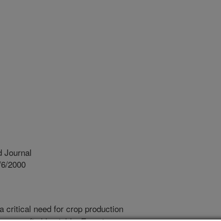
 Journal
/6/2000
a critical need for crop production