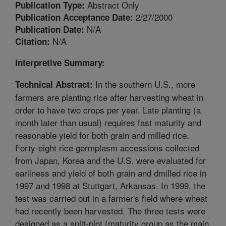
Abstract Only
Publication Type:
2/27/2000
Publication Acceptance Date:
N/A
Publication Date:
N/A
Citation:
Interpretive Summary:
In the southern U.S., more
Technical Abstract:
farmers are planting rice after harvesting wheat in
order to have two crops per year. Late planting (a
month later than usual) requires fast maturity and
reasonable yield for both grain and milled rice.
Forty-eight rice germplasm accessions collected
from Japan, Korea and the U.S. were evaluated for
earliness and yield of both grain and dmilled rice in
1997 and 1998 at Stuttgart, Arkansas. In 1999, the
test was carried out in a farmer's field where wheat
had recently been harvested. The three tests were
designed as a split-plot (maturity group as the main