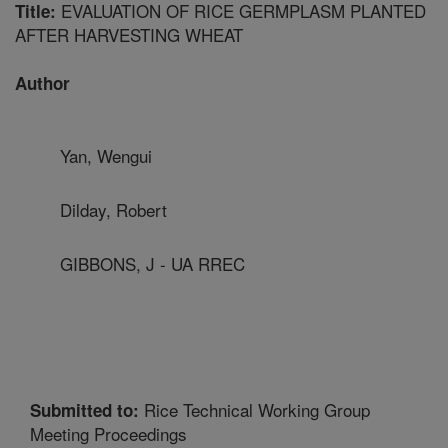
EVALUATION OF RICE GERMPLASM PLANTED
Title:
AFTER HARVESTING WHEAT
Author
Yan, Wengui
Dilday, Robert
GIBBONS, J - UA RREC
Rice Technical Working Group
Submitted to:
Meeting Proceedings