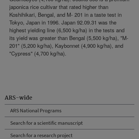
japonica rice cultivar that rated higher than
Koshihikari, Bengal, and M- 201 in a taste test in
Tokyo, Japan in 1996. Japan 92.09.31 was the
highest yielding line (6,500 kg/ha) in the tests and
its yield was greater than Bengal (5,500 kg/ha), "M-
201" (5,200 kg/ha), Kaybonnet (4,900 kg/ha), and
"Cypress" (4,700 kg/ha).
ARS-wide
ARS National Programs
Search for a scientific manuscript
Search for a research project