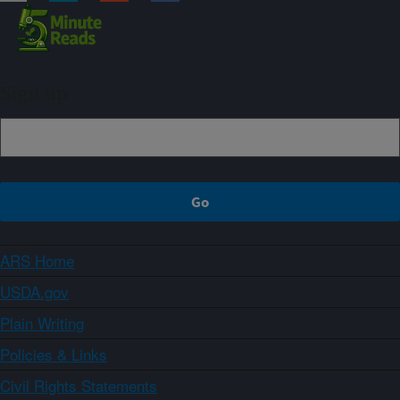
Sign up
ARS Home
USDA.gov
Plain Writing
Policies & Links
Civil Rights Statements