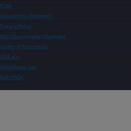
FOIA
Accessibility Statement
Privacy Policy
Non-Discrimination Statement
Quality of Information
USA.gov
WhiteHouse.gov
Ask USDA