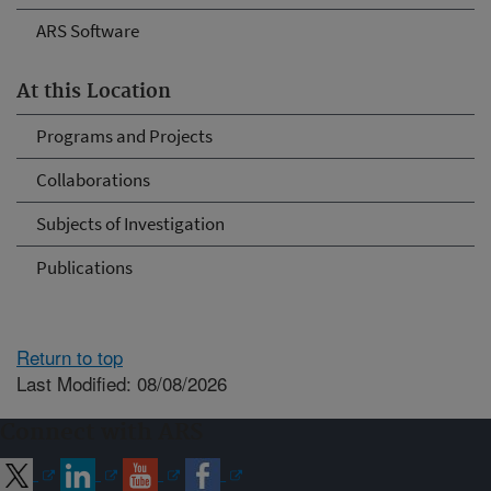
ARS Software
At this Location
Programs and Projects
Collaborations
Subjects of Investigation
Publications
Return to top
Last Modified: 08/08/2026
Connect with ARS