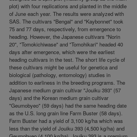
plot) with four replications and planted in the middle
of June each year. The results were analyzed with
SAS. The cultivars "Bengal" and "Kaybonnet" took
75 and 77 days, respectively, from emergence to
heading. However, the Japanese cultivars "Norin
20", "Tomokichiwase" and "Tomohikari" headed 40
days after emergence, which were the earliest
heading cultivars in the test. The short life cycle of
these cultivars might be useful for genetica and
biological (pathology, entomology) studies in
addition to earliness in the breeding programs. The
Japanese medium grain cultivar "Jouiku 393" (57
days) and the Korean medium grain cultivar
"Geumobyeo" (59 days) had the same heading date
as the U.S. long grain line Farm Buster (58 days).
Farm Buster had a yield of 3,100 kg/ha which was
less than the yield of Jouiku 393 (4,500 kg/ha) and
Geumobyeo (4,100 kg/ha). Jouiku 393 is a premium