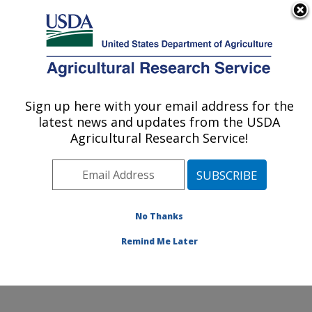
An official website of the United States government
Here's how you know
MENU
Agricultural Research Service
Sign up here with your email address for the
U.S. DEPARTMENT OF AGRICULTURE
latest news and updates from the USDA
Dale Bumpers National Rice Research
Agricultural Research Service!
Center: Stuttgart, AR
ARS Home
»
Southeast Area
»
Stuttgart, Arkansas
»
Dale Bumpers National Rice Research Center
»
Research
»
Publications at this Location
» Publication
No Thanks
#109438
Remind Me Later