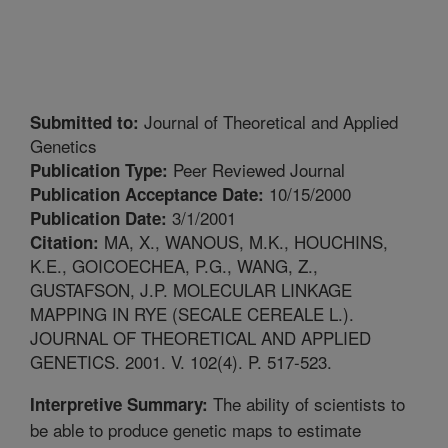
Journal of Theoretical and Applied
Submitted to:
Genetics
Peer Reviewed Journal
Publication Type:
10/15/2000
Publication Acceptance Date:
3/1/2001
Publication Date:
MA, X., WANOUS, M.K., HOUCHINS,
Citation:
K.E., GOICOECHEA, P.G., WANG, Z.,
GUSTAFSON, J.P. MOLECULAR LINKAGE
MAPPING IN RYE (SECALE CEREALE L.).
JOURNAL OF THEORETICAL AND APPLIED
GENETICS. 2001. V. 102(4). P. 517-523.
The ability of scientists to
Interpretive Summary:
be able to produce genetic maps to estimate