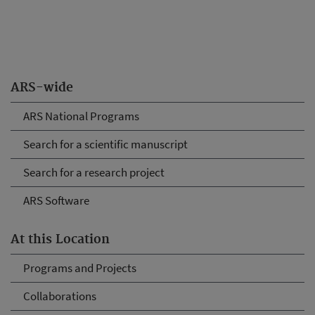
ARS-wide
ARS National Programs
Search for a scientific manuscript
Search for a research project
ARS Software
At this Location
Programs and Projects
Collaborations