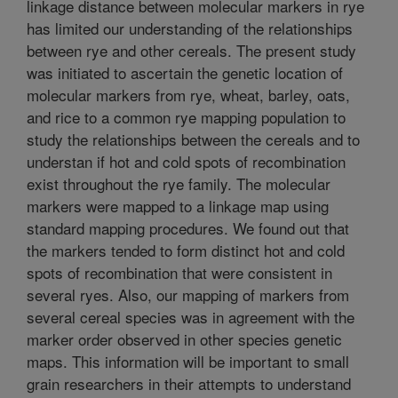
linkage distance between molecular markers in rye
has limited our understanding of the relationships
between rye and other cereals. The present study
was initiated to ascertain the genetic location of
molecular markers from rye, wheat, barley, oats,
and rice to a common rye mapping population to
study the relationships between the cereals and to
understan if hot and cold spots of recombination
exist throughout the rye family. The molecular
markers were mapped to a linkage map using
standard mapping procedures. We found out that
the markers tended to form distinct hot and cold
spots of recombination that were consistent in
several ryes. Also, our mapping of markers from
several cereal species was in agreement with the
marker order observed in other species genetic
maps. This information will be important to small
grain researchers in their attempts to understand