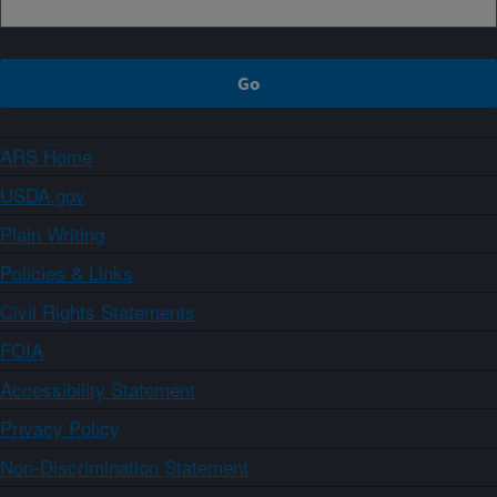
ARS Home
USDA.gov
Plain Writing
Policies & Links
Civil Rights Statements
FOIA
Accessibility Statement
Privacy Policy
Non-Discrimination Statement