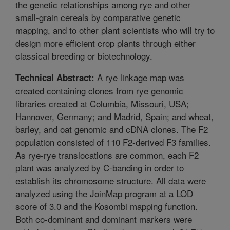
the genetic relationships among rye and other
small-grain cereals by comparative genetic
mapping, and to other plant scientists who will try to
design more efficient crop plants through either
classical breeding or biotechnology.
A rye linkage map was
Technical Abstract:
created containing clones from rye genomic
libraries created at Columbia, Missouri, USA;
Hannover, Germany; and Madrid, Spain; and wheat,
barley, and oat genomic and cDNA clones. The F2
population consisted of 110 F2-derived F3 families.
As rye-rye translocations are common, each F2
plant was analyzed by C-banding in order to
establish its chromosome structure. All data were
analyzed using the JoinMap program at a LOD
score of 3.0 and the Kosombi mapping function.
Both co-dominant and dominant markers were