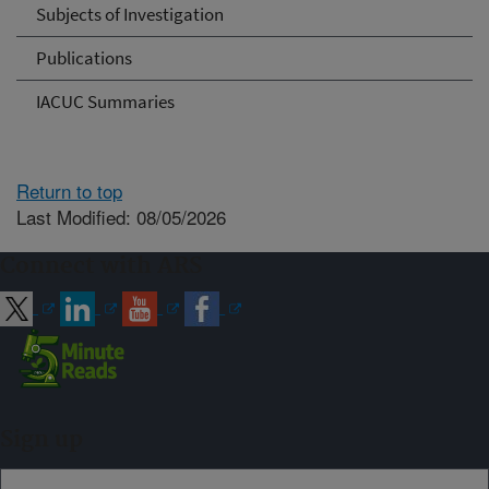
Subjects of Investigation
Publications
IACUC Summaries
Return to top
Last Modified: 08/05/2026
Connect with ARS
Sign up