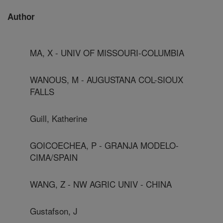
Author
MA, X - UNIV OF MISSOURI-COLUMBIA
WANOUS, M - AUGUSTANA COL-SIOUX
FALLS
Guill, Katherine
GOICOECHEA, P - GRANJA MODELO-
CIMA/SPAIN
WANG, Z - NW AGRIC UNIV - CHINA
Gustafson, J