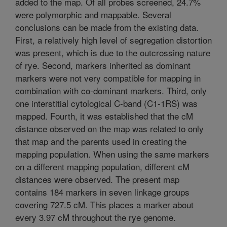
added to the map. Of all probes screened, 24.7%
were polymorphic and mappable. Several
conclusions can be made from the existing data.
First, a relatively high level of segregation distortion
was present, which is due to the outcrossing nature
of rye. Second, markers inherited as dominant
markers were not very compatible for mapping in
combination with co-dominant markers. Third, only
one interstitial cytological C-band (C1-1RS) was
mapped. Fourth, it was established that the cM
distance observed on the map was related to only
that map and the parents used in creating the
mapping population. When using the same markers
on a different mapping population, different cM
distances were observed. The present map
contains 184 markers in seven linkage groups
covering 727.5 cM. This places a marker about
every 3.97 cM throughout the rye genome.