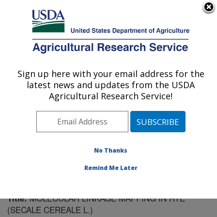
An official website of the United States government
Here's how you know
MENU
Agricultural Research Service
Sign up here with your email address for the
U.S. DEPARTMENT OF AGRICULTURE
latest news and updates from the USDA
Plant Genetics Research: Columbia, MO
Agricultural Research Service!
ARS Home
»
Midwest Area
»
Columbia, Missouri
»
Plant Genetics Research
»
Research
»
Publications at
this Location
» Publication #109281
No Thanks
Remind Me Later
MOLECULAR LINKAGE MAPPING IN RYE
Title:
(SECALE CEREALE L.)