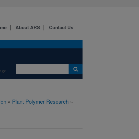
ome
About ARS
Contact Us
age
rch
»
Plant Polymer Research
»