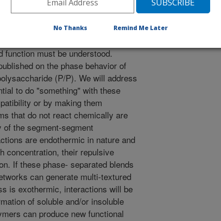
No Thanks
Remind Me Later
renewable resources, the basic
d function must be understood.
ublished on the phase behavior of
polysaccharide (P/P). We will address
tial to do "something" with these
mpatibility or by making them
s that do not react chemically are
py of the segment-segment
ractions are endothermic in nature and
gh concentration, their repulsive
on. If these phase- separated blends
 networks can generate multi-textured
 is exothermic, interactions will be
rmation of soluble and/or insoluble
ymers can produce new functional