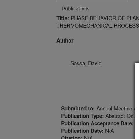
Publications
PHASE BEHAVIOR OF PLA
Title:
THERMOMECHANICAL PROCESS
Author
Sessa, David
Annual Meeting an
Submitted to:
Abstract Only
Publication Type:
4
Publication Acceptance Date:
N/A
Publication Date:
N/A
Citation: