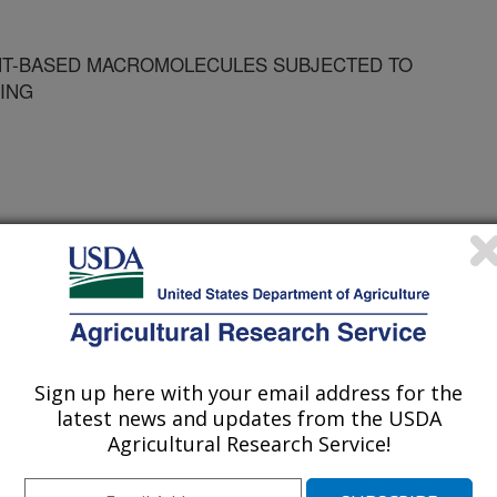
NT-BASED MACROMOLECULES SUBJECTED TO
ING
d Expo of the American Oil Chemists' Society
Sign up here with your email address for the
latest news and updates from the USDA
/28/2000
Agricultural Research Service!