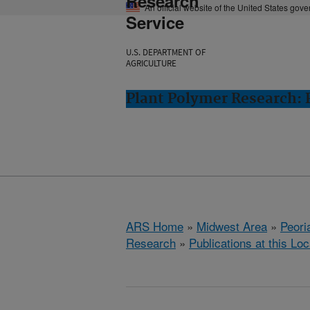
Research
An official website of the United States gov
Service
U.S. DEPARTMENT OF
AGRICULTURE
Plant Polymer Research: P
ARS Home
»
Midwest Area
»
Peoria
Research
»
Publications at this Loc