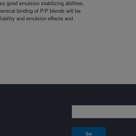
s good emulsion stabilizing abilities.
emical binding of P/P blends will be
lubility and emulsion effects and
Sign up