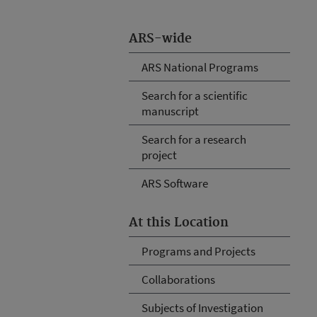
ARS-wide
ARS National Programs
Search for a scientific
manuscript
Search for a research
project
ARS Software
At this Location
Programs and Projects
Collaborations
Subjects of Investigation