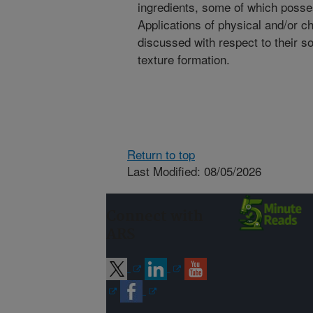
ingredients, some of which posses
Applications of physical and/or ch
discussed with respect to their so
texture formation.
Return to top
Last Modified: 08/05/2026
Connect with
ARS