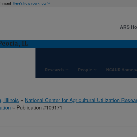
ernment
Here's how you know
ARS H
eoria, IL
Research
People
NCAUR Homep
, Illinois
»
National Center for Agricultural Utilization Resea
ation
» Publication #109171