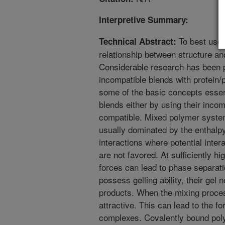
Interpretive Summary:
To best use 
Technical Abstract:
relationship between structure an
Considerable research has been p
incompatible blends with protein/
some of the basic concepts essen
blends either by using their inco
compatible. Mixed polymer system
usually dominated by the enthal
interactions where potential inte
are not favored. At sufficiently hi
forces can lead to phase separati
possess gelling ability, their gel
products. When the mixing process
attractive. This can lead to the fo
complexes. Covalently bound pol