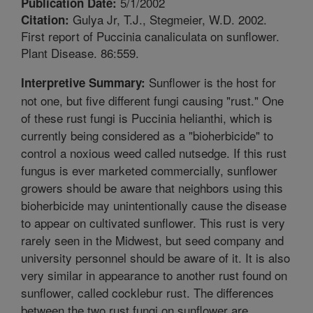
5/1/2002
Publication Date:
Gulya Jr, T.J., Stegmeier, W.D. 2002.
Citation:
First report of Puccinia canaliculata on sunflower.
Plant Disease. 86:559.
Sunflower is the host for
Interpretive Summary:
not one, but five different fungi causing "rust." One
of these rust fungi is Puccinia helianthi, which is
currently being considered as a "bioherbicide" to
control a noxious weed called nutsedge. If this rust
fungus is ever marketed commercially, sunflower
growers should be aware that neighbors using this
bioherbicide may unintentionally cause the disease
to appear on cultivated sunflower. This rust is very
rarely seen in the Midwest, but seed company and
university personnel should be aware of it. It is also
very similar in appearance to another rust found on
sunflower, called cocklebur rust. The differences
between the two rust fungi on sunflower are