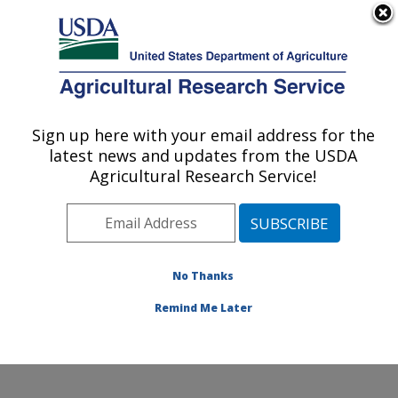
An official website of the United States government
Here's how you know
MENU
Agricultural Research Service
Sign up here with your email address for the
U.S. DEPARTMENT OF AGRICULTURE
latest news and updates from the USDA
Sunflower and Plant Biology Research:
Agricultural Research Service!
Fargo, ND
ARS Home
»
Plains Area
»
Fargo, North Dakota
»
Edward T. Schafer Agricultural Research Center
»
Sunflower and Plant Biology Research
»
Research
»
No Thanks
Publications at this Location
» Publication #108545
Remind Me Later