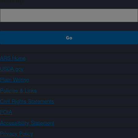
Sign up
ARS Home
USDA.gov
Plain Writing
Policies & Links
Civil Rights Statements
FOIA
Accessibility Statement
Privacy Policy