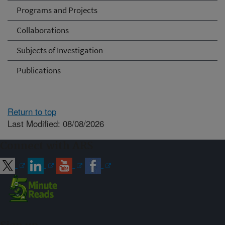
Programs and Projects
Collaborations
Subjects of Investigation
Publications
Return to top
Last Modified: 08/08/2026
Connect with ARS