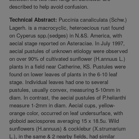
described to help avoid confusion.
Puccinia canaliculata (Schw.)
Technical Abstract:
Lagerh. is a macrocyclic, heteroecious rust found
on Cyperus spp.(sedges) in N.&S. America, with
aecial stage reported on Asteraciae. In July 1997,
aecial pustules of unknown etiology were observed
on over 90% of cultivated sunflower (H.annuus L.)
plants in a field near Catherine, KS. Pustules were
found on lower leaves of plants in the 6-10 leaf
stage. Individual leaves had one to several
pustules, usually convex, measuring 5-10mm in
diam. In contrast, the aecial pustules of P.helianthi
measure 1-2mm in diam. Aecial cups, yellow-
orange color, occurred on leaf undersurface, with
globoid aeciospores averaging 15 x 18.5u. Wild
sunflowers (H.annuus) & cocklebur (X.strumarium
L.), in the same & 2 nearby fields, had similar