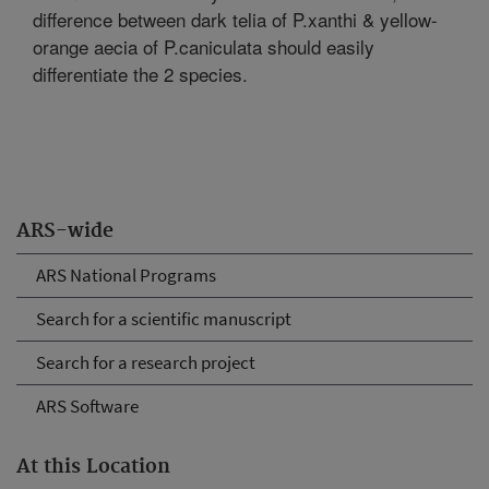
difference between dark telia of P.xanthi & yellow-
orange aecia of P.caniculata should easily
differentiate the 2 species.
ARS-wide
ARS National Programs
Search for a scientific manuscript
Search for a research project
ARS Software
At this Location