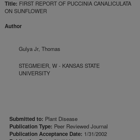
FIRST REPORT OF PUCCINIA CANALICULATA
Title:
ON SUNFLOWER
Author
Gulya Jr, Thomas
STEGMEIER, W - KANSAS STATE
UNIVERSITY
Plant Disease
Submitted to:
Peer Reviewed Journal
Publication Type:
1/31/2002
Publication Acceptance Date: