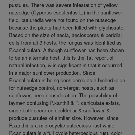
pustules. There was severe infestation of yellow
nutsedge (Cyperus esculentus L.) in the sunflower
field, but uredia were not found on the nutsedge
because the plants had been killed with glyphosate.
Based on the size of aecia, aeciospores & peridial
cells from all 3 hosts, the fungus was identified as
P.canaliculata. Although sunflower has been shown
to be an alternate host, this is the 1st report of
natural infection, & is significant in that it occurred
in a major sunflower production. Since
P.canaliculata is being considered as a bioherbicide
for nutsedge control, non-target hosts, such as
sunflower, need consideration. The possibility of
laymen confusing P.xanthii & P. caniculata exists,
since both occur on cocklebur & sunflower &
produce pustules of similar size. However, since
P.xanthii is a microcyclic autoecious rust while
P.caniculata is a full cycle heteroecious rust, color