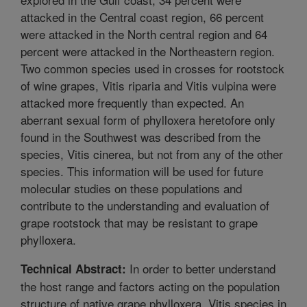
attacked in the Central coast region, 66 percent
were attacked in the North central region and 64
percent were attacked in the Northeastern region.
Two common species used in crosses for rootstock
of wine grapes, Vitis riparia and Vitis vulpina were
attacked more frequently than expected. An
aberrant sexual form of phylloxera heretofore only
found in the Southwest was described from the
species, Vitis cinerea, but not from any of the other
species. This information will be used for future
molecular studies on these populations and
contribute to the understanding and evaluation of
grape rootstock that may be resistant to grape
phylloxera.
In order to better understand
Technical Abstract:
the host range and factors acting on the population
structure of native grape phylloxera, Vitis species in