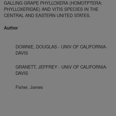
GALLING GRAPE PHYLLOXERA (HOMOTPTERA:
PHYLLOXERIDAE) AND VITIS SPECIES IN THE
CENTRAL AND EASTERN UNITED STATES.
Author
DOWNIE, DOUGLAS - UNIV OF CALIFORNIA-
DAVIS
GRANETT, JEFFREY - UNIV OF CALIFORNIA-
DAVIS
Fisher, James