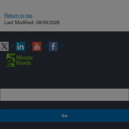
Return to top
Last Modified: 08/09/2026
Connect with ARS
Sign up