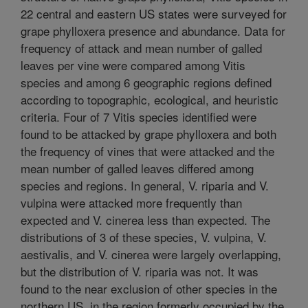
22 central and eastern US states were surveyed for
grape phylloxera presence and abundance. Data for
frequency of attack and mean number of galled
leaves per vine were compared among Vitis
species and among 6 geographic regions defined
according to topographic, ecological, and heuristic
criteria. Four of 7 Vitis species identified were
found to be attacked by grape phylloxera and both
the frequency of vines that were attacked and the
mean number of galled leaves differed among
species and regions. In general, V. riparia and V.
vulpina were attacked more frequently than
expected and V. cinerea less than expected. The
distributions of 3 of these species, V. vulpina, V.
aestivalis, and V. cinerea were largely overlapping,
but the distribution of V. riparia was not. It was
found to the near exclusion of other species in the
northern US, in the region formerly occupied by the