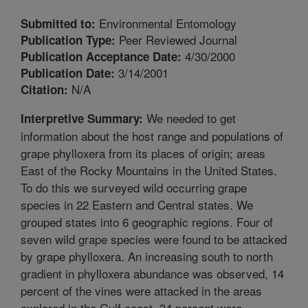
Environmental Entomology
Submitted to:
Peer Reviewed Journal
Publication Type:
4/30/2000
Publication Acceptance Date:
3/14/2001
Publication Date:
N/A
Citation:
We needed to get
Interpretive Summary:
information about the host range and populations of
grape phylloxera from its places of origin; areas
East of the Rocky Mountains in the United States.
To do this we surveyed wild occurring grape
species in 22 Eastern and Central states. We
grouped states into 6 geographic regions. Four of
seven wild grape species were found to be attacked
by grape phylloxera. An increasing south to north
gradient in phylloxera abundance was observed, 14
percent of the vines were attacked in the areas
explored in the Gulf coast, 34 percent were