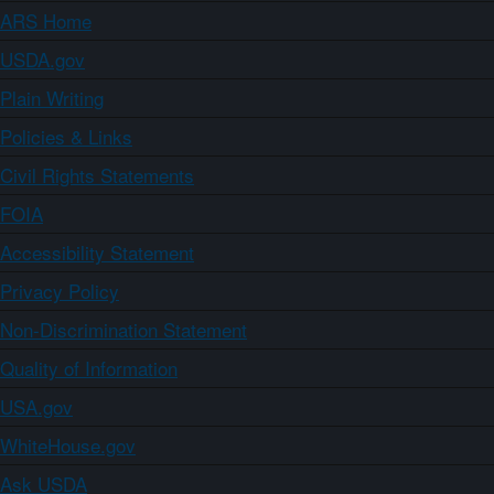
ARS Home
USDA.gov
Plain Writing
Policies & Links
Civil Rights Statements
FOIA
Accessibility Statement
Privacy Policy
Non-Discrimination Statement
Quality of Information
USA.gov
WhiteHouse.gov
Ask USDA