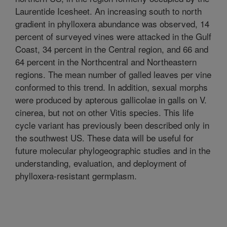
Laurentide Icesheet. An increasing south to north
gradient in phylloxera abundance was observed, 14
percent of surveyed vines were attacked in the Gulf
Coast, 34 percent in the Central region, and 66 and
64 percent in the Northcentral and Northeastern
regions. The mean number of galled leaves per vine
conformed to this trend. In addition, sexual morphs
were produced by apterous gallicolae in galls on V.
cinerea, but not on other Vitis species. This life
cycle variant has previously been described only in
the southwest US. These data will be useful for
future molecular phylogeographic studies and in the
understanding, evaluation, and deployment of
phylloxera-resistant germplasm.