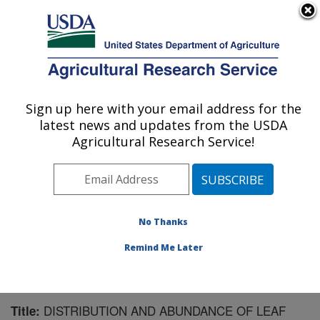
An official website of the United States government
Here's how you know
MENU
Agricultural Research Service
Sign up here with your email address for the
U.S. DEPARTMENT OF AGRICULTURE
latest news and updates from the USDA
Horticultural Crops Research Unit:
Agricultural Research Service!
Corvallis, OR
ARS Home
»
Pacific West Area
»
Corvallis, Oregon
»
Horticultural Crops Research Unit
»
Research
»
Publications at this Location
» Publication #108463
No Thanks
Remind Me Later
DISTRIBUTION AND ABUNDANCE OF LEAF
Title: