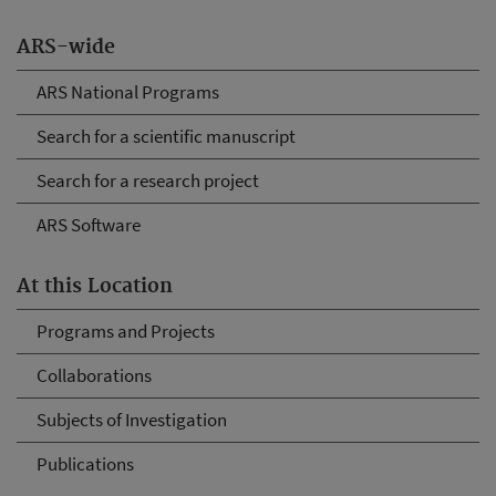
ARS-wide
ARS National Programs
Search for a scientific manuscript
Search for a research project
ARS Software
At this Location
Programs and Projects
Collaborations
Subjects of Investigation
Publications