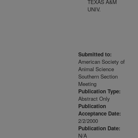
TEXAS A&M
UNIV.
Submitted to:
American Society of
Animal Science
Southern Section
Meeting
Publication Type:
Abstract Only
Publication
Acceptance Date:
2/2/2000
Publication Date:
N/A