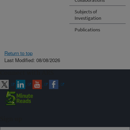
Subjects of
Investigation
Publications
Return to top
Last Modified: 08/08/2026
Connect with ARS
Sign up