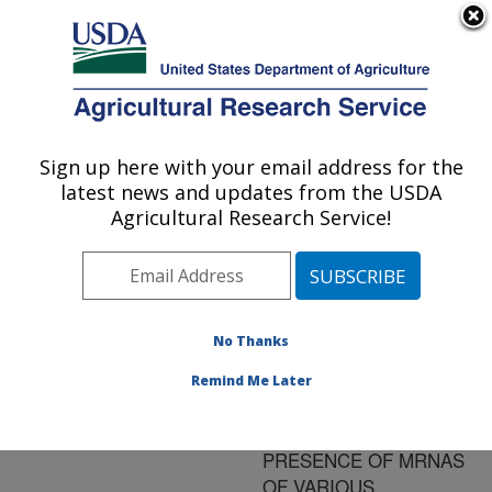
An official website of the United States government
Here's how you know
MENU
Agricultural Research Service
ARS Home
»
Research
»
Publications at this
Sign up here with your email address for the
U.S. DEPARTMENT OF AGRICULTURE
Location
» Publication
latest news and updates from the USDA
#108347
Agricultural Research Service!
No Thanks
USE OF A MULTI-
Title:
PROBE RIBONUCLEASE
Remind Me Later
PROTECTION ASSAY TO
DETECT THE
PRESENCE OF MRNAS
OF VARIOUS