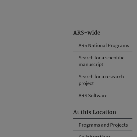
ARS-wide
ARS National Programs
Search for a scientific
manuscript
Search for a research
project
ARS Software
At this Location
Programs and Projects
Collaborations