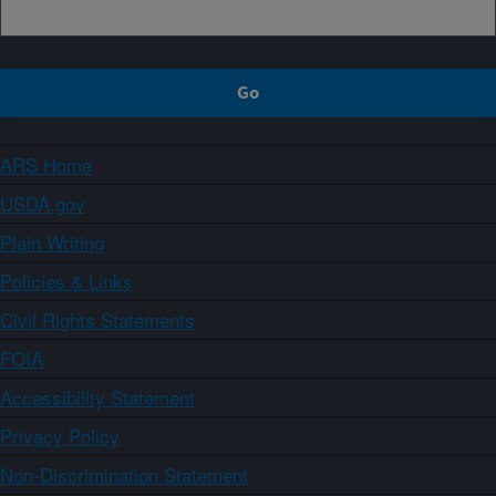
ARS Home
USDA.gov
Plain Writing
Policies & Links
Civil Rights Statements
FOIA
Accessibility Statement
Privacy Policy
Non-Discrimination Statement