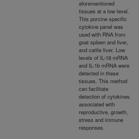
aforementioned
tissues at a low level.
This porcine specific
cytokine panel was
used with RNA from
goat spleen and liver,
and cattle liver. Low
levels of IL-18 mRNA
and IL-1b mRNA were
detected in these
tissues. This method
can facilitate
detection of cytokines
associated with
reproductive, growth,
stress and immune
responses.