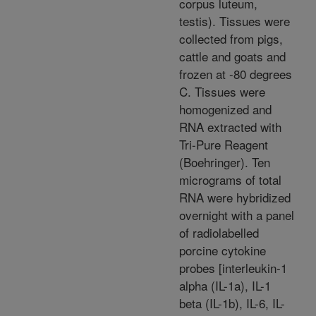
corpus luteum,
testis). Tissues were
collected from pigs,
cattle and goats and
frozen at -80 degrees
C. Tissues were
homogenized and
RNA extracted with
Tri-Pure Reagent
(Boehringer). Ten
micrograms of total
RNA were hybridized
overnight with a panel
of radiolabelled
porcine cytokine
probes [interleukin-1
alpha (IL-1a), IL-1
beta (IL-1b), IL-6, IL-