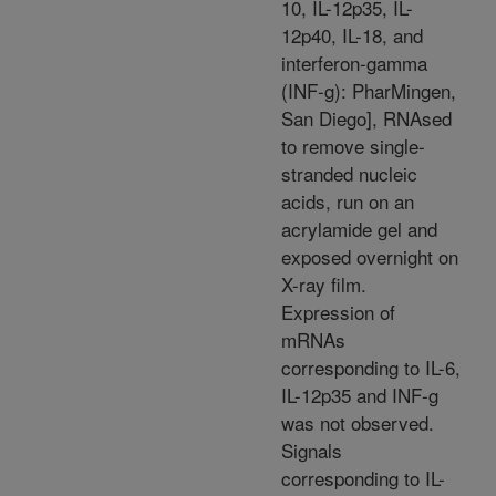
10, IL-12p35, IL-
12p40, IL-18, and
interferon-gamma
(INF-g): PharMingen,
San Diego], RNAsed
to remove single-
stranded nucleic
acids, run on an
acrylamide gel and
exposed overnight on
X-ray film.
Expression of
mRNAs
corresponding to IL-6,
IL-12p35 and INF-g
was not observed.
Signals
corresponding to IL-