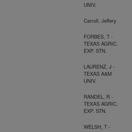
UNIV.
Carroll, Jeffery
FORBES, T -
TEXAS AGRIC.
EXP. STN.
LAURENZ, J -
TEXAS A&M
UNIV.
RANDEL, R -
TEXAS AGRIC.
EXP. STN.
WELSH, T -