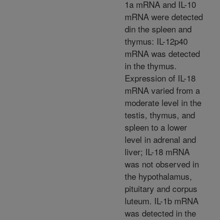
1a mRNA and IL-10
mRNA were detected
din the spleen and
thymus: IL-12p40
mRNA was detected
in the thymus.
Expression of IL-18
mRNA varied from a
moderate level in the
testis, thymus, and
spleen to a lower
level in adrenal and
liver; IL-18 mRNA
was not observed in
the hypothalamus,
pituitary and corpus
luteum. IL-1b mRNA
was detected in the