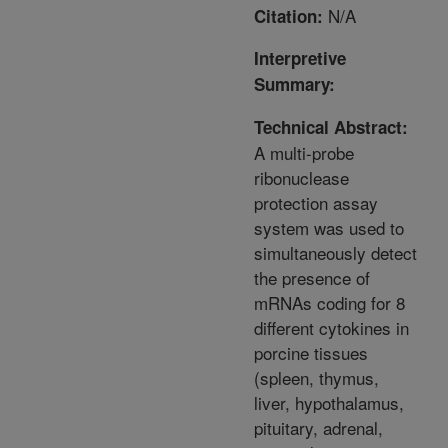
N/A
Citation:
Interpretive
Summary:
Technical Abstract:
A multi-probe
ribonuclease
protection assay
system was used to
simultaneously detect
the presence of
mRNAs coding for 8
different cytokines in
porcine tissues
(spleen, thymus,
liver, hypothalamus,
pituitary, adrenal,