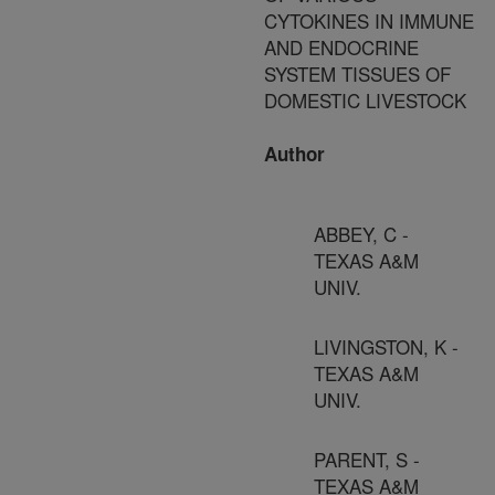
CYTOKINES IN IMMUNE
AND ENDOCRINE
SYSTEM TISSUES OF
DOMESTIC LIVESTOCK
Author
ABBEY, C -
TEXAS A&M
UNIV.
LIVINGSTON, K -
TEXAS A&M
UNIV.
PARENT, S -
TEXAS A&M