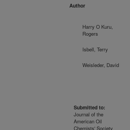
Author
Harry O Kuru,
Rogers
Isbell, Terry
Weisleder, David
Submitted to:
Journal of the
American Oil
Chemists' Society