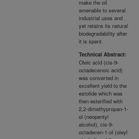
make the oil
amenable to several
industrial uses and
yet retains its natural
biodegradability after
it is spent.
Technical Abstract:
Oleic acid (cis-9-
octadecenoic acid)
was converted in
excellent yield to the
estolide which was
then esterified with
2,2-dimethypropan-1-
ol (neopentyl
alcohol), cis-9-
octadecen-1-ol (oleyl