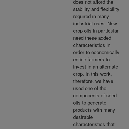
does not afford the
stability and flexibility
required in many
industrial uses. New
crop oils in particular
need these added
characteristics in
order to economically
entice farmers to
invest in an alternate
crop. In this work,
therefore, we have
used one of the
components of seed
oils to generate
products with many
desirable
characteristics that