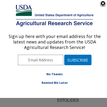
An official website of the United States government
Here's how you know
MENU
Agricultural Research Service
ARS Home
»
Research
»
Publications at this
Sign up here with your email address for the
U.S. DEPARTMENT OF AGRICULTURE
Location
» Publication
latest news and updates from the USDA
#107539
Agricultural Research Service!
No Thanks
SYNTHESIS OF
Title:
ESTOLIDE ESTERS
Remind Me Later
FROM CIS-9-
OCTADECENOIC ACID
ESTOLIDES