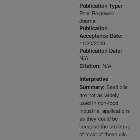
Publication Type:
Peer Reviewed
Journal
Publication
Acceptance Date:
11/20/2000
Publication Date:
N/A
N/A
Citation:
Interpretive
Seed oils
Summary:
are not as widely
used in non-food
industrial applications
as they could be
because the structure
of most of these oils