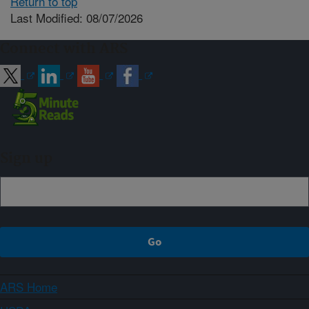
Return to top
Last Modified: 08/07/2026
Connect with ARS
Sign up
ARS Home