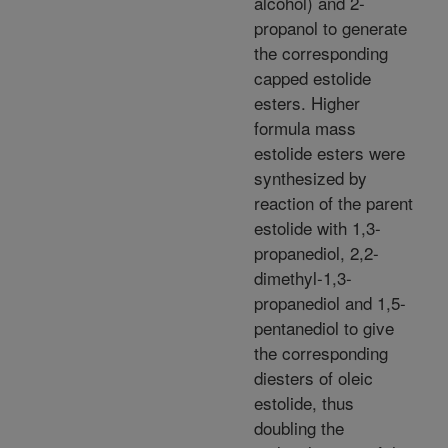
alcohol) and 2-
propanol to generate
the corresponding
capped estolide
esters. Higher
formula mass
estolide esters were
synthesized by
reaction of the parent
estolide with 1,3-
propanediol, 2,2-
dimethyl-1,3-
propanediol and 1,5-
pentanediol to give
the corresponding
diesters of oleic
estolide, thus
doubling the