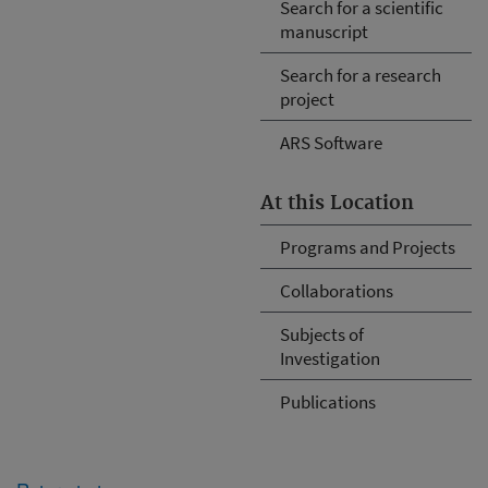
Search for a scientific
manuscript
Search for a research
project
ARS Software
At this Location
Programs and Projects
Collaborations
Subjects of
Investigation
Publications