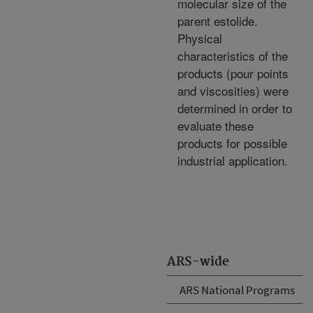
molecular size of the
parent estolide.
Physical
characteristics of the
products (pour points
and viscosities) were
determined in order to
evaluate these
products for possible
industrial application.
ARS-wide
ARS National Programs