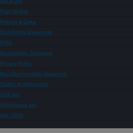
USDA.gov
Plain Writing
Policies & Links
Civil Rights Statements
FOIA
Accessibility Statement
Privacy Policy
Non-Discrimination Statement
Quality of Information
USA.gov
WhiteHouse.gov
Ask USDA